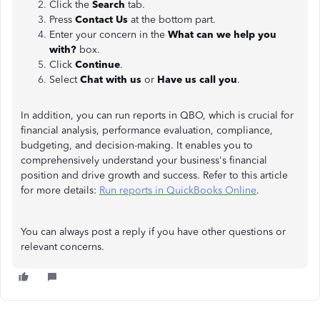
Click the
Search
tab.
Press
Contact Us
at the bottom part.
Enter your concern in the
What can we help you
with?
box.
Click
Continue
.
Select
Chat with us
or
Have us call you
.
In addition, you can run reports in QBO, which is crucial for
financial analysis, performance evaluation, compliance,
budgeting, and decision-making. It enables you to
comprehensively understand your business's financial
position and drive growth and success. Refer to this article
for more details:
Run reports in QuickBooks Online
.
You can always post a reply if you have other questions or
relevant concerns.