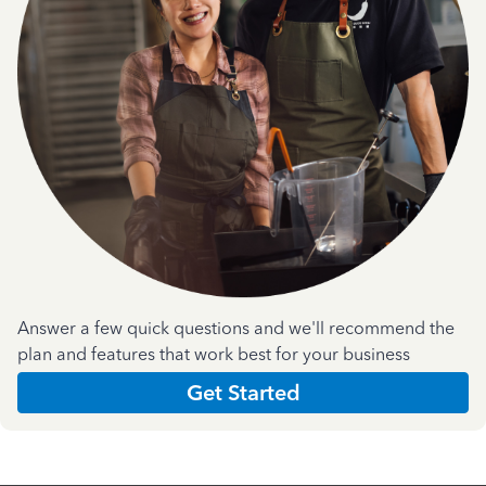
Answer a few quick questions and we'll recommend the
plan and features that work best for your business
Get Started