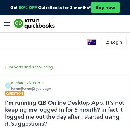
Buy now
Get
50% OFF
QuickBooks for 3 months*
Login
Reports and accounting
michael-vizmoo-c
M
Forum|Forum|2 years ago
QUESTION
I'm running QB Online Desktop App. It's not
keeping me logged in for 6 month? In fact it
logged me out the day after I started using
it. Suggestions?