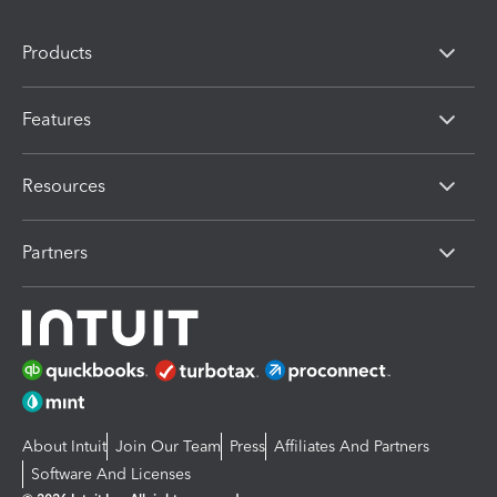
Products
Features
Resources
Partners
About Intuit
Join Our Team
Press
Affiliates And Partners
Software And Licenses