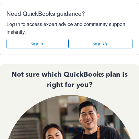
Need QuickBooks guidance?
Log in to access expert advice and community support
instantly.
Sign In
Sign Up
Not sure which QuickBooks plan is
right for you?