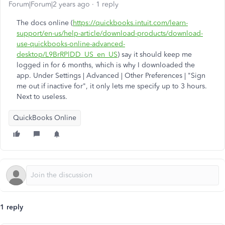
Forum|Forum|2 years ago
1 reply
The docs online (
https://quickbooks.intuit.com/learn-
support/en-us/help-article/download-products/download-
use-quickbooks-online-advanced-
desktop/L9BrRPlDD_US_en_US
) say it should keep me
logged in for 6 months, which is why I downloaded the
app. Under Settings | Advanced | Other Preferences | "Sign
me out if inactive for", it only lets me specify up to 3 hours.
Next to useless.
QuickBooks Online
1 reply