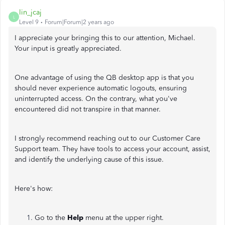
lin_jcaj
L
Level 9
Forum|Forum|2 years ago
I appreciate your bringing this to our attention, Michael.
Your input is greatly appreciated.
One advantage of using the QB desktop app is that you
should never experience automatic logouts, ensuring
uninterrupted access. On the contrary, what you've
encountered did not transpire in that manner.
I strongly recommend reaching out to our Customer Care
Support team. They have tools to access your account, assist,
and identify the underlying cause of this issue.
Here's how:
Go to the
Help
menu at the upper right.