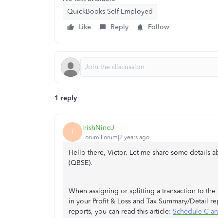
QuickBooks Self-Employed
Like
Reply
Follow
1 reply
IrishNinoJ
I
Forum|Forum|2 years ago
Hello there, Victor. Let me share some details 
(QBSE).
When assigning or splitting a transaction to the
in your Profit & Loss and Tax Summary/Detail r
reports, you can read this article:
Schedule C an