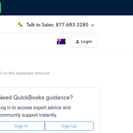
Talk to Sales: 877-683-3280
Login
ed on the expenses amount.
Need QuickBooks guidance?
Log in to access expert advice and
community support instantly.
Sign In
Sign Up