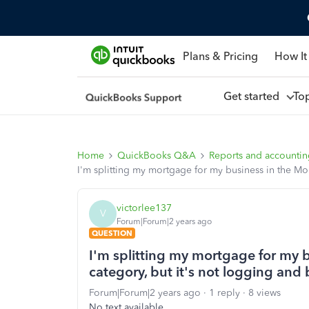
Plans & Pricing
How It
Get started
To
Home
QuickBooks Q&A
Reports and accounti
I'm splitting my mortgage for my business in the Mo
victorlee137
V
Forum|Forum|2 years ago
QUESTION
I'm splitting my mortgage for my 
category, but it's not logging and
Forum|Forum|2 years ago
1 reply
8 views
No text available