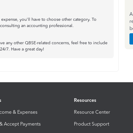
A
s expense, you'll have to choose other category. To
r
onsulting an accounting professional.
b
have any other QBSE-related concerns, feel free to include
24/7. Have a great day!
s
Resources
ncome & Expenses
Resource Center
 & Accept Payments
Product Support