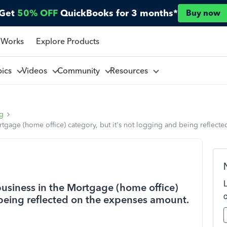
Get
50% OFF
QuickBooks for 3 months*
Buy now
 Works
Explore Products
pics
Videos
Community
Resources
ng
rtgage (home office) category, but it's not logging and being reflect
business in the Mortgage (home office)
 being reflected on the expenses amount.