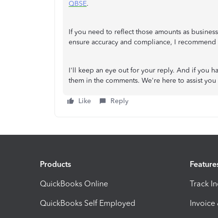
QBSE
.
If you need to reflect those amounts as busines
ensure accuracy and compliance, I recommend c
I'll keep an eye out for your reply. And if you 
them in the comments. We're here to assist you 
Like
Reply
Products
Feature
QuickBooks Online
Track I
QuickBooks Self Employed
Invoice