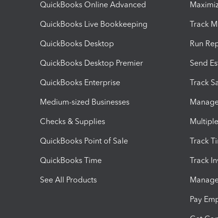
QuickBooks Online Advanced
Maximiz
QuickBooks Live Bookkeeping
Track M
QuickBooks Desktop
Run Rep
QuickBooks Desktop Premier
Send Es
QuickBooks Enterprise
Track Sa
Medium-sized Businesses
Manage 
Checks & Supplies
Multipl
QuickBooks Point of Sale
Track T
QuickBooks Time
Track I
See All Products
Manage 
Pay Em