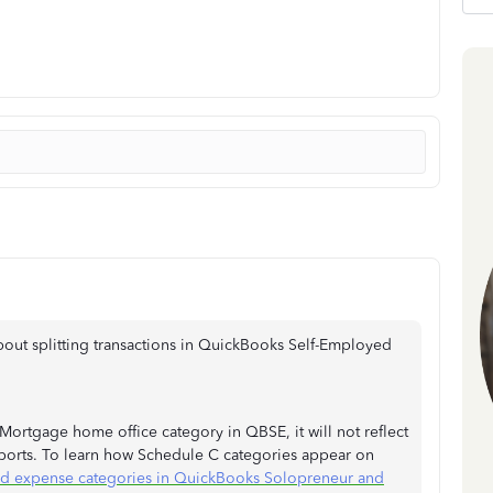
about splitting transactions in QuickBooks Self-Employed
 Mortgage home office category in QBSE, it will not reflect
eports. To learn how Schedule C categories appear on
d expense categories in QuickBooks Solopreneur and