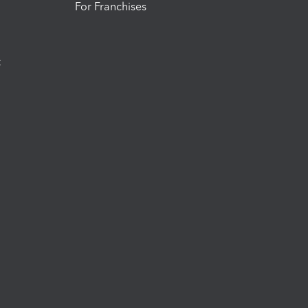
For Franchises
t