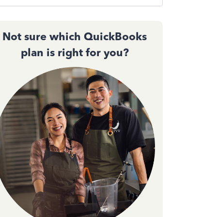
Not sure which QuickBooks
plan is right for you?