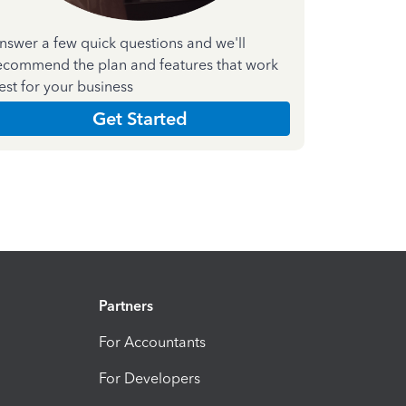
nswer a few quick questions and we'll
ecommend the plan and features that work
est for your business
Get Started
Partners
For Accountants
For Developers