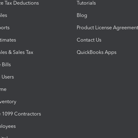
e Tax Deductions
Tutorials
iles
Blog
orts
Product License Agreemen
timates
Contact Us
les & Sales Tax
QuickBooks Apps
Bills
e Users
ime
nventory
1099 Contractors
ployees