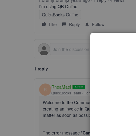
Forum|Forum|2 years ago
1 reply
4 views
I'm using QB Online
QuickBooks Online
Like
Reply
Follow
1 reply
RheaMaeH
R
QuickBooks Team
Forum|Forum|2 years ago
Welcome to the Community space, @
markhurle
creating an invoice in QuickBooks Online (QBO) 
matter as soon as possible.
The error message "
Cannot connect to service