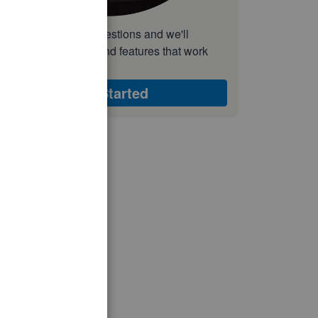
nswer a few quick questions and we'll
ecommend the plan and features that work
est for your business
Get Started