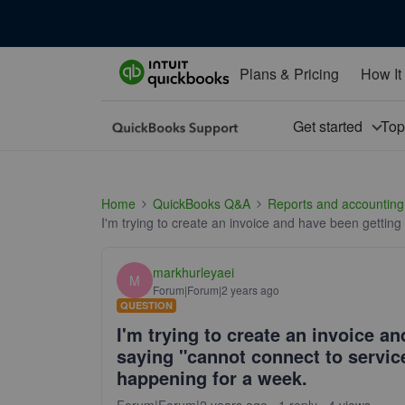
Plans & Pricing
How It
Get started
To
Home
QuickBooks Q&A
Reports and accounting
I'm trying to create an invoice and have been gettin
markhurleyaei
M
Forum|Forum|2 years ago
QUESTION
I'm trying to create an invoice a
saying "cannot connect to service
happening for a week.