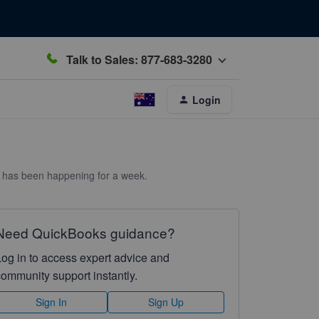
Talk to Sales: 877-683-3280
Login
is has been happening for a week.
Need QuickBooks guidance?
Log in to access expert advice and
community support instantly.
Sign In
Sign Up