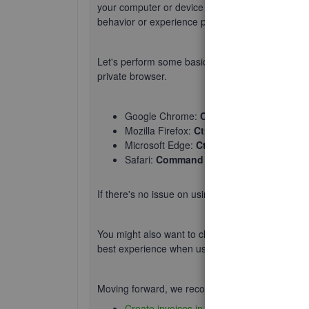
your computer or device and the QBO servers. 
behavior or experience performance issues cau
Let's perform some basic troubleshooting steps t
private browser.
Google Chrome:
Ctrl + Shift + N
Mozilla Firefox:
Ctrl + Shift + P
Microsoft Edge:
Ctrl + Shift + P
Safari:
Command + Shift + N
If there's no issue on using private browser, go
You might also want to check out the article on
s
best experience when using the platform.
Moving forward, we recommend reading these hel
Create invoices in QuickBooks Online