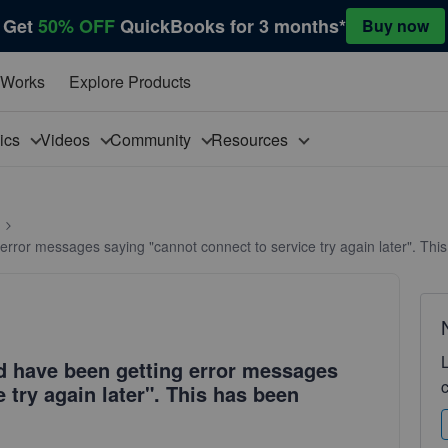
Get
50% OFF
QuickBooks for 3 months*
Buy now
 Works
Explore Products
pics
Videos
Community
Resources
g error messages saying "cannot connect to service try again later". Th
nd have been getting error messages
 try again later". This has been