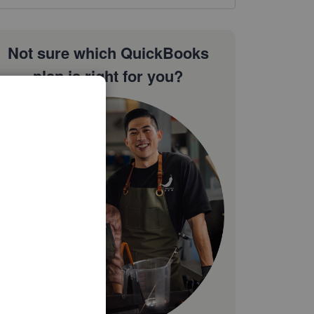
Not sure which QuickBooks
plan is right for you?