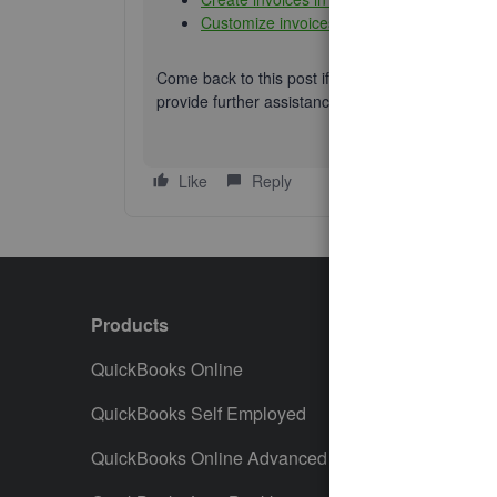
Customize invoices, estimates, and sales 
Come back to this post if you need additional hel
provide further assistance. Keep safe.
Like
Reply
Products
Featur
QuickBooks Online
Track I
QuickBooks Self Employed
Invoice
QuickBooks Online Advanced
Maximiz