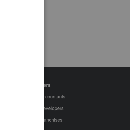
Partners
For Accountants
For Developers
For Franchises