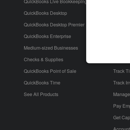
QuickBooks Live Bookkeeping
Track M
QuickBooks Desktop
Run Rep
QuickBooks Desktop Premier
Send Es
QuickBooks Enterprise
Track S
Medium-sized Businesses
Manage 
Checks & Supplies
Multiple
QuickBooks Point of Sale
Track T
QuickBooks Time
Track In
See All Products
Manage 
Pay Em
Get Capi
Account