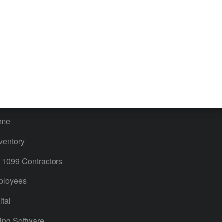
iles
Blog
orts
Product License Agreement
timates
Contact Us
ales & Sales Tax
QuickBooks Apps
Bills
 Users
ime
ventory
1099 Contractors
ployees
tal
ing Software