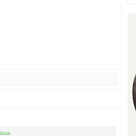
nbros
.