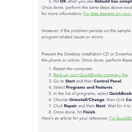
Hit
OK
when you see
Rebuild has compl
Once done, perform the same steps above except 
for more information:
Fix data damage on your 
However, if the problem persists on the sample f
program-related issues or errors.
Prepare the Desktop installation CD or Download
the phone or online. Once done, perform these
Restart the computer.
Back up your QuickBooks company file
.
Go to
Start
and then
Control Panel
.
Select
Programs and Features
.
In the list of programs, select
QuickBook
Choose
Uninstall/Change
, then click
Co
Click
Repair
and then
Next
. Wait for it t
Once done, hit
Finish
.
Here’s an article for your reference:
Fix QuickB