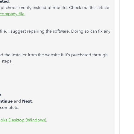
eted
.
choose verify instead of rebuild. Check out this article
company file
.
ile, I suggest repairing the software. Doing so can fix any
 the installer from the website if it's purchased through
 steps:
s
.
ntinue
and
Next
.
o complete.
ooks Desktop (Windows)
.