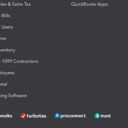
les & Sales Tax
QuickBooks Apps
Bills
e Users
ime
nventory
1099 Contractors
ployees
ital
ing Software