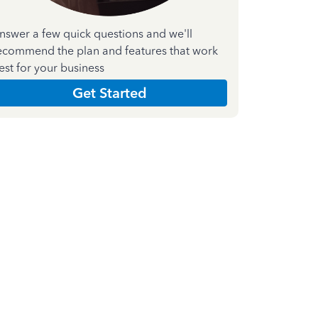
nswer a few quick questions and we'll
ecommend the plan and features that work
est for your business
Get Started