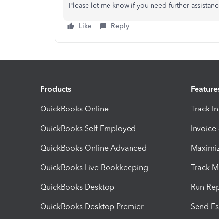
Please let me know if you need further assistan
Like
Reply
Products
Feature
QuickBooks Online
Track I
QuickBooks Self Employed
Invoice
QuickBooks Online Advanced
Maximiz
QuickBooks Live Bookkeeping
Track M
QuickBooks Desktop
Run Rep
QuickBooks Desktop Premier
Send Es