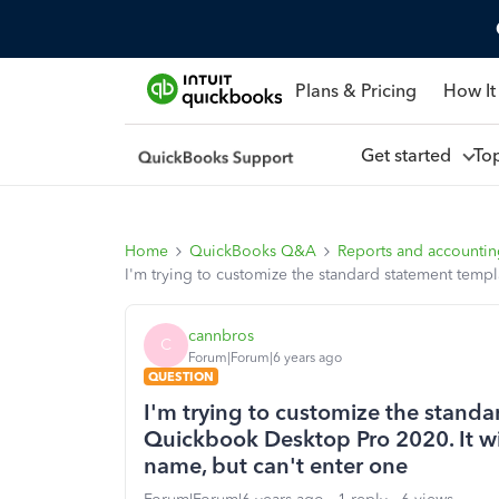
Plans & Pricing
How It
Get started
To
Home
QuickBooks Q&A
Reports and accounti
I'm trying to customize the standard statement temp
cannbros
C
Forum|Forum|6 years ago
QUESTION
I'm trying to customize the standa
Quickbook Desktop Pro 2020. It wi
name, but can't enter one