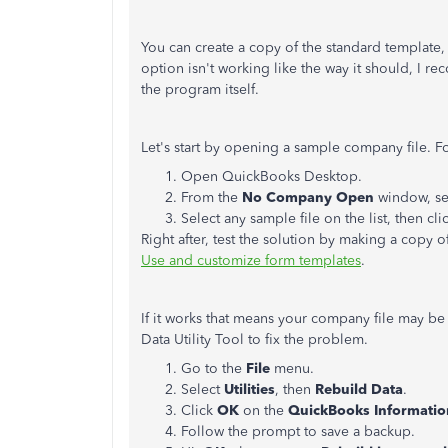
You can create a copy of the standard template, 
option isn't working like the way it should, I r
the program itself.
Let's start by opening a sample company file. F
Open QuickBooks Desktop.
From the
No Company Open
window, se
Select any sample file on the list, then cli
Right after, test the solution by making a copy o
Use and customize form templates
.
If it works that means your company file may be
Data Utility Tool to fix the problem.
Go to the
File
menu.
Select
Utilities
, then
Rebuild Data
.
Click
OK
on the
QuickBooks Informati
Follow the prompt to save a backup.