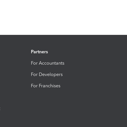
Partners
For Accountants
For Developers
For Franchises
t