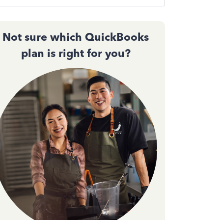
Not sure which QuickBooks
plan is right for you?