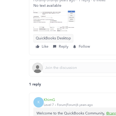
Forum|Forum|6 years ago
1 reply
6 views
No text available
QuickBooks Desktop
Like
Reply
Follow
1 reply
KhimG
K
Level 7
Forum|Forum|6 years ago
Welcome to the QuickBooks Community,
@can