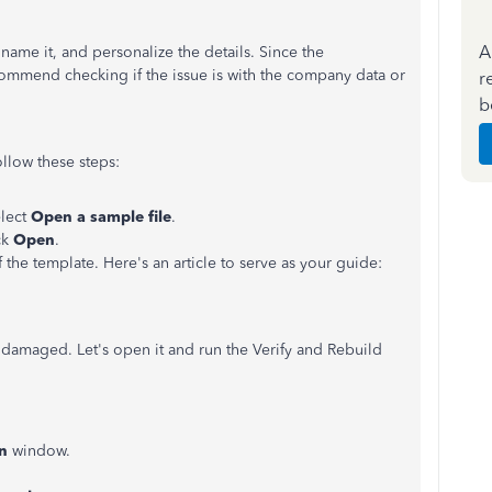
A
name it, and personalize the details. Since the
ecommend checking if the issue is with the company data or
r
b
ollow these steps:
lect
Open a sample file
.
ck
Open
.
f the template. Here's an article to serve as your guide:
 damaged. Let's open it and run the Verify and Rebuild
on
window.