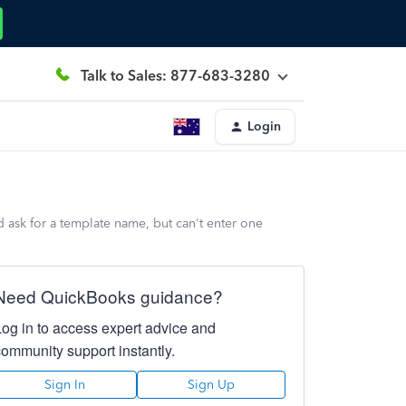
Talk to Sales: 877-683-3280
Login
 ask for a template name, but can't enter one
Need QuickBooks guidance?
Log in to access expert advice and
community support instantly.
Sign In
Sign Up