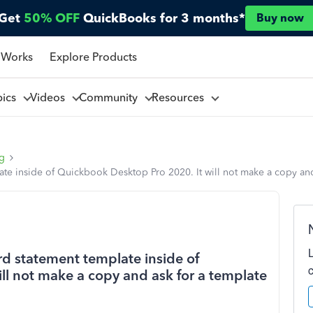
Get
50% OFF
QuickBooks for 3 months*
Buy now
 Works
Explore Products
pics
Videos
Community
Resources
ng
late inside of Quickbook Desktop Pro 2020. It will not make a copy and
rd statement template inside of
ll not make a copy and ask for a template