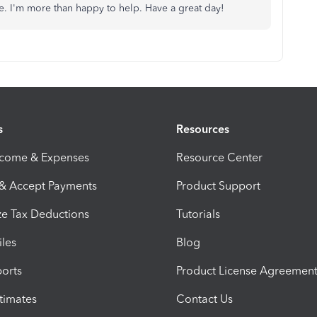
ce. I'm more than happy to help. Have a great day!
s
Resources
ncome & Expenses
Resource Center
 & Accept Payments
Product Support
e Tax Deductions
Tutorials
iles
Blog
orts
Product License Agreemen
timates
Contact Us