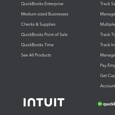
QuickBooks Enterprise
Track Sa
Medium-sized Businesses
Manage 
Checks & Supplies
Multipl
QuickBooks Point of Sale
Track T
QuickBooks Time
Track I
See All Products
Manage 
Pay Em
Get Cap
Account