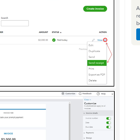
A
r
b