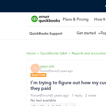
Plans & Pricing
How It
Get started
To
Home
QuickBooks Q&A
Reports and accounti
gwyn-artz
G
Forum|Forum|5 years ago
QUESTION
I’m trying to figure out how my cu
they paid
Forum|Forum|5 years ago
1 reply
2 views
No text available