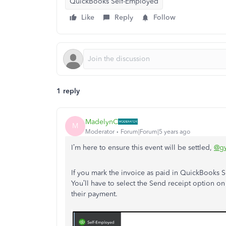
QuickBooks Self-Employed
Like
Reply
Follow
1 reply
MadelynC
M
Moderator
Forum|Forum|5 years ago
I’m here to ensure this event will be settled,
@gw
If you mark the invoice as paid in QuickBooks S
You’ll have to select the Send receipt option 
their payment.