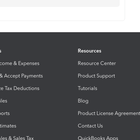
s
Resources
ncome & Expenses
Resource Center
 & Accept Payments
Product Support
e Tax Deductions
Tutorials
iles
Blog
orts
Product License Agreemen
timates
Contact Us
les & Sales Tax
QuickBooks Apps