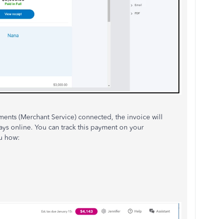
ents (Merchant Service) connected, the invoice will
ays online. You can track this payment on your
u how: