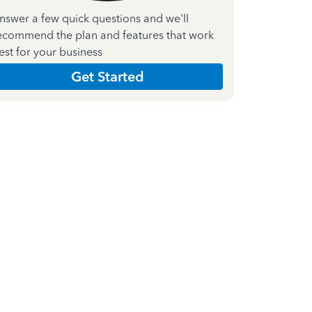
nswer a few quick questions and we'll
ecommend the plan and features that work
est for your business
Get Started