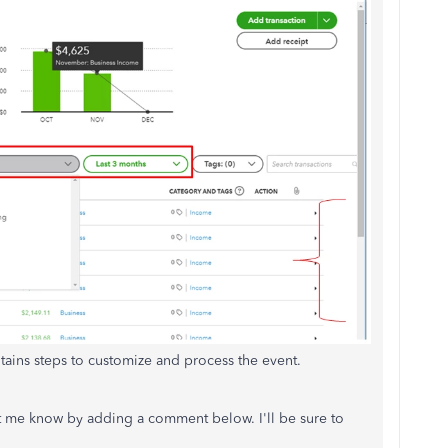
tains steps to customize and process the event.
let me know by adding a comment below. I'll be sure to