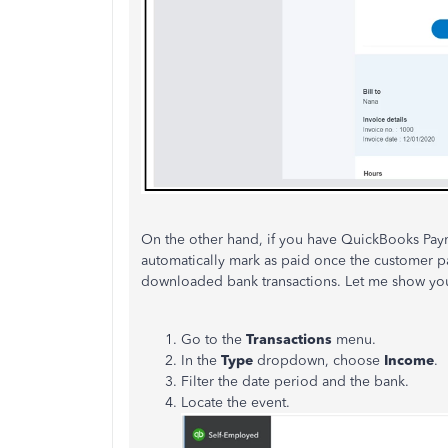
On the other hand, if you have QuickBooks Paym
automatically mark as paid once the customer p
downloaded bank transactions. Let me show yo
Go to the
Transactions
menu.
In the
Type
dropdown, choose
Income
.
Filter the date period and the bank.
Locate the event.