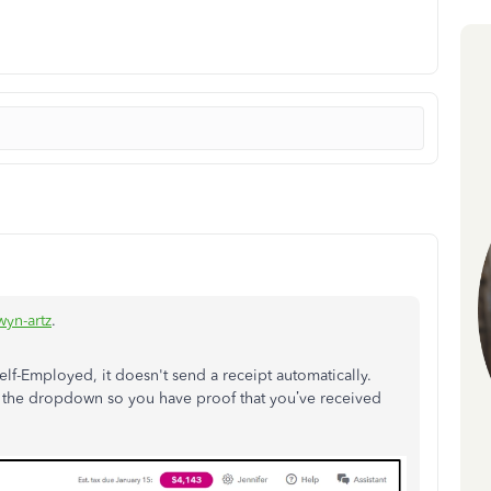
yn-artz
.
elf-Employed, it doesn't send a receipt automatically.
on the dropdown so you have proof that you’ve received