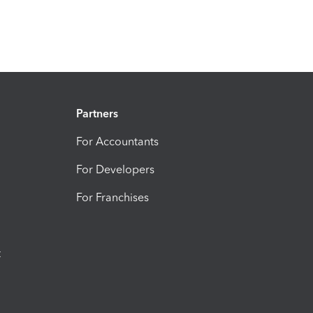
Partners
For Accountants
For Developers
For Franchises
t