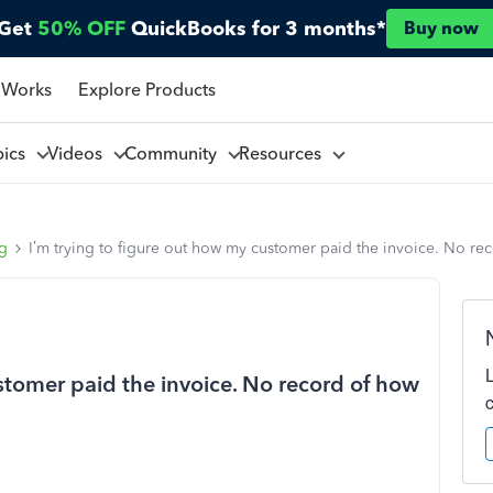
Get
50% OFF
QuickBooks for 3 months*
Buy now
 Works
Explore Products
pics
Videos
Community
Resources
ng
I’m trying to figure out how my customer paid the invoice. No re
stomer paid the invoice. No record of how