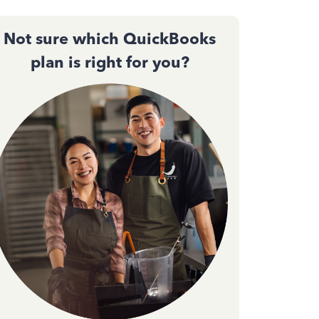
Not sure which QuickBooks
plan is right for you?