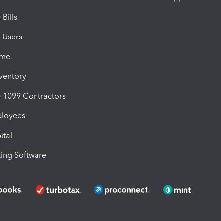
Bills
e Users
ime
nventory
1099 Contractors
ployees
ital
ing Software