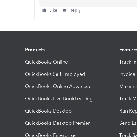
Like
Reply
Products
Feature
QuickBooks Online
Track I
QuickBooks Self Employed
Invoice
QuickBooks Online Advanced
Maximiz
QuickBooks Live Bookkeeping
Track M
QuickBooks Desktop
Run Rep
QuickBooks Desktop Premier
Send Es
QuickBooks Enterprise
Track Sa