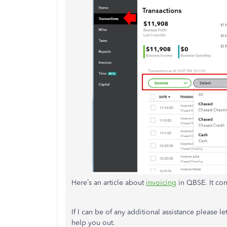
Here’s an article about
invoicing
in QBSE. It con
If I can be of any additional assistance please 
help you out.