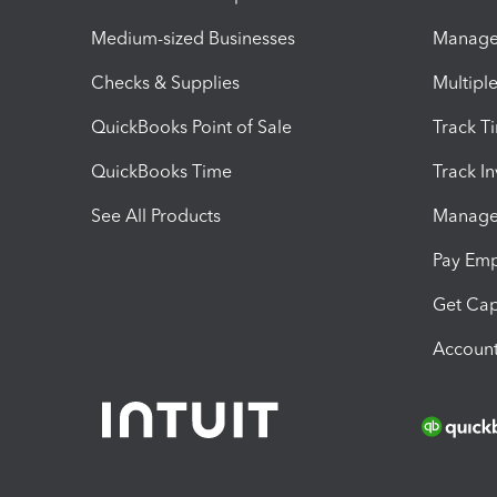
Medium-sized Businesses
Manage 
Checks & Supplies
Multipl
QuickBooks Point of Sale
Track T
QuickBooks Time
Track I
See All Products
Manage 
Pay Em
Get Cap
Account