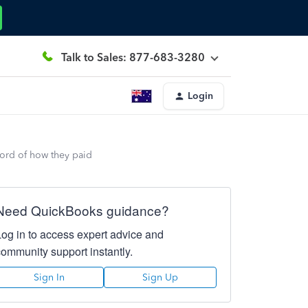
Talk to Sales: 877-683-3280
Login
cord of how they paid
Need QuickBooks guidance?
Log in to access expert advice and
community support instantly.
Sign In
Sign Up