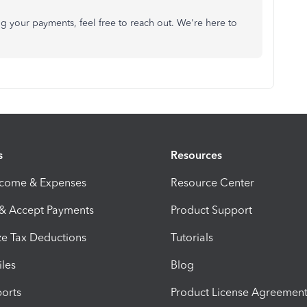
g your payments, feel free to reach out. We're here to
s
Resources
ncome & Expenses
Resource Center
 & Accept Payments
Product Support
e Tax Deductions
Tutorials
iles
Blog
orts
Product License Agreemen