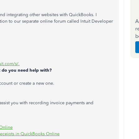
d integrating other websites with QuickBooks. I
A
ion to our separate online forum called Intuit Developer
r
b
uit.com/s/.
 do you need help with?
Account or create a new one.
 assist you with recording invoice payments and
Online
 receipts in QuickBooks Online