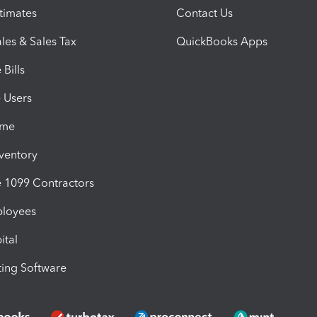
timates
Contact Us
les & Sales Tax
QuickBooks Apps
Bills
e Users
ime
nventory
1099 Contractors
ployees
ital
ing Software