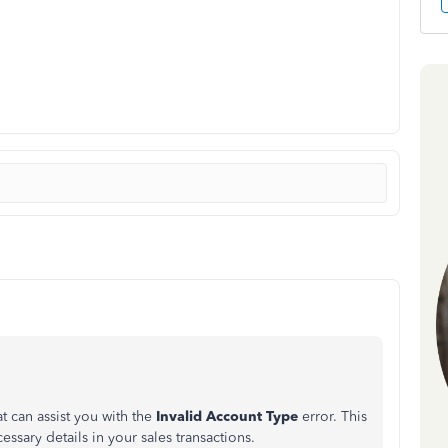
t can assist you with the
Invalid Account Type
error. This
cessary details in your sales transactions.