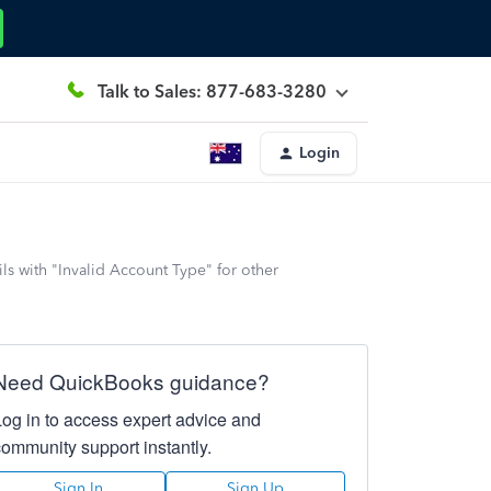
Talk to Sales: 877-683-3280
Login
s with "Invalid Account Type" for other
Need QuickBooks guidance?
Log in to access expert advice and
community support instantly.
Sign In
Sign Up