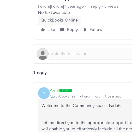
Forum|Forum|1 year ago
1 reply
8 views
No text available
QuickBooks Online
Like
Reply
Follow
1 reply
ArielI
A
QuickBooks Team
Forum|Forum|1 year ago
Welcome to the Community space, Fadah.
Let me direct you to the appropriate support tha
will enable you to effortlessly include all the ne