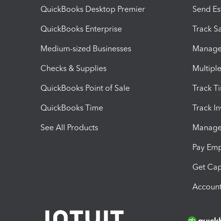
QuickBooks Desktop Premier
Send Es
QuickBooks Enterprise
Track Sa
Medium-sized Businesses
Manage 
Checks & Supplies
Multipl
QuickBooks Point of Sale
Track T
QuickBooks Time
Track I
See All Products
Manage 
Pay Em
Get Cap
Account