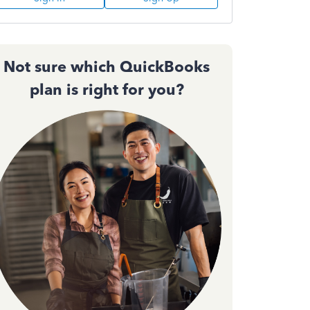
Not sure which QuickBooks
plan is right for you?