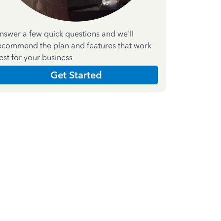
nswer a few quick questions and we'll
ecommend the plan and features that work
est for your business
Get Started