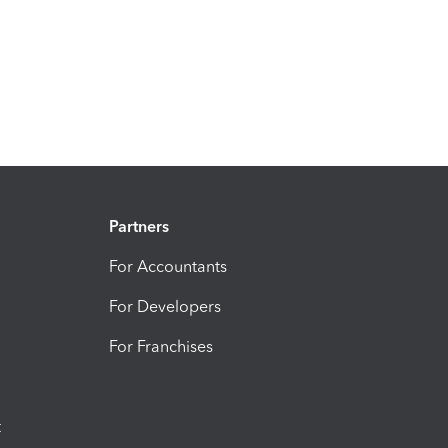
Partners
For Accountants
For Developers
For Franchises
t