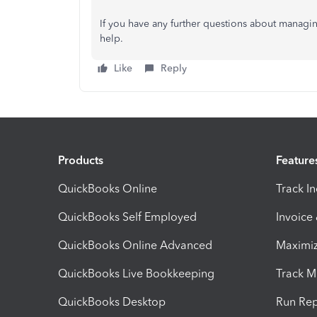
If you have any further questions about managin
help.
Like
Reply
Products
Feature
QuickBooks Online
Track I
QuickBooks Self Employed
Invoice
QuickBooks Online Advanced
Maximiz
QuickBooks Live Bookkeeping
Track M
QuickBooks Desktop
Run Rep