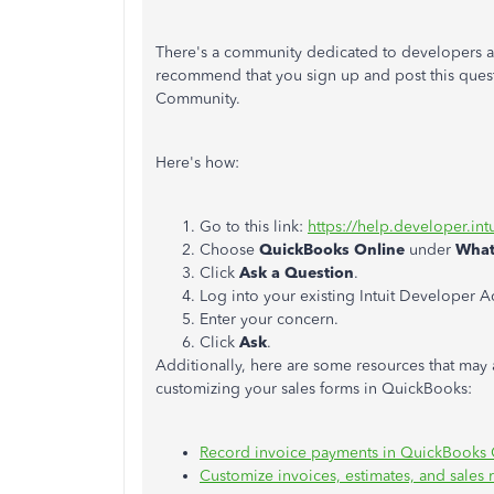
There's a community dedicated to developers an
recommend that you sign up and post this quest
Community.
Here's how:
Go to this link:
https://help.developer.int
Choose
QuickBooks Online
under
What
Click
Ask a Question
.
Log into your existing Intuit Developer 
Enter your concern.
Click
Ask
.
Additionally, here are some resources that may
customizing your sales forms in QuickBooks:
Record invoice payments in QuickBooks 
Customize invoices, estimates, and sales