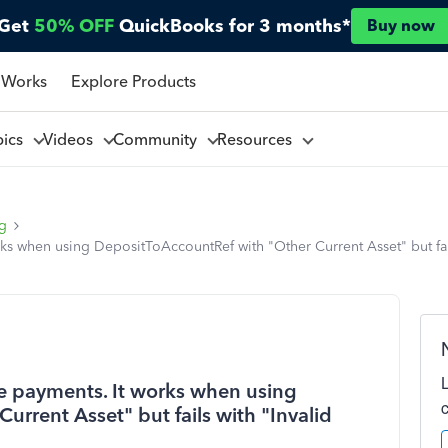
Get
50% OFF
QuickBooks for 3 months*
Buy now
 Works
Explore Products
pics
Videos
Community
Resources
ng
ks when using DepositToAccountRef with "Other Current Asset" but fail
e payments. It works when using
rrent Asset" but fails with "Invalid