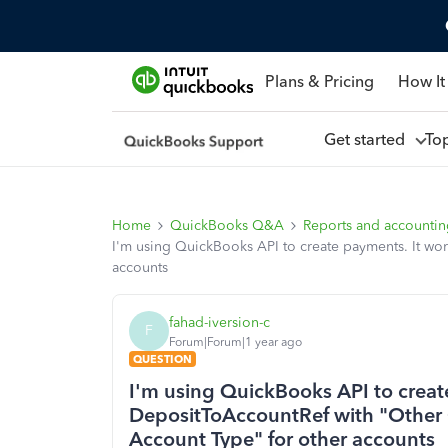
Plans & Pricing
How It
Get started
To
Home
QuickBooks Q&A
Reports and accounti
I'm using QuickBooks API to create payments. It wor
accounts
fahad-iversion-c
F
Forum|Forum|1 year ago
QUESTION
I'm using QuickBooks API to creat
DepositToAccountRef with "Other Cu
Account Type" for other accounts