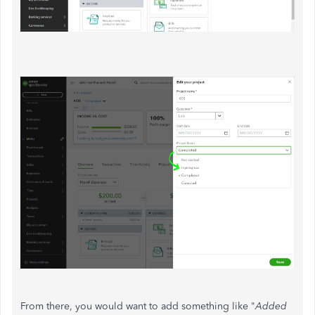
From there, you would want to add something like "
Added