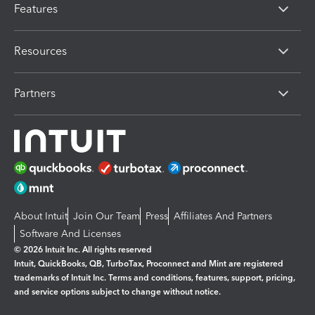
Features
Resources
Partners
About Intuit
Join Our Team
Press
Affiliates And Partners
Software And Licenses
© 2026 Intuit Inc. All rights reserved
Intuit, QuickBooks, QB, TurboTax, Proconnect and Mint are registered
trademarks of Intuit Inc. Terms and conditions, features, support, pricing,
and service options subject to change without notice.