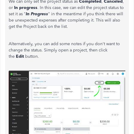
We can only set the project status as
Completed
,
Canceled
,
or
In progress
. In this case, we can edit the project status to
set it as "
In Progress
" in the meantime if you think there will
be unexpected expenses after completing it. This will also
get the Project back on the list.
Alternatively, you can add some notes if you don't want to
change the status. Simply open a project, then click
the
Edit
button.