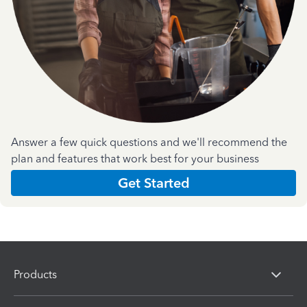
Answer a few quick questions and we'll recommend the
plan and features that work best for your business
Get Started
Products