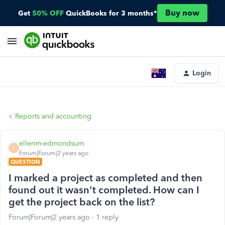
Buy now
Get
50% OFF
QuickBooks for 3 months*
Login
Reports and accounting
ellenm-edmondsum
E
Forum|Forum|2 years ago
QUESTION
I marked a project as completed and then
found out it wasn't completed. How can I
get the project back on the list?
Forum|Forum|2 years ago
1 reply