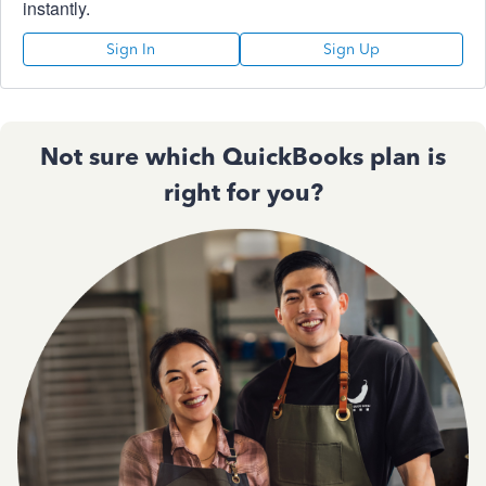
instantly.
Sign In
Sign Up
Not sure which QuickBooks plan is
right for you?