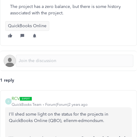
The project has a zero balance, but there is some history
associated with the project.
QuickBooks Online
1 reply
RCV
R
QuickBooks Team
Forum|Forum|2 years ago
I'll shed some light on the status for the projects in
QuickBooks Online (QBO), ellenm-edmondsum.