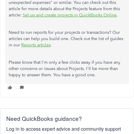
unexpected expenses
" or similar. You can check out this
article for more details about the Projects feature from this
article:
Set up and create projects in QuickBooks Online
.
Need to run reports for your projects or transactions? Our
articles can help you build one. Check out the list of guides
in our
Reports articles
.
Please know that I'm only a few clicks away if you have any
other concerns or issues about Projects. I'll be more than
happy to answer them. You have a good one.
Need QuickBooks guidance?
Log in to access expert advice and community support