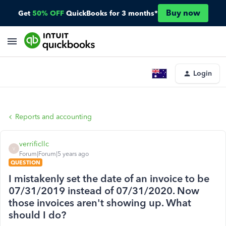
Buy now
Get
50% OFF
QuickBooks for 3 months*
Login
Reports and accounting
verrificllc
V
Forum|Forum|5 years ago
QUESTION
I mistakenly set the date of an invoice to be
07/31/2019 instead of 07/31/2020. Now
those invoices aren't showing up. What
should I do?