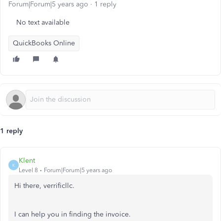
Forum|Forum|5 years ago
1 reply
No text available
QuickBooks Online
1 reply
Klent
K
Level 8
Forum|Forum|5 years ago
Hi there, verrificllc.
I can help you in finding the invoice.