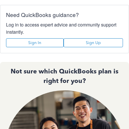
Need QuickBooks guidance?
Log in to access expert advice and community support
instantly.
Sign In
Sign Up
Not sure which QuickBooks plan is
right for you?