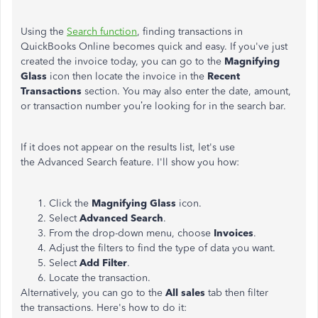
Using the
Search function
, finding transactions in
QuickBooks Online becomes quick and easy. If you've just
created the invoice today, you can go to the
Magnifying
Glass
icon then locate the invoice in the
Recent
Transactions
section. You may also enter the date, amount,
or transaction number you’re looking for in the search bar.
If it does not appear on the results list, let's use
the Advanced Search feature. I'll show you how:
Click the
Magnifying Glass
icon.
Select
Advanced Search
.
From the drop-down menu, choose
Invoices
.
Adjust the filters to find the type of data you want.
Select
Add Filter
.
Locate the transaction.
Alternatively, you can go to the
All
sales
tab then filter
the transactions. Here's how to do it: