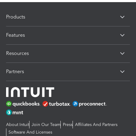
Products
Features
Resources
Partners
About Intuit
Join Our Team
Press
Affiliates And Partners
Software And Licenses