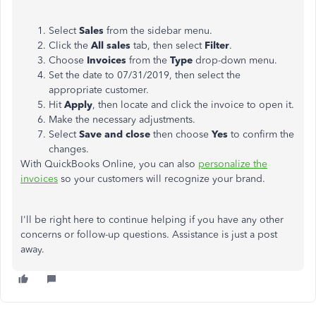
Select
Sales
from the sidebar menu.
Click the
All sales
tab, then select
Filter
.
Choose
Invoices
from the
Type
drop-down menu.
Set the date to 07/31/2019, then select the
appropriate customer.
Hit
Apply
, then locate and click the invoice to open it.
Make the necessary adjustments.
Select
Save and close
then choose
Yes
to confirm the
changes.
With QuickBooks Online, you can also
personalize the
invoices
so your customers will recognize your brand.
I'll be right here to continue helping if you have any other
concerns or follow-up questions. Assistance is just a post
away.