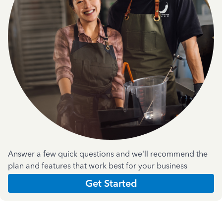
Answer a few quick questions and we'll recommend the
plan and features that work best for your business
Get Started