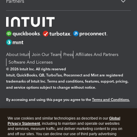
Partners
About Intuit
Join Our Team
Press
Affiliates And Partners
Software And Licenses
© 2026 Intuit Inc. All rights reserved
Intuit, QuickBooks, QB, TurboTax, Proconnect and Mint are registered
trademarks of Intuit Inc. Terms and conditions, features, support, pricing,
and service options subject to change without notice.
By accessing and using this page you agree to the
Terms and Conditions.
Manage cookies
About cookies
|
We use cookies and similar technologies as described in our
Global
Legal
Privacy
Security
Privacy Statement
, including to maintain and operate our websites
and services, measure traffic, and deliver marketing content to you on
and off our sites. You can decline our use of third party advertising