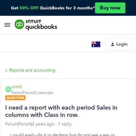
Buy now
Get
50% OFF
QuickBooks for 3 months*
Login
Reports and accounting
ccm3
C
Forum|Forum|2 years ago
QUESTION
I need a report with each period Sales in
columns with Class in row.
Forum|Forum|2 years ago
1 reply
i could easily do it in decktop but do not see a way in