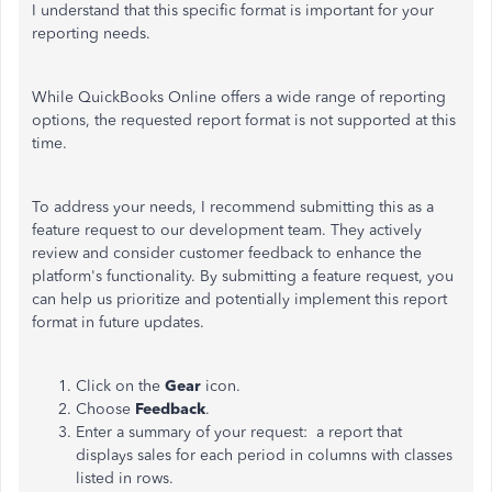
I understand that this specific format is important for your
reporting needs.
While QuickBooks Online offers a wide range of reporting
options, the requested report format is not supported at this
time.
To address your needs, I recommend submitting this as a
feature request to our development team. They actively
review and consider customer feedback to enhance the
platform's functionality. By submitting a feature request, you
can help us prioritize and potentially implement this report
format in future updates.
Click on the
Gear
icon.
Choose
Feedback
.
Enter a summary of your request: a report that
displays sales for each period in columns with classes
listed in rows.