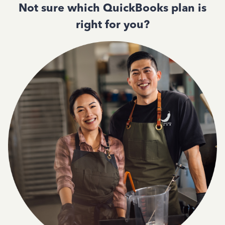
Not sure which QuickBooks plan is
right for you?