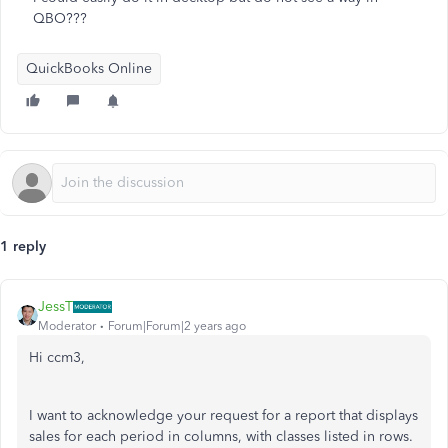
QBO???
QuickBooks Online
1 reply
JessT
Moderator
Forum|Forum|2 years ago
Hi ccm3,
I want to acknowledge your request for a report that displays
sales for each period in columns, with classes listed in rows.