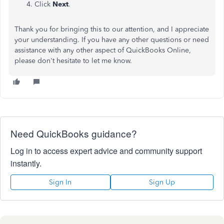
Click
Next
.
Thank you for bringing this to our attention, and I appreciate
your understanding. If you have any other questions or need
assistance with any other aspect of QuickBooks Online,
please don't hesitate to let me know.
Need QuickBooks guidance?
Log in to access expert advice and community support
instantly.
Sign In
Sign Up