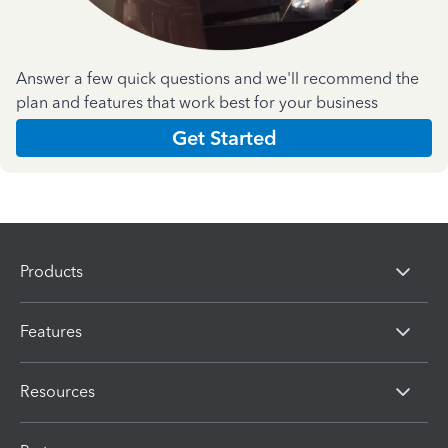
Answer a few quick questions and we'll recommend the
plan and features that work best for your business
Get Started
Products
Features
Resources