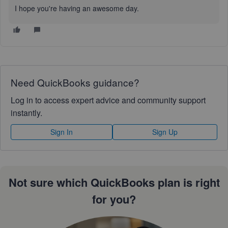
I hope you're having an awesome day.
Need QuickBooks guidance?
Log in to access expert advice and community support
instantly.
Sign In
Sign Up
Not sure which QuickBooks plan is right
for you?