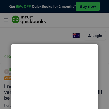
Buy now
Get
50% OFF
QuickBooks for 3 months*
Login
Reports and accounting
flynlowjoe
F
Forum|Forum|6 years ago
QUESTION
I need help with posting a credit to a
vendor. they sent me a check and that will
be the credit
Forum|Forum|6 years ago
1 reply