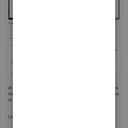
At this point, there are two ways to handle this. We can leave
the vendor credit as it is for future bills, or deposit the amount
to your bank account.
Leave the credit as it is and use it for future bills: