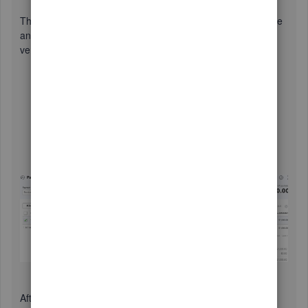
This will zero out the negative balance in the vendor's profile
and will deposit the amount to your bank. To close out the
vendor credit:
Click the
+ New
button again, then select
Pay bills
.
Choose the bank account where the amount was
deposited to.
Check the vendor, and leave the transaction as is.
Once done, click
Save
.
After doing the process, your Accounts Payable will be