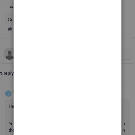
can youll call me?
QuickBooks Online
1 reply
jamespaul
J
Level 8
Forum|Forum|6 years ago
Hello, flynlowjoe.
You don't need to call in. I'd be more than happy to show you
the steps on how to post a credit to a vendor. I'll also throw in