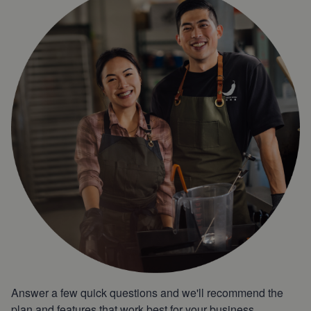
Answer a few quick questions and we'll recommend the
plan and features that work best for your business