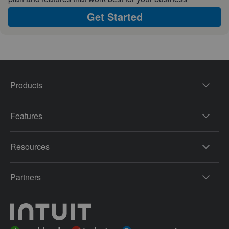
Get Started
Products
Features
Resources
Partners