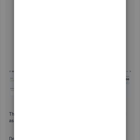
Create a bill
for the vendor if you haven't already.
Save the bill and open it again.
Click the
Mark as paid
button.
You'll be redirected to the
Bill payment
screen, and
the vendor credit will appear.
Ensure to check the bill and the vendor credit
transactions.
Add details such as memo, reference numbers, etc..
Once done, click
Save and close
.
This will close out the vendor credit and mark the recent bill
as paid.
Deposit the vendor credit to your bank account: