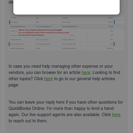
debited for the amount and your bank will be credited.
In case you need help managing other expense or your
vendors, you can browse for an article
here
. Looking to find
other topics? Click
here
to go to our general help articles
page.
You can leave your reply here if you have other questions for
QuickBooks Online. I'm more than happy to lend a hand
again. Our live support agents are also available. Click
here
to reach out to them.