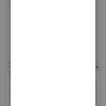
Click the
+ New
icon, then choose
Bank deposit
.
Choose the bank where you want to deposit the
amount under
Account
.
Select the vendor's profile under
RECEIVED FROM
.
Choose
Accounts Payable
under
ACCOUNT
.
Enter the amount.
Add other information such as reference numbers,
memo, etc..
Once done, click
Save and close
.