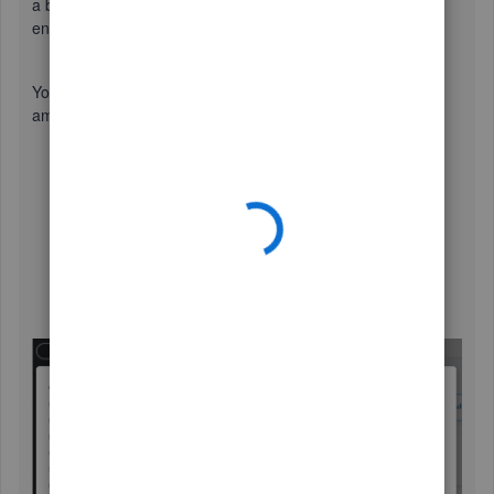
a bunch of screenshots to help you out (click the images to
enlarge them).
You'll want to simply record a vendor credit for the total
amount of the check received. Here's how:
Click the
+ New
icon, then choose
Vendor credit
.
Enter the details of the credit such.
Type the amount under
AMOUNT
.
Add other details such as references, description,
check number, etc.
Once done, click
Save and close
.