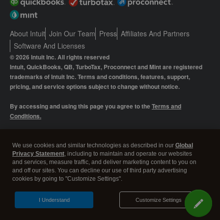
About Intuit
Join Our Team
Press
Affiliates And Partners
Software And Licenses
© 2026 Intuit Inc. All rights reserved
Intuit, QuickBooks, QB, TurboTax, Proconnect and Mint are registered
trademarks of Intuit Inc. Terms and conditions, features, support,
pricing, and service options subject to change without notice.
By accessing and using this page you agree to the
Terms and
Conditions.
Manage cookies
About cookies
|
We use cookies and similar technologies as described in our
Global
Privacy Statement
, including to maintain and operate our websites
Legal
Privacy
Security
and services, measure traffic, and deliver marketing content to you on
and off our sites. You can decline our use of third party advertising
cookies by going to "Customize Settings".
I Understand
Customize Settings