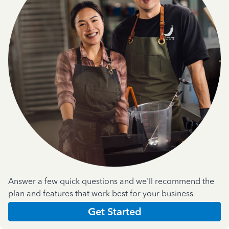
Answer a few quick questions and we'll recommend the
plan and features that work best for your business
Get Started