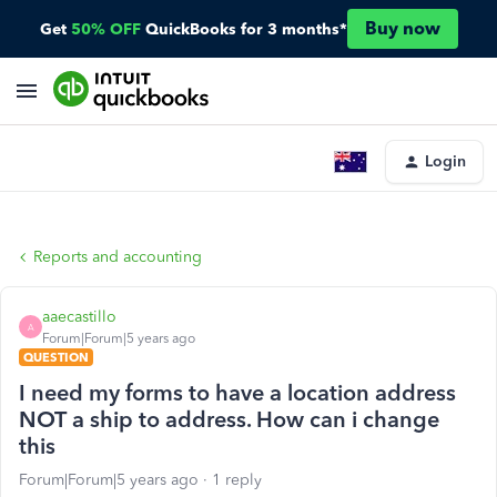
Buy now
Get
50% OFF
QuickBooks for 3 months*
Login
Reports and accounting
aaecastillo
A
Forum|Forum|5 years ago
QUESTION
I need my forms to have a location address
NOT a ship to address. How can i change
this
Forum|Forum|5 years ago
1 reply