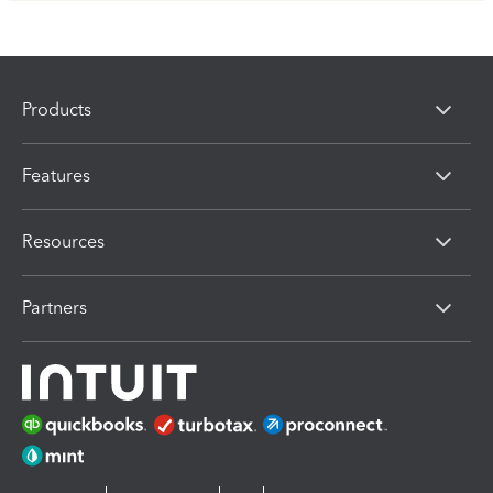
Products
Features
Resources
Partners