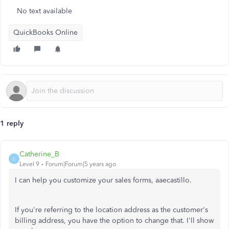
No text available
QuickBooks Online
1 reply
Catherine_B
C
Level 9
Forum|Forum|5 years ago
I can help you customize your sales forms, aaecastillo.
If you're referring to the location address as the customer's
billing address, you have the option to change that. I'll show