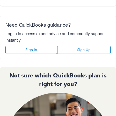
Need QuickBooks guidance?
Log in to access expert advice and community support
instantly.
Sign In
Sign Up
Not sure which QuickBooks plan is
right for you?