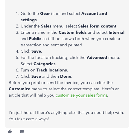
Go to the
Gear
icon and select
Account and
settings
.
Under the
Sales
menu, select
Sales form content
.
Enter a name in the
Custom fields
and select
Internal
and
Public
so it'll be shown both when you create a
transaction and sent and printed.
Click
Save
.
For the location tracking, click the
Advanced
menu.
Select
Categories
.
Turn on
Track locations
.
Click
Save
and then
Done
.
Before you print or send the invoice, you can click the
Customize
menu to select the correct template. Here's an
article that will help you
customize your sales forms
.
I'm just here if there's anything else that you need help with.
You take care always!