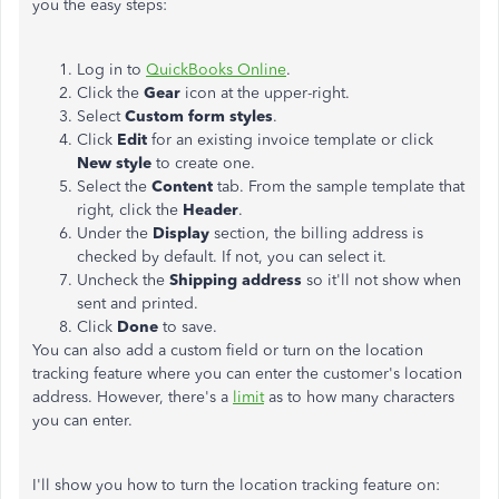
you the easy steps:
Log in to
QuickBooks Online
.
Click the
Gear
icon at the upper-right.
Select
Custom form styles
.
Click
Edit
for an existing invoice template or click
New style
to create one.
Select the
Content
tab. From the sample template that
right, click the
Header
.
Under the
Display
section, the billing address is
checked by default. If not, you can select it.
Uncheck the
Shipping
address
so it'll not show when
sent and printed.
Click
Done
to save.
You can also add a custom field or turn on the location
tracking feature where you can enter the customer's location
address. However, there's a
limit
as to how many characters
you can enter.
I'll show you how to turn the location tracking feature on: