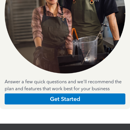
Answer a few quick questions and we'll recommend the
plan and features that work best for your business
Get Started