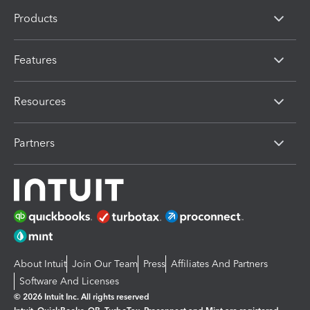
Products
Features
Resources
Partners
About Intuit
Join Our Team
Press
Affiliates And Partners
Software And Licenses
© 2026 Intuit Inc. All rights reserved