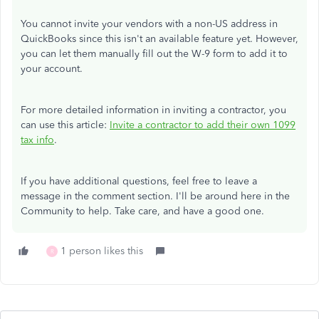
You cannot invite your vendors with a non-US address in
QuickBooks since this isn't an available feature yet. However,
you can let them manually fill out the W-9 form to add it to
your account.
For more detailed information in inviting a contractor, you
can use this article
:
Invite a contractor to add their own 1099
tax info
.
If you have additional questions, feel free to leave a
message in the comment section. I'll be around here in the
Community to help. Take care, and have a good one.
1 person likes this
R