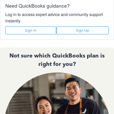
Need QuickBooks guidance?
Log in to access expert advice and community support
instantly.
Sign In
Sign Up
Not sure which QuickBooks plan is
right for you?