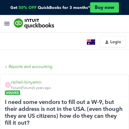
Buy now
Get
50% OFF
QuickBooks for 3 months*
Login
Reports and accounting
racheli-binyamin
R
Forum|Forum|6 years ago
SOLVED
I need some vendors to fill out a W-9, but
their address is not in the USA. (even though
they are US citizens) how do they can they
fill it out?