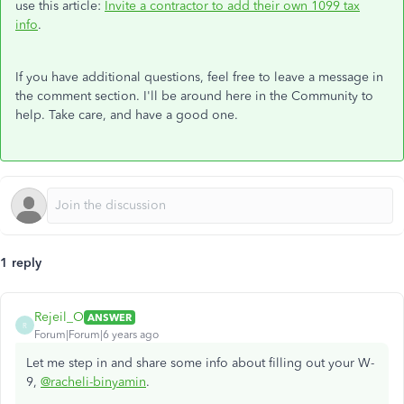
use this article
:
Invite a contractor to add their own 1099 tax
info
.
If you have additional questions, feel free to leave a message in
the comment section. I'll be around here in the Community to
help. Take care, and have a good one.
1 reply
Rejeil_O
ANSWER
R
Forum|Forum|6 years ago
Let me step in and share some info about filling out your W-
9,
@racheli-binyamin
.