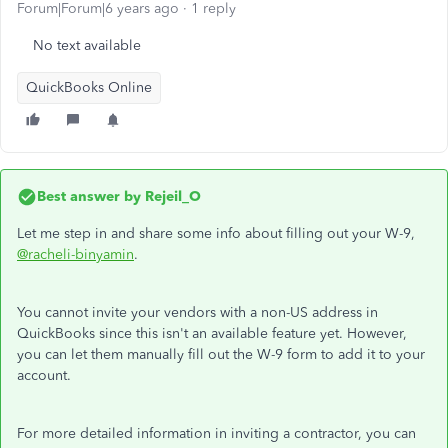
Forum|Forum|6 years ago
1 reply
No text available
QuickBooks Online
Best answer by
Rejeil_O
Let me step in and share some info about filling out your W-9,
@racheli-binyamin
.
You cannot invite your vendors with a non-US address in
QuickBooks since this isn't an available feature yet. However,
you can let them manually fill out the W-9 form to add it to your
account.
For more detailed information in inviting a contractor, you can