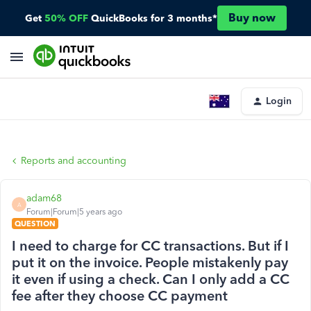
Buy now
Get
50% OFF
QuickBooks for 3 months*
Login
Reports and accounting
adam68
A
Forum|Forum|5 years ago
QUESTION
I need to charge for CC transactions. But if I
put it on the invoice. People mistakenly pay
it even if using a check. Can I only add a CC
fee after they choose CC payment