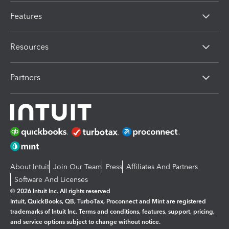
Features
Resources
Partners
About Intuit
Join Our Team
Press
Affiliates And Partners
Software And Licenses
© 2026 Intuit Inc. All rights reserved
Intuit, QuickBooks, QB, TurboTax, Proconnect and Mint are registered
trademarks of Intuit Inc. Terms and conditions, features, support, pricing,
and service options subject to change without notice.