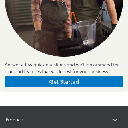
Answer a few quick questions and we'll recommend the
plan and features that work best for your business
Get Started
Products