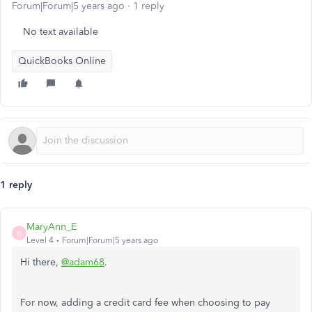
Forum|Forum|5 years ago
1 reply
No text available
QuickBooks Online
1 reply
MaryAnn_E
M
Level 4
Forum|Forum|5 years ago
Hi there,
@adam68
.
For now, adding a credit card fee when choosing to pay