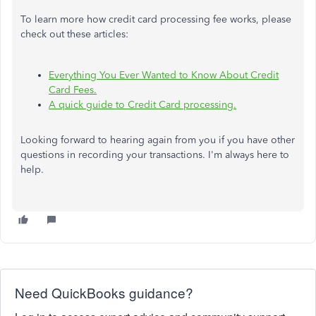
To learn more how credit card processing fee works, please
check out these articles:
Everything You Ever Wanted to Know About Credit
Card Fees.
A quick guide to Credit Card processing.
Looking forward to hearing again from you if you have other
questions in recording your transactions. I'm always here to
help.
Need QuickBooks guidance?