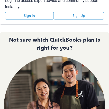
Log in to access expert advice and community support
instantly.
Sign In
Sign Up
Not sure which QuickBooks plan is
right for you?