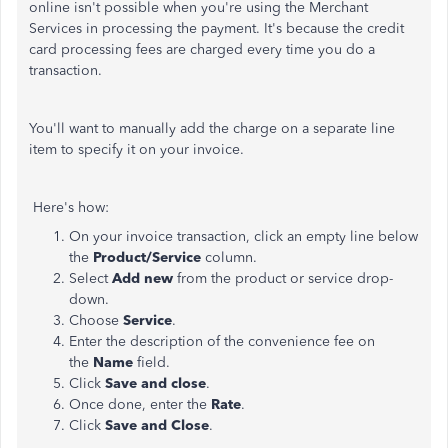
online isn't possible when you're using the Merchant
Services in processing the payment. It's because the credit
card processing fees are charged every time you do a
transaction.
You'll want to manually add the charge on a separate line
item to specify it on your invoice.
Here's how:
On your invoice transaction, click an empty line below
the
Product/Service
column.
Select
Add new
from the product or service drop-
down.
Choose
Service
.
Enter the description of the convenience fee on
the
Name
field.
Click
Save and close
.
Once done, enter the
Rate
.
Click
Save and Close
.