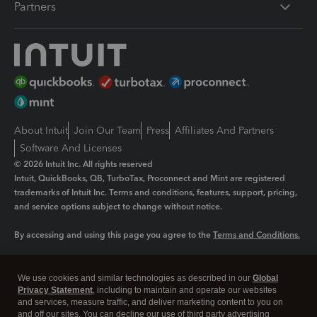
Partners
About Intuit
Join Our Team
Press
Affiliates And Partners
Software And Licenses
© 2026 Intuit Inc. All rights reserved
Intuit, QuickBooks, QB, TurboTax, Proconnect and Mint are registered
trademarks of Intuit Inc. Terms and conditions, features, support, pricing,
and service options subject to change without notice.
By accessing and using this page you agree to the
Terms and Conditions.
Manage cookies
About cookies
|
We use cookies and similar technologies as described in our
Global
Legal
Privacy
Security
Privacy Statement
, including to maintain and operate our websites
and services, measure traffic, and deliver marketing content to you on
and off our sites. You can decline our use of third party advertising