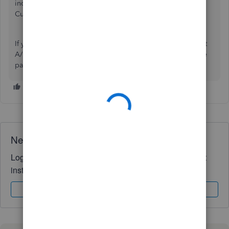
include A/R. To properly affect A/R with a sale use a
Customer Invoice instead.
If you insist on using a journal entry then you would Credit
A/R for the customer name and Debit the bank account the
payment goes to.
Need QuickBooks guidance?
Log in to access expert advice and community support
instantly.
Sign In
Sign Up