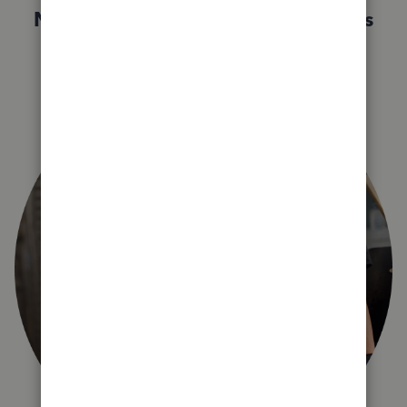
Not sure which QuickBooks plan is
right for you?