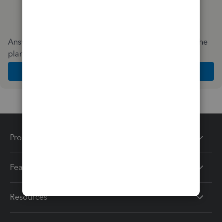
Answer a few quick questions and we'll recommend the
plan and features that work best for your business
Get Started
Products
Features
Resources