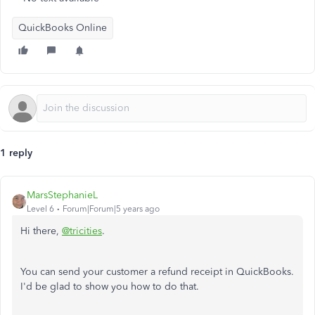
QuickBooks Online
1 reply
MarsStephanieL
Level 6
Forum|Forum|5 years ago
Hi there,
@tricities
.
You can send your customer a refund receipt in QuickBooks.
I'd be glad to show you how to do that.