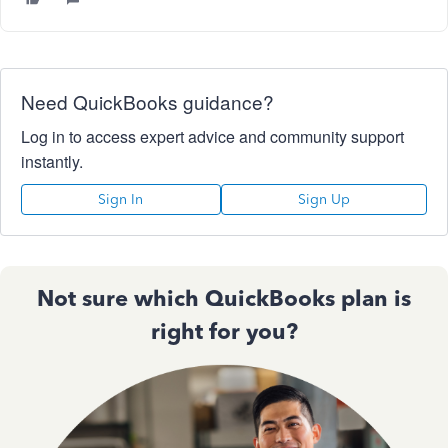
Need QuickBooks guidance?
Log in to access expert advice and community support
instantly.
Sign In
Sign Up
Not sure which QuickBooks plan is
right for you?