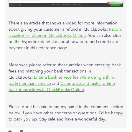
There's an article that shows a video for more information
about giving your customer a refund in QuickBooks:
Record
a customer refund in QuickBooks Online
. You can also click
on the hyperlinked article about how to refund credit card
payment in this reference page.
Moreover, please refer to these articles when entering bank
fees and matching your bank transactions in
QuickBooks:
Enter a bank service fee while using a third-
party merchant service
and
Categorize and match online
bank transactions in QuickBooks Online
.
Please don't hesitate to tag my name in the comment section
below if you have other concerns or questions. I'd be happy
to back you up. Stay safe and have a wonderful day.