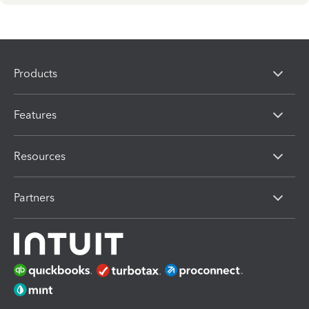
Products
Features
Resources
Partners