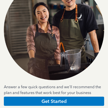
Answer a few quick questions and we'll recommend the
plan and features that work best for your business
Get Started