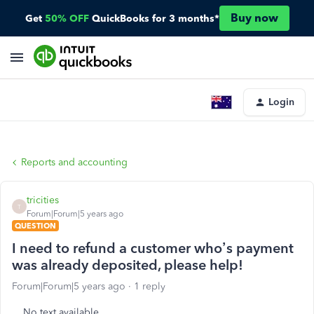
Buy now
Get
50% OFF
QuickBooks for 3 months*
Login
Reports and accounting
tricities
T
Forum|Forum|5 years ago
QUESTION
I need to refund a customer who’s payment
was already deposited, please help!
Forum|Forum|5 years ago
1 reply
No text available