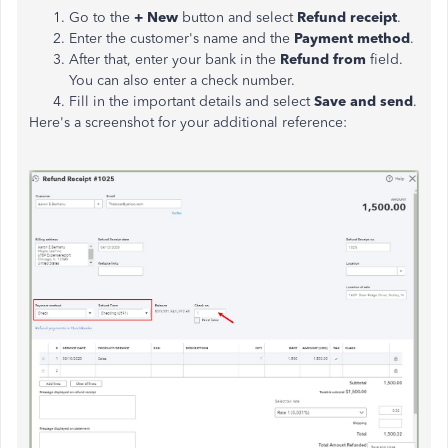
Go to the
+ New
button and select
Refund receipt
.
Enter the customer's name and the
Payment method
.
After that, enter your bank in the
Refund from
field.
You can also enter a check number.
Fill in the important details and select
Save and send
.
Here's a screenshot for your additional reference: