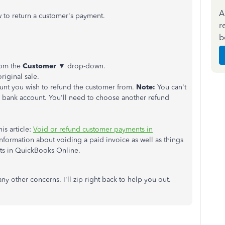
A
 to return a customer's payment.
r
b
rom the
Customer
▼ drop-down.
original sale.
t you wish to refund the customer from.
Note:
You can't
 bank account. You'll need to choose another refund
is article:
Void or refund customer payments in
 information about voiding a paid invoice as well as things
s in QuickBooks Online.
ny other concerns. I'll zip right back to help you out.