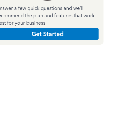
nswer a few quick questions and we'll
ecommend the plan and features that work
est for your business
Get Started