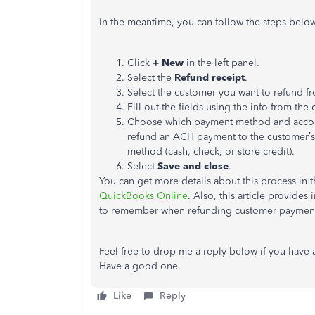
In the meantime, you can follow the steps below
Click
+ New
in the left panel.
Select the
Refund receipt
.
Select the customer you want to refund f
Fill out the fields using the info from the 
Choose which payment method and accoun
refund an ACH payment to the customer’s
method (cash, check, or store credit).
Select
Save and close
.
You can get more details about this process in th
QuickBooks Online
. Also, this article provides
to remember when refunding customer payment
Feel free to drop me a reply below if you have a
Have a good one.
Like
Reply