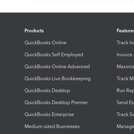
Products
Feature
QuickBooks Online
Track I
QuickBooks Self Employed
Invoice
QuickBooks Online Advanced
Maximiz
QuickBooks Live Bookkeeping
Track M
QuickBooks Desktop
Run Rep
QuickBooks Desktop Premier
Send Es
QuickBooks Enterprise
Track Sa
Medium-sized Businesses
Manage 