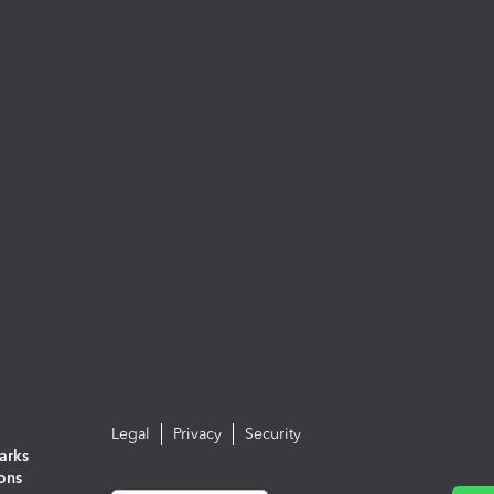
Legal
Privacy
Security
arks
ions