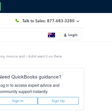
Talk to Sales: 877-683-3280
Login
my invoice and i didnt want it on there
Need QuickBooks guidance?
Log in to access expert advice and
community support instantly.
Sign In
Sign Up