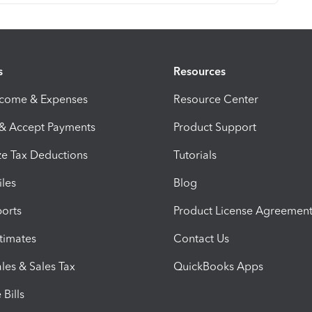
s
Resources
ncome & Expenses
Resource Center
 & Accept Payments
Product Support
e Tax Deductions
Tutorials
iles
Blog
orts
Product License Agreemen
timates
Contact Us
les & Sales Tax
QuickBooks Apps
Bills