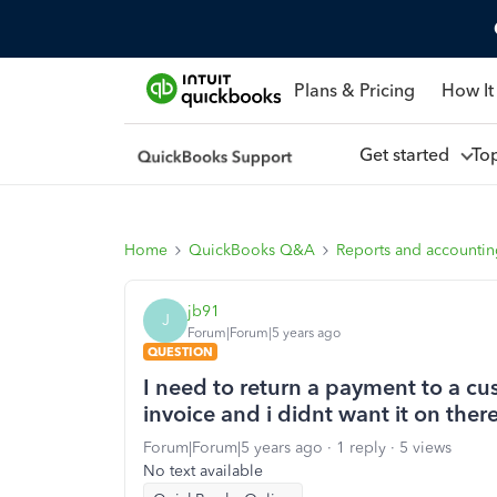
Plans & Pricing
How It
Get started
To
Home
QuickBooks Q&A
Reports and accounti
jb91
J
Forum|Forum|5 years ago
QUESTION
I need to return a payment to a c
invoice and i didnt want it on ther
Forum|Forum|5 years ago
1 reply
5 views
No text available