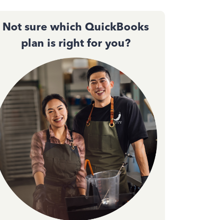
Not sure which QuickBooks
plan is right for you?