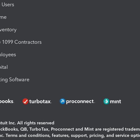
e Users
ime
nventory
1099 Contractors
ployees
ital
ing Software
uit Inc. All rights reserved
uickBooks, QB, TurboTax, Proconnect and Mint are registered tradem
Inc. Terms and conditions, features, support, pricing, and service opt