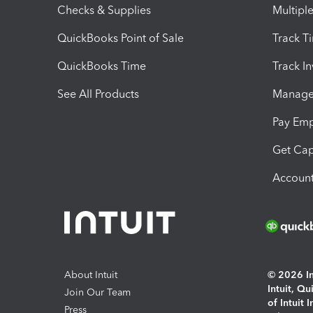
Checks & Supplies
Multipl
QuickBooks Point of Sale
Track T
QuickBooks Time
Track I
See All Products
Manage 
Pay Em
Get Cap
Account
About Intuit
© 2026 Int
Intuit, Q
Join Our Team
of Intuit 
Press