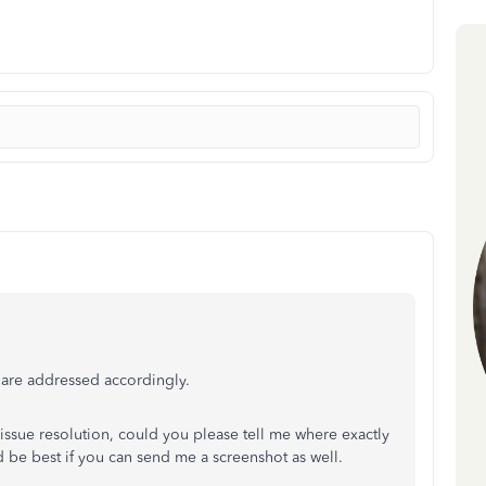
 are addressed accordingly.
 issue resolution, could you please tell me where exactly
d be best if you can send me a screenshot as well.