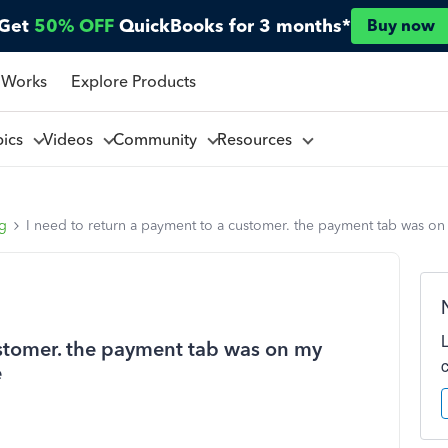
Get
50% OFF
QuickBooks for 3 months*
Buy now
 Works
Explore Products
pics
Videos
Community
Resources
ng
I need to return a payment to a customer. the payment tab was on 
ustomer. the payment tab was on my
e