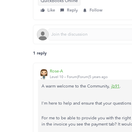
QuickBooks Online
Like
Reply
Follow
1 reply
Rose-A
Level 10
Forum|Forum|5 years ago
A warm welcome to the Community,
jb91
.
I'm here to help and ensure that your questions
For me to be able to provide you with the right
in the invoice you see the payment tab? It woul