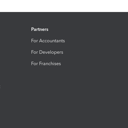
Partners
For Accountants
For Developers
For Franchises
t