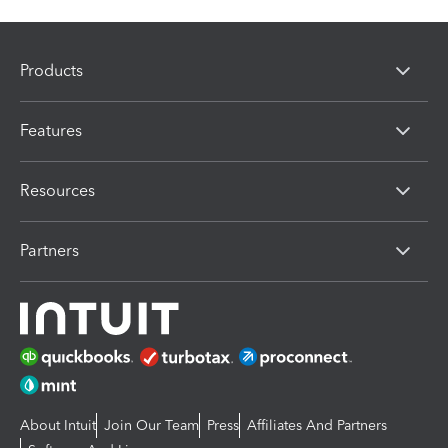
Products
Features
Resources
Partners
About Intuit
Join Our Team
Press
Affiliates And Partners