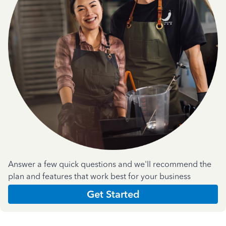
Answer a few quick questions and we'll recommend the
plan and features that work best for your business
Get Started