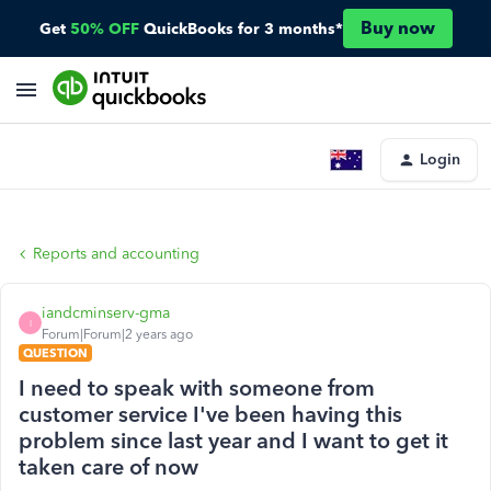
Buy now
Get
50% OFF
QuickBooks for 3 months*
Login
Reports and accounting
iandcminserv-gma
I
Forum|Forum|2 years ago
QUESTION
I need to speak with someone from
customer service I've been having this
problem since last year and I want to get it
taken care of now