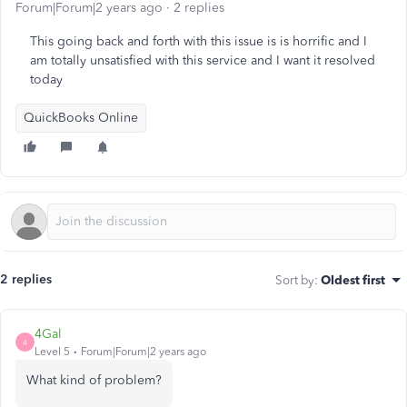
Forum|Forum|2 years ago
2 replies
This going back and forth with this issue is is horrific and I
am totally unsatisfied with this service and I want it resolved
today
QuickBooks Online
2 replies
Sort by
:
Oldest first
4Gal
4
Level 5
Forum|Forum|2 years ago
What kind of problem?