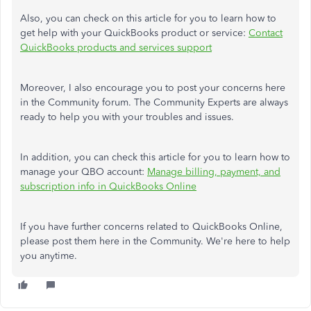
Also, you can check on this article for you to learn how to
get help with your QuickBooks product or service:
Contact
QuickBooks products and services support
Moreover, I also encourage you to post your concerns here
in the Community forum. The Community Experts are always
ready to help you with your troubles and issues.
In addition, you can check this article for you to learn how to
manage your QBO account:
Manage billing, payment, and
subscription info in QuickBooks Online
If you have further concerns related to QuickBooks Online,
please post them here in the Community. We're here to help
you anytime.