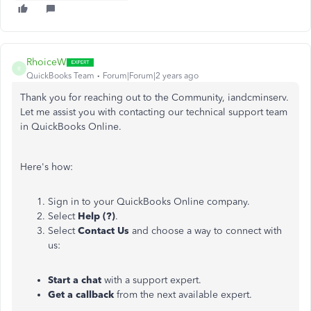
RhoiceW
R
QuickBooks Team
Forum|Forum|2 years ago
Thank you for reaching out to the Community, iandcminserv.
Let me assist you with contacting our technical support team
in QuickBooks Online.
Here's how:
Sign in to your QuickBooks Online company.
Select
Help (?)
.
Select
Contact Us
and choose a way to connect with
us:
Start a chat
with a support expert.
Get a callback
from the next available expert.