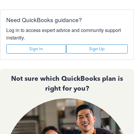
Need QuickBooks guidance?
Log in to access expert advice and community support
instantly.
Sign In
Sign Up
Not sure which QuickBooks plan is
right for you?