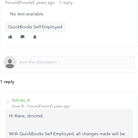
Forum|Forum|5 years ago
1 reply
No text available
QuickBooks Self-Employed
1 reply
Adrian_A
Level 8
Forum|Forum|5 years ago
Hi there, drncmd.
With QuickBooks Self-Employed, all changes made will be