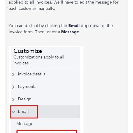
applied to all invoices. We'll have to edit the message for
each customer manually.
You can do that by clicking the
Email
dop-down of the
Invoice form. Then, enter a
Message
.