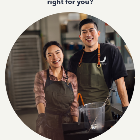
right for you?