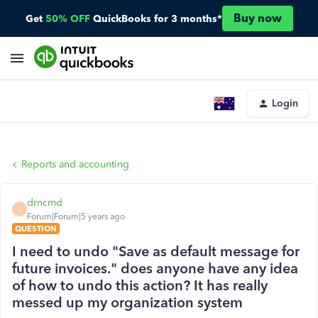
Buy now
Get
50% OFF
QuickBooks for 3 months*
Login
Reports and accounting
drncmd
D
Forum|Forum|5 years ago
QUESTION
I need to undo "Save as default message for
future invoices." does anyone have any idea
of how to undo this action? It has really
messed up my organization system