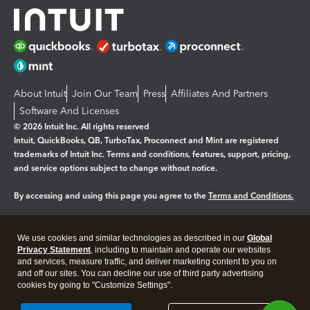
About Intuit
Join Our Team
Press
Affiliates And Partners
Software And Licenses
© 2026 Intuit Inc. All rights reserved
Intuit, QuickBooks, QB, TurboTax, Proconnect and Mint are registered
trademarks of Intuit Inc. Terms and conditions, features, support, pricing,
and service options subject to change without notice.
By accessing and using this page you agree to the
Terms and Conditions.
Manage cookies
About cookies
|
We use cookies and similar technologies as described in our
Global
Legal
Privacy
Security
Privacy Statement
, including to maintain and operate our websites
and services, measure traffic, and deliver marketing content to you on
and off our sites. You can decline our use of third party advertising
cookies by going to "Customize Settings".