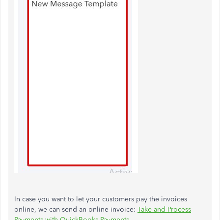
In case you want to let your customers pay the invoices
online, we can send an online invoice:
Take and Process
Payments with QuickBooks Payments
.