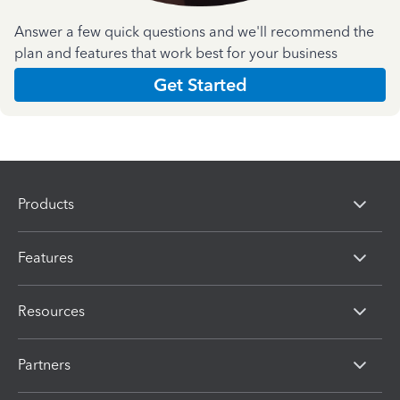
Answer a few quick questions and we'll recommend the
plan and features that work best for your business
Get Started
Products
Features
Resources
Partners