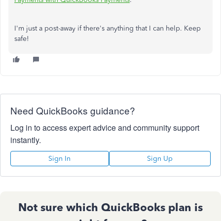
I'm just a post-away if there's anything that I can help. Keep
safe!
Need QuickBooks guidance?
Log in to access expert advice and community support
instantly.
Sign In
Sign Up
Not sure which QuickBooks plan is