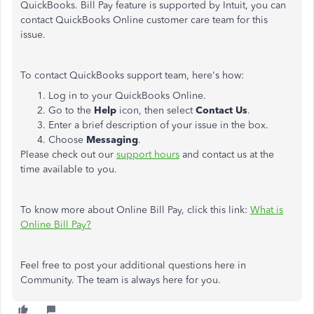
QuickBooks. Bill Pay feature is supported by Intuit, you can
contact QuickBooks Online customer care team for this
issue.
To contact QuickBooks support team, here's how:
Log in to your QuickBooks Online.
Go to the
Help
icon, then select
Contact Us
.
Enter a brief description of your issue in the box.
Choose
Messaging
.
Please check out our
support hours
and contact us at the
time available to you.
To know more about Online Bill Pay, click this link:
What is
Online Bill Pay?
Feel free to post your additional questions here in
Community. The team is always here for you.