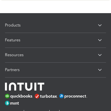
Products
Features
Resources
Partners