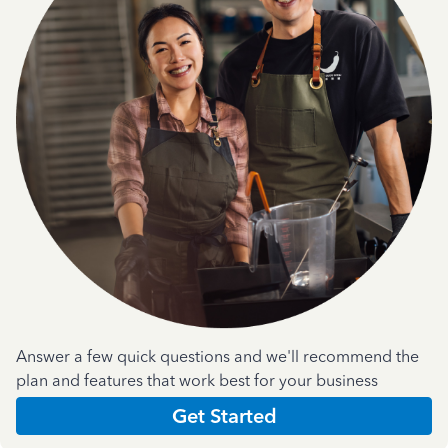
Answer a few quick questions and we'll recommend the
plan and features that work best for your business
Get Started