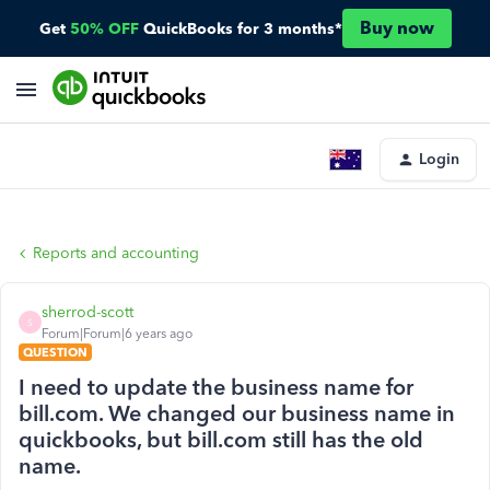
Buy now
Get
50% OFF
QuickBooks for 3 months*
Login
Reports and accounting
sherrod-scott
S
Forum|Forum|6 years ago
QUESTION
I need to update the business name for
bill.com. We changed our business name in
quickbooks, but bill.com still has the old
name.