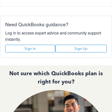
Need QuickBooks guidance?
Log in to access expert advice and community support
instantly.
Sign In
Sign Up
Not sure which QuickBooks plan is
right for you?