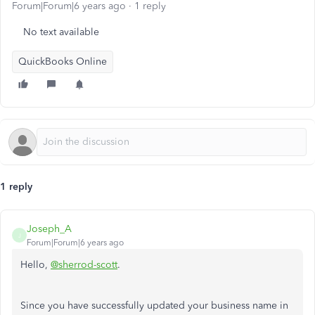
Forum|Forum|6 years ago
1 reply
No text available
QuickBooks Online
1 reply
Joseph_A
J
Forum|Forum|6 years ago
Hello,
@sherrod-scott
.
Since you have successfully updated your business name in