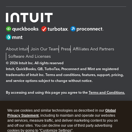
About Intuit
Join Our Team
Press
Affiliates And Partners
Software And Licenses
© 2026 Intuit Inc. All rights reserved
Intuit, QuickBooks, QB, TurboTax, Proconnect and Mint are registered
trademarks of Intuit Inc. Terms and conditions, features, support, pricing,
and service options subject to change without notice.
By accessing and using this page you agree to the
Terms and Conditions.
Manage cookies
About cookies
|
We use cookies and similar technologies as described in our
Global
Legal
Privacy
Security
Privacy Statement
, including to maintain and operate our websites
and services, measure traffic, and deliver marketing content to you on
and off our sites. You can decline our use of third party advertising
cookies by going to "Customize Settings".