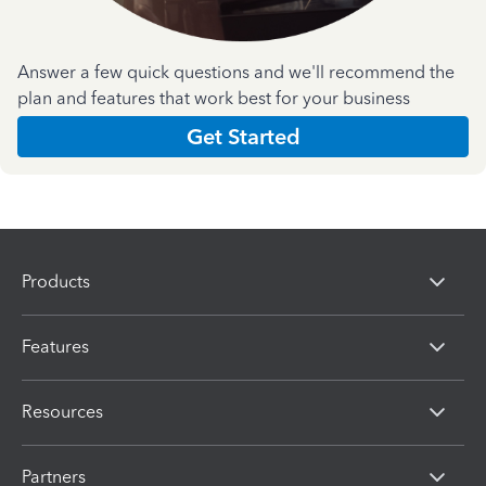
Answer a few quick questions and we'll recommend the
plan and features that work best for your business
Get Started
Products
Features
Resources
Partners