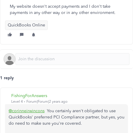
My website doesn't accept payments and I don't take
payments in any other way or in any other environment.
QuickBooks Online
1 reply
FishingForAnswers
Level 4
Forum|Forum|2 years ago
@corinneirwincons
You certainly aren't obligated to use
QuickBooks' preferred PCI Compliance partner, but yes, you
do need to make sure you're covered.