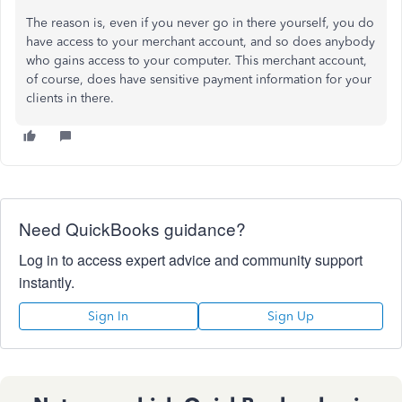
The reason is, even if you never go in there yourself, you do
have access to your merchant account, and so does anybody
who gains access to your computer. This merchant account,
of course, does have sensitive payment information for your
clients in there.
Need QuickBooks guidance?
Log in to access expert advice and community support
instantly.
Sign In
Sign Up