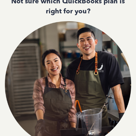
Not sure which QuickBooks plan is
right for you?