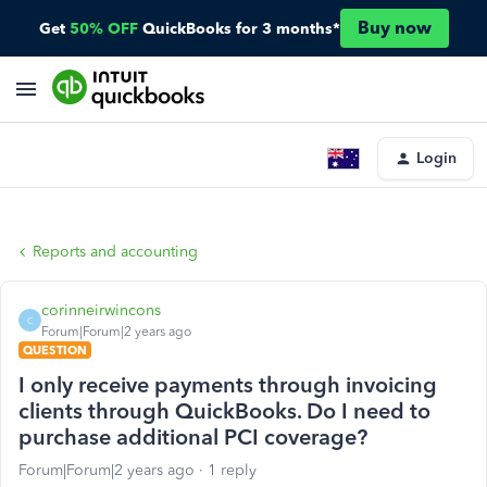
Buy now
Get
50% OFF
QuickBooks for 3 months*
Login
Reports and accounting
corinneirwincons
C
Forum|Forum|2 years ago
QUESTION
I only receive payments through invoicing
clients through QuickBooks. Do I need to
purchase additional PCI coverage?
Forum|Forum|2 years ago
1 reply