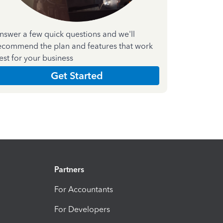
nswer a few quick questions and we'll
ecommend the plan and features that work
est for your business
Get Started
Partners
For Accountants
For Developers