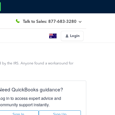
Talk to Sales: 877-683-3280
Login
d by the IRS. Anyone found a workaround for
Need QuickBooks guidance?
Log in to access expert advice and
community support instantly.
Sign In
Sign Up