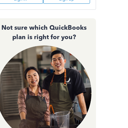
Not sure which QuickBooks
plan is right for you?