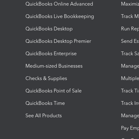
QuickBooks Online Advanced
Maximiz
QuickBooks Live Bookkeeping
Track M
QuickBooks Desktop
Run Rep
QuickBooks Desktop Premier
Send Es
QuickBooks Enterprise
Track Sa
Medium-sized Businesses
Manage 
Checks & Supplies
Multipl
QuickBooks Point of Sale
Track T
QuickBooks Time
Track I
See All Products
Manage 
Pay Em