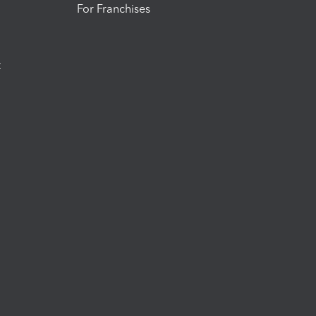
For Franchises
t