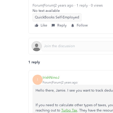
Forum|Forum|2 years ago
1 reply
0 views
No text available
QuickBooks Self-Employed
Like
Reply
Follow
1 reply
IrishNinoJ
I
Forum|Forum|2 years ago
Hello there, Jamie. I see you want to track ded
If you need to calculate other types of taxes, yo
reaching out to
Turbo Tax
. They have the resour