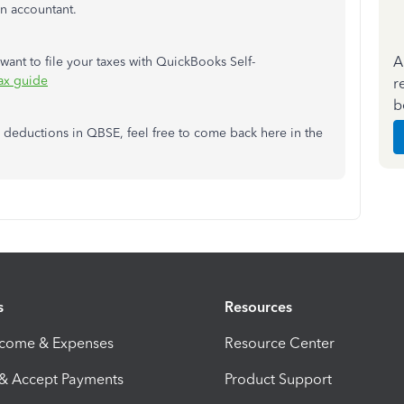
n accountant.
A
u want to file your taxes with QuickBooks Self-
ax guide
r
b
r deductions in QBSE, feel free to come back here in the
s
Resources
ncome & Expenses
Resource Center
 & Accept Payments
Product Support