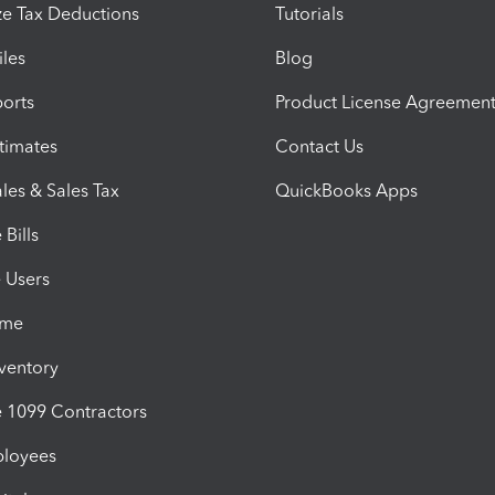
e Tax Deductions
Tutorials
iles
Blog
orts
Product License Agreemen
timates
Contact Us
les & Sales Tax
QuickBooks Apps
Bills
e Users
ime
nventory
1099 Contractors
ployees