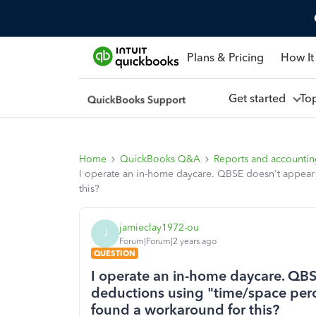
Plans & Pricing
How It
Get started
To
Home
QuickBooks Q&A
Reports and accounti
I operate an in-home daycare. QBSE doesn't appear
this?
jamieclay1972-ou
J
Forum|Forum|2 years ago
QUESTION
I operate an in-home daycare. QBS
deductions using "time/space per
found a workaround for this?