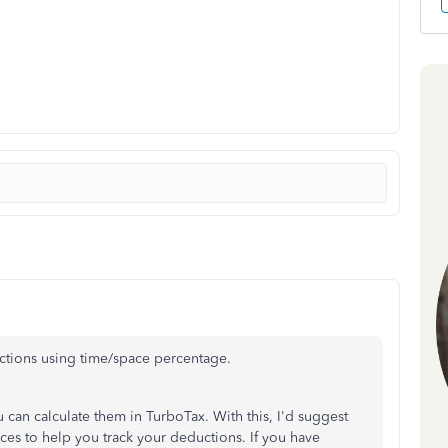
uctions using time/space percentage.
u can calculate them in TurboTax. With this, I'd suggest
ces to help you track your deductions. If you have