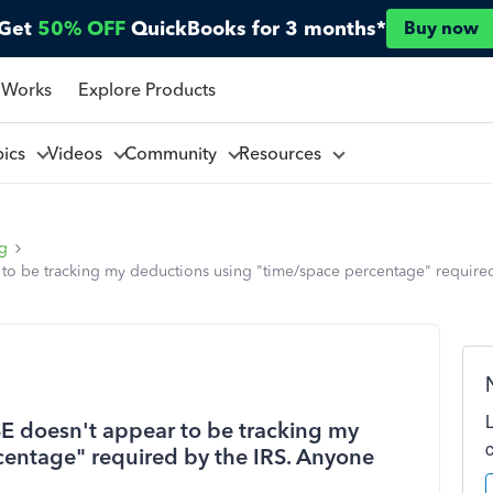
Get
50% OFF
QuickBooks for 3 months*
Buy now
 Works
Explore Products
pics
Videos
Community
Resources
ng
 to be tracking my deductions using "time/space percentage" require
E doesn't appear to be tracking my
centage" required by the IRS. Anyone