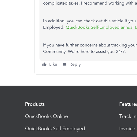
complicated taxes, I recommend working with a
In addition, you can check out this article if yo
Employed:
QuickBooks Self-Employed annual t
If you have further concerns about tracking you
Community. We're here to assist you 24/7.
Like
Reply
Products
Feature
QuickBooks Online
Track I
QuickBooks Self Employed
Invoice