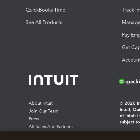
QuickBooks Time
Track I
See All Products
Manage 
Pay Em
Get Cap
Account
About Intuit
© 2026 Int
Intuit, Q
Join Our Team
of Intuit 
Press
subject t
Affiliates And Partners
Software And Licenses
By access