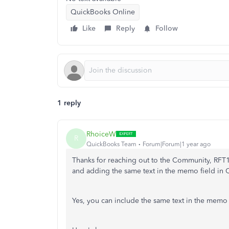
QuickBooks Online
Like
Reply
Follow
1 reply
RhoiceW
R
QuickBooks Team
Forum|Forum|1 year ago
Thanks for reaching out to the Community, RFT1
and adding the same text in the memo field in
Yes, you can include the same text in the memo