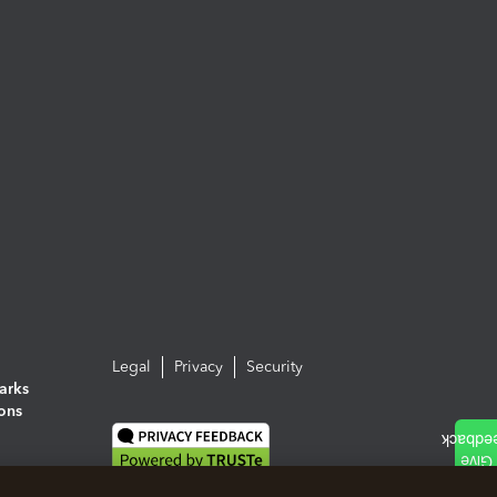
Legal
Privacy
Security
arks
ions