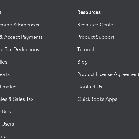
s
Resources
ncome & Expenses
Resource Center
 & Accept Payments
Product Support
e Tax Deductions
Tutorials
iles
Blog
orts
Product License Agreemen
timates
Contact Us
les & Sales Tax
QuickBooks Apps
Bills
e Users
ime