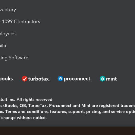
nventory
1099 Contractors
ployees
ital
ing Software
uit Inc. All rights reserved
uickBooks, QB, TurboTax, Proconnect and Mint are registered tradem
Inc. Terms and conditions, features, support, pricing, and service opt
o change without notice.
ing and using this page you agree to the
Terms and Conditions.