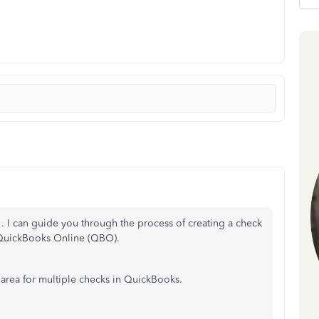
. I can guide you through the process of creating a check
 QuickBooks Online (QBO).
 area for multiple checks in QuickBooks.