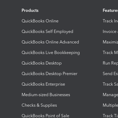
Products
Feature
QuickBooks Online
Track I
QuickBooks Self Employed
Invoice
QuickBooks Online Advanced
Maximiz
QuickBooks Live Bookkeeping
Track M
QuickBooks Desktop
Run Rep
QuickBooks Desktop Premier
Send Es
QuickBooks Enterprise
Track Sa
Medium-sized Businesses
Manage 
Checks & Supplies
Multipl
QuickBooks Point of Sale
Track T