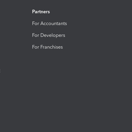
Partners
For Accountants
For Developers
For Franchises
t