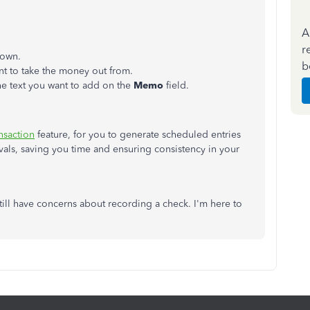
A
r
own.
b
t to take the money out from.
the text you want to add on the
Memo
field.
nsaction
feature, for you to generate scheduled entries
ervals, saving you time and ensuring consistency in your
till have concerns about recording a check. I'm here to