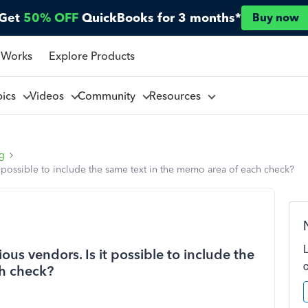
Get
50% OFF
QuickBooks for 3 months*
Buy now
 Works
Explore Products
pics
Videos
Community
Resources
ng
it possible to include the same text in the memo area of each check?
ous vendors. Is it possible to include the
ch check?