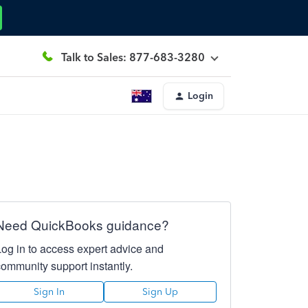
Talk to Sales: 877-683-3280
Login
Need QuickBooks guidance?
Log in to access expert advice and
community support instantly.
Sign In
Sign Up