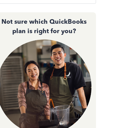
Not sure which QuickBooks
plan is right for you?