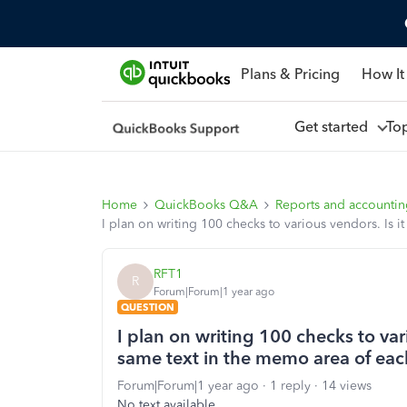
Plans & Pricing
How It
Get started
To
Home
QuickBooks Q&A
Reports and accounti
I plan on writing 100 checks to various vendors. Is 
RFT1
R
Forum|Forum|1 year ago
QUESTION
I plan on writing 100 checks to vari
same text in the memo area of ea
Forum|Forum|1 year ago
1 reply
14 views
No text available