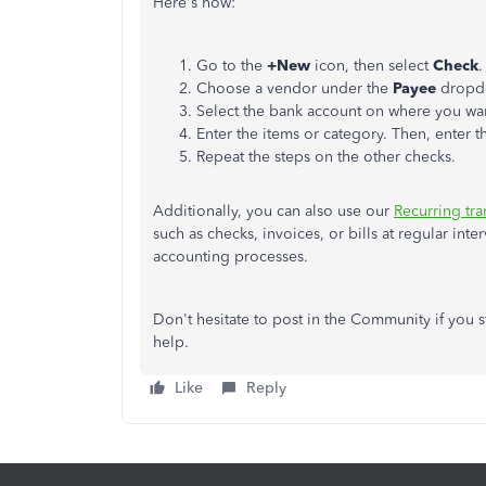
Here's how:
Go to the
+New
icon, then select
Check
.
Choose a vendor under the
Payee
dropd
Select the bank account on where you wan
Enter the items or category. Then, enter 
Repeat the steps on the other checks.
Additionally, you can also use our
Recurring tra
such as checks, invoices, or bills at regular int
accounting processes.
Don't hesitate to post in the Community if you s
help.
Like
Reply