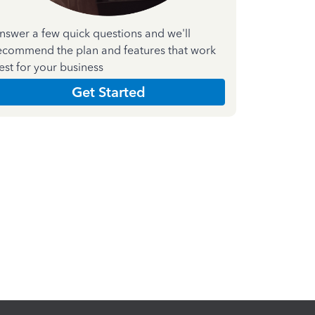
nswer a few quick questions and we'll
ecommend the plan and features that work
est for your business
Get Started