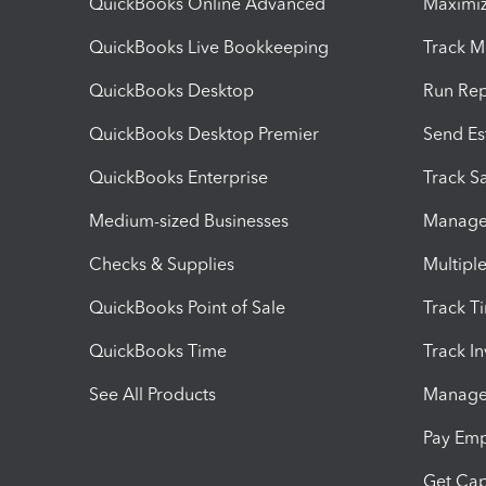
QuickBooks Online Advanced
Maximiz
QuickBooks Live Bookkeeping
Track M
QuickBooks Desktop
Run Rep
QuickBooks Desktop Premier
Send Es
QuickBooks Enterprise
Track Sa
Medium-sized Businesses
Manage 
Checks & Supplies
Multipl
QuickBooks Point of Sale
Track T
QuickBooks Time
Track I
See All Products
Manage 
Pay Em
Get Cap