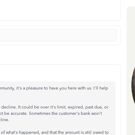
unity, it's a pleasure to have you here with us. I'll help
decline. It could be over it's limit, expired, past due, or
ot be accurate. Sometimes the customer's bank won't
cline.
 of what's happened, and that the amount is still owed to