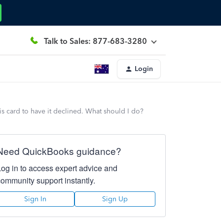
Talk to Sales: 877-683-3280
Login
is card to have it declined. What should I do?
Need QuickBooks guidance?
Log in to access expert advice and
community support instantly.
Sign In
Sign Up