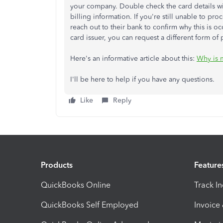
your company. Double check the card details wit
billing information. If you're still unable to pro
reach out to their bank to confirm why this is occ
card issuer, you can request a different form of
Here's an informative article about this:
Why is 
I'll be here to help if you have any questions.
Like
Reply
Products
Feature
QuickBooks Online
Track I
QuickBooks Self Employed
Invoice