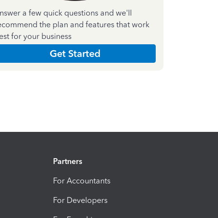
nswer a few quick questions and we'll
ecommend the plan and features that work
est for your business
Get Started
Partners
For Accountants
For Developers