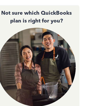
Not sure which QuickBooks
plan is right for you?