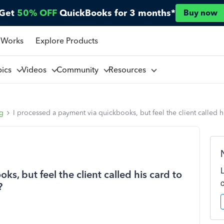
Get
50% OFF
QuickBooks for 3 months*
Buy now
 Works
Explore Products
pics
Videos
Community
Resources
ng
I processed a payment via quickbooks, but feel the client called h
s, but feel the client called his card to
?