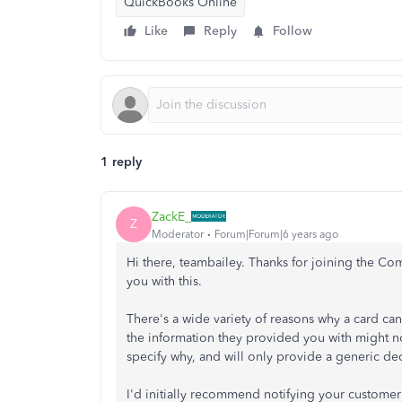
QuickBooks Online
Like
Reply
Follow
1 reply
ZackE_
Z
Moderator
Forum|Forum|6 years ago
Hi there, teambailey. Thanks for joining the Comm
you with this.
There's a wide variety of reasons why a card can 
the information they provided you with might n
specify why, and will only provide a generic de
I'd initially recommend notifying your customer