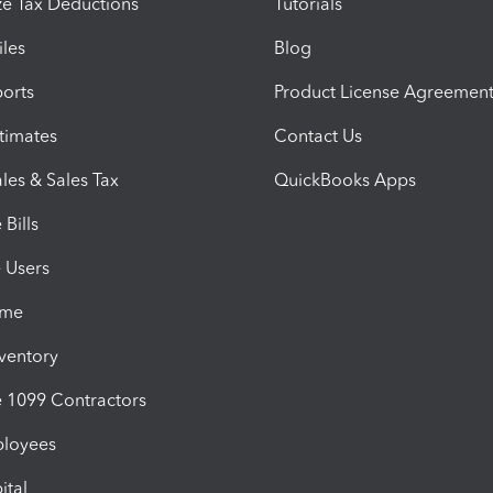
e Tax Deductions
Tutorials
iles
Blog
orts
Product License Agreemen
timates
Contact Us
les & Sales Tax
QuickBooks Apps
Bills
e Users
ime
nventory
1099 Contractors
ployees
ital