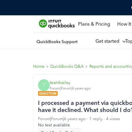
Plans & Pricing
How It
Get started
To
Home
QuickBooks Q&A
Reports and accounti
teambailey
T
Forum|Forum|6 years ago
QUESTION
I processed a payment via quickbook
have it declined. What should I do
Forum|Forum|6 years ago
1 reply
4 views
No text available