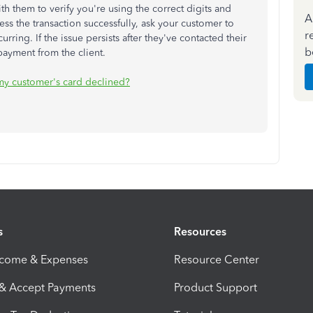
h them to verify you're using the correct digits and
A
cess the transaction successfully, ask your customer to
r
urring. If the issue persists after they've contacted their
b
 payment from the client.
my customer's card declined?
s
Resources
ncome & Expenses
Resource Center
 & Accept Payments
Product Support