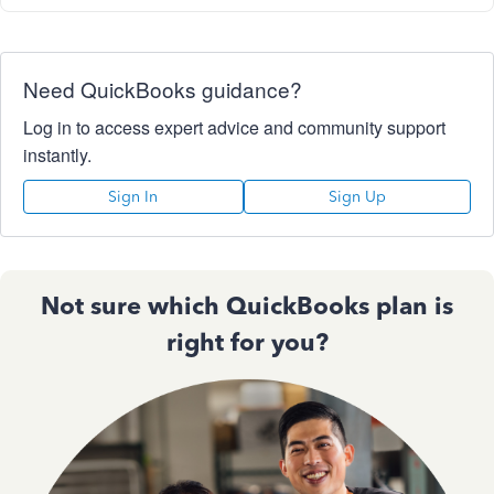
Need QuickBooks guidance?
Log in to access expert advice and community support
instantly.
Sign In
Sign Up
Not sure which QuickBooks plan is
right for you?