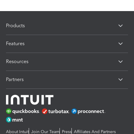
Products
Features
Resources
Partners
About Intuit
Join Our Team
Press
Affiliates And Partners