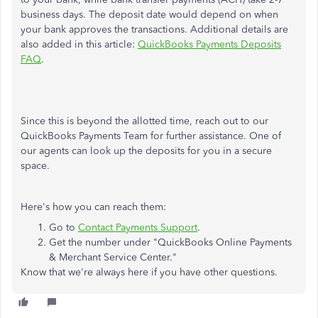
business days. The deposit date would depend on when
your bank approves the transactions. Additional details are
also added in this article:
QuickBooks Payments Deposits
FAQ
.
Since this is beyond the allotted time, reach out to our
QuickBooks Payments Team for further assistance. One of
our agents can look up the deposits for you in a secure
space.
Here's how you can reach them:
Go to
Contact Payments Support
.
Get the number under "QuickBooks Online Payments
& Merchant Service Center."
Know that we're always here if you have other questions.