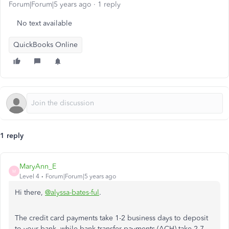
Forum|Forum|5 years ago
1 reply
No text available
QuickBooks Online
1 reply
MaryAnn_E
M
Level 4
Forum|Forum|5 years ago
Hi there,
@alyssa-bates-ful
.
The credit card payments take 1-2 business days to deposit
to your bank, while bank transfer payments (ACH) take 2-7