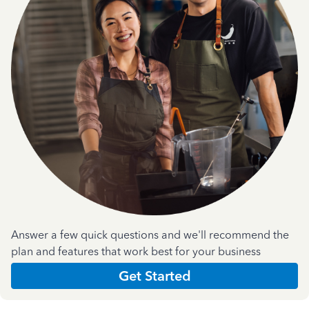
Answer a few quick questions and we'll recommend the
plan and features that work best for your business
Get Started