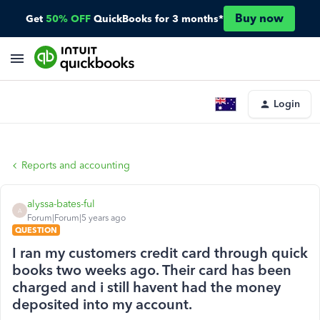
Buy now
Get
50% OFF
QuickBooks for 3 months*
Login
Reports and accounting
alyssa-bates-ful
A
Forum|Forum|5 years ago
QUESTION
I ran my customers credit card through quick
books two weeks ago. Their card has been
charged and i still havent had the money
deposited into my account.