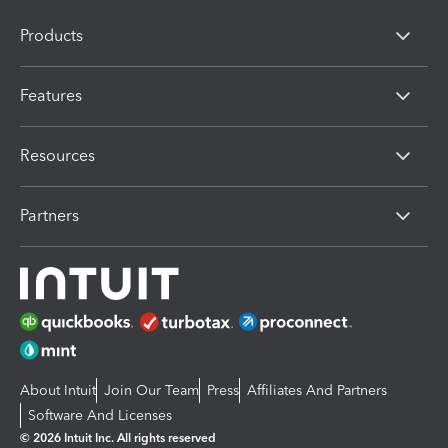
Products
Features
Resources
Partners
About Intuit
Join Our Team
Press
Affiliates And Partners
Software And Licenses
© 2026 Intuit Inc. All rights reserved