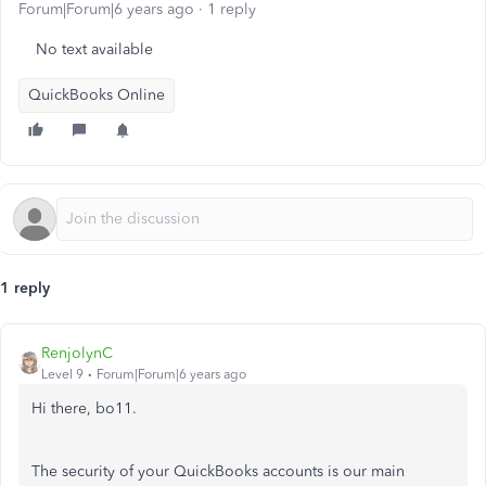
Forum|Forum|6 years ago
1 reply
No text available
QuickBooks Online
1 reply
RenjolynC
Level 9
Forum|Forum|6 years ago
Hi there, bo11.
The security of your QuickBooks accounts is our main