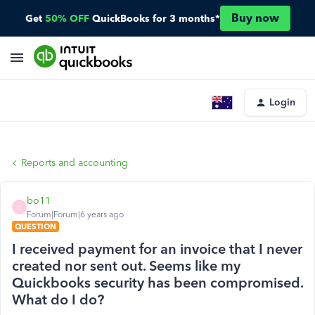
Buy now
Get
50% OFF
QuickBooks for 3 months*
Login
Reports and accounting
bo11
B
Forum|Forum|6 years ago
QUESTION
I received payment for an invoice that I never
created nor sent out. Seems like my
Quickbooks security has been compromised.
What do I do?