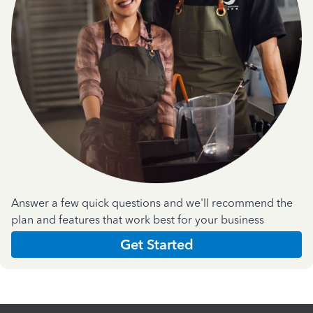
Answer a few quick questions and we'll recommend the
plan and features that work best for your business
Get Started