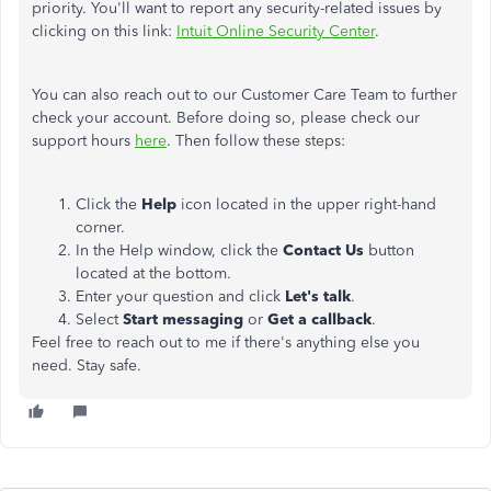
priority. You'll want to report any security-related issues by
clicking on this link:
Intuit Online Security Center
.
You can also reach out to our Customer Care Team to further
check your account. Before doing so, please check our
support hours
here
. Then follow these steps:
Click the
Help
icon located in the upper right-hand
corner.
In the Help window, click the
Contact Us
button
located at the bottom.
Enter your question and click
Let's talk
.
Select
Start messaging
or
Get a callback
.
Feel free to reach out to me if there's anything else you
need. Stay safe.