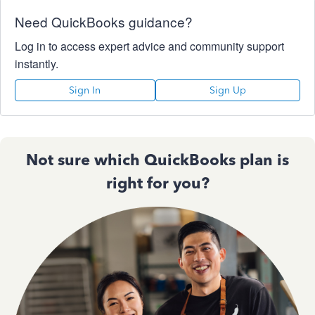
Need QuickBooks guidance?
Log in to access expert advice and community support
instantly.
Sign In
Sign Up
Not sure which QuickBooks plan is
right for you?