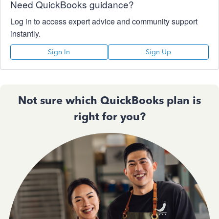
Need QuickBooks guidance?
Log in to access expert advice and community support
instantly.
Sign In
Sign Up
Not sure which QuickBooks plan is
right for you?