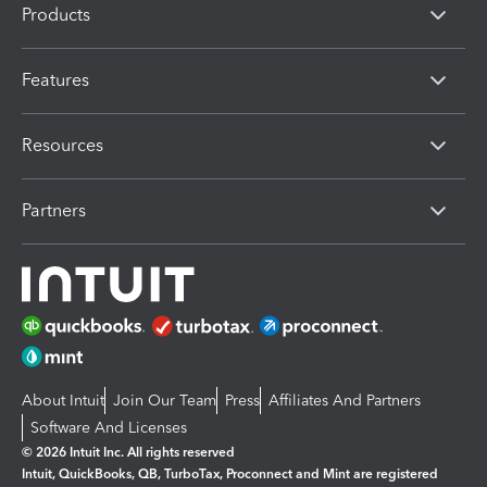
Products
Features
Resources
Partners
About Intuit
Join Our Team
Press
Affiliates And Partners
Software And Licenses
© 2026 Intuit Inc. All rights reserved
Intuit, QuickBooks, QB, TurboTax, Proconnect and Mint are registered