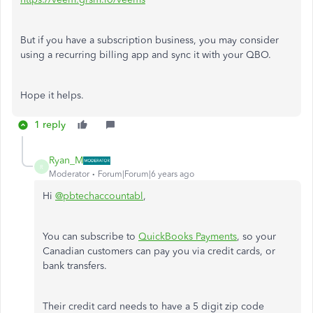
But if you have a subscription business, you may consider
using a recurring billing app and sync it with your QBO.
Hope it helps.
1 reply
Ryan_M
R
Moderator
Forum|Forum|6 years ago
Hi
@pbtechaccountabl
,
You can subscribe to
QuickBooks Payments
, so your
Canadian customers can pay you via credit cards, or
bank transfers.
Their credit card needs to have a 5 digit zip code