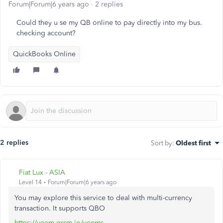
Forum|Forum|6 years ago
2 replies
Could they u se my QB online to pay directly into my bus.
checking account?
QuickBooks Online
2 replies
Sort by
:
Oldest first
Fiat Lux - ASIA
Level 14
Forum|Forum|6 years ago
You may explore this service to deal with multi-currency
transaction. It supports QBO
https://veem.grsm.io/veems