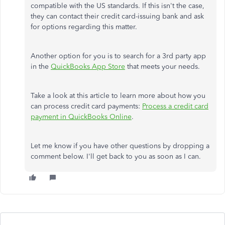
compatible with the US standards. If this isn't the case,
they can contact their credit card-issuing bank and ask
for options regarding this matter.
Another option for you is to search for a 3rd party app
in the
QuickBooks App Store
that meets your needs.
Take a look at this article to learn more about how you
can process credit card payments:
Process a credit card
payment in QuickBooks Online
.
Let me know if you have other questions by dropping a
comment below. I'll get back to you as soon as I can.