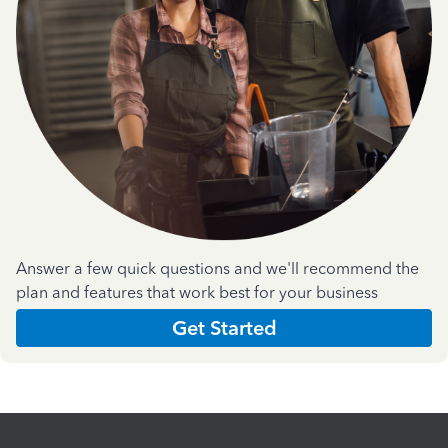
Answer a few quick questions and we'll recommend the
plan and features that work best for your business
Get Started