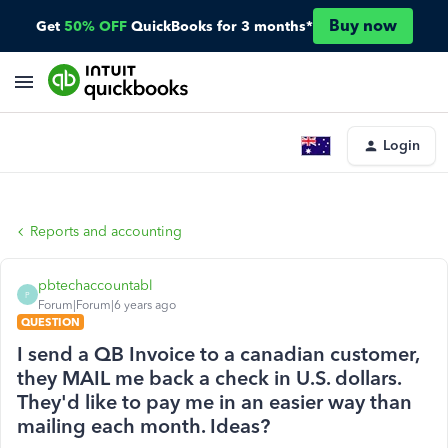
Buy now
Get
50% OFF
QuickBooks for 3 months*
Login
Reports and accounting
pbtechaccountabl
P
Forum|Forum|6 years ago
QUESTION
I send a QB Invoice to a canadian customer,
they MAIL me back a check in U.S. dollars.
They'd like to pay me in an easier way than
mailing each month. Ideas?