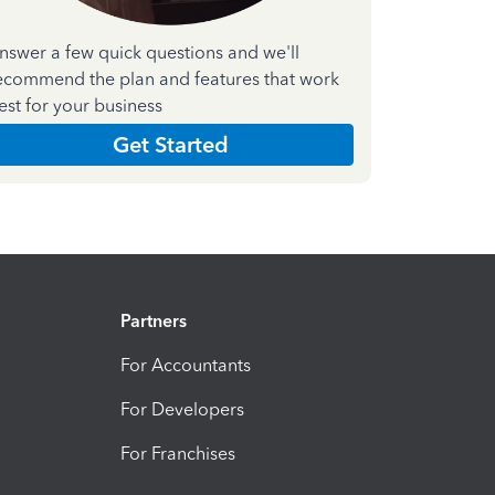
nswer a few quick questions and we'll
ecommend the plan and features that work
est for your business
Get Started
Partners
For Accountants
For Developers
For Franchises