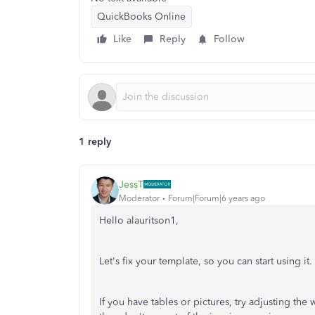
QuickBooks Online
Like
Reply
Follow
1 reply
JessT
Moderator
Forum|Forum|6 years ago
Hello alauritson1,
Let's fix your template, so you can start using it.
If you have tables or pictures, try adjusting the