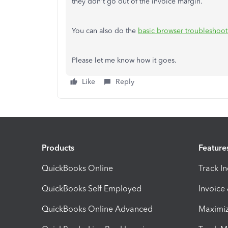
they don't go out of the invoice margin.
You can also do the
basic browser troubleshoot
Please let me know how it goes.
Like
Reply
Products
Feature
QuickBooks Online
Track I
QuickBooks Self Employed
Invoice
QuickBooks Online Advanced
Maximiz