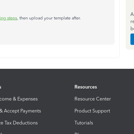
A
ing steps
, then upload your template after.
r
b
s
Resources
ncome & Expenses
Resource Center
 & Accept Payments
Product Support
e Tax Deductions
Tutorials