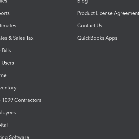
iles
Blog
orts
Product License Agreemen
timates
Contact Us
les & Sales Tax
QuickBooks Apps
Bills
e Users
ime
nventory
1099 Contractors
ployees
ital
ing Software