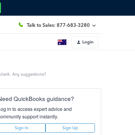
Talk to Sales: 877-683-3280
Login
s blank. Any suggestions?
Need QuickBooks guidance?
Log in to access expert advice and
community support instantly.
Sign In
Sign Up