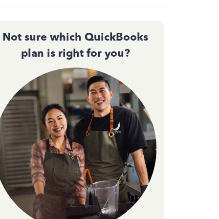
Not sure which QuickBooks
plan is right for you?