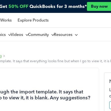
Get
50% OFF
QuickBooks for 3 months*
Buy now
 Works
Explore Products
pics
Videos
Community
Resources
ng
late. It says that everything looks fine but when I go to view it, it i
ugh the import template. It says that
 to view it, it is blank. Any suggestions?