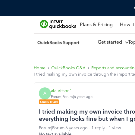
Plans & Pricing
How It
Get started
To
Home
QuickBooks Q&A
Reports and accounti
I tried making my own invoice through the import temp
alauritson1
A
Forum|Forum|6 years ago
QUESTION
I tried making my own invoice thro
everything looks fine but when I go
Forum|Forum|6 years ago
1 reply
1 view
No text available