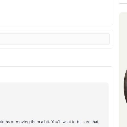
 widths or moving them a bit. You'll want to be sure that