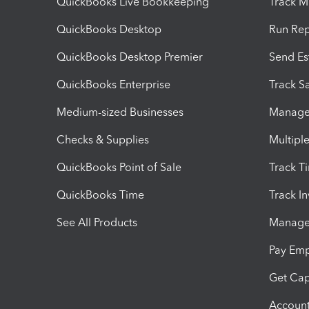
QuickBooks Live Bookkeeping
Track M
QuickBooks Desktop
Run Rep
QuickBooks Desktop Premier
Send Es
QuickBooks Enterprise
Track Sa
Medium-sized Businesses
Manage 
Checks & Supplies
Multipl
QuickBooks Point of Sale
Track T
QuickBooks Time
Track I
See All Products
Manage 
Pay Em
Get Cap
Account