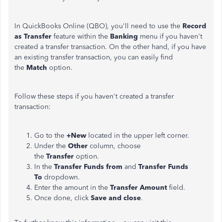
In QuickBooks Online (QBO), you'll need to use the
Record
as
Transfer
feature within the
Banking
menu if you haven't
created a transfer transaction. On the other hand, if you have
an existing transfer transaction, you can easily find
the
Match
option.
Follow these steps if you haven't created a transfer
transaction:
Go to the
+New
located in the upper left corner.
Under the
Other
column, choose
the
Transfer
option.
In the
Transfer Funds from
and
Transfer Funds
To
dropdown.
Enter the amount in the
Transfer Amount
field.
Once done, click
Save and close
.