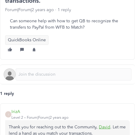
transactions.
Forum|Forum|2 years ago
1 reply
Can someone help with how to get QB to recognize the
transfers to PayPal from WFB to Match?
QuickBooks Online
1 reply
IrizA
I
Level 2
Forum|Forum|2 years ago
Thank you for reaching out to the Community,
David
. Let me
lend a hand as you match your transactions.