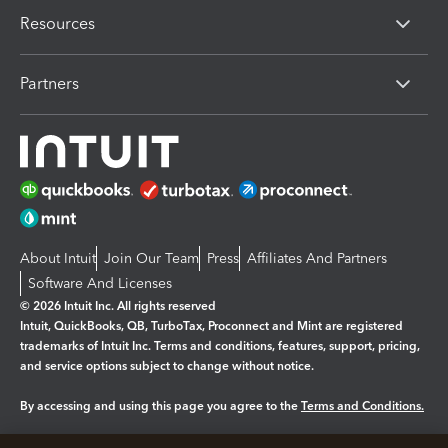
Resources
Partners
About Intuit
Join Our Team
Press
Affiliates And Partners
Software And Licenses
© 2026 Intuit Inc. All rights reserved
Intuit, QuickBooks, QB, TurboTax, Proconnect and Mint are registered
trademarks of Intuit Inc. Terms and conditions, features, support, pricing,
and service options subject to change without notice.
By accessing and using this page you agree to the
Terms and Conditions.
Manage cookies
About cookies
|