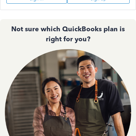
Not sure which QuickBooks plan is
right for you?