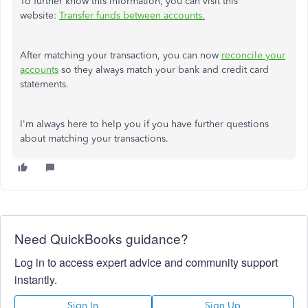
To further know this information, you can visit this
website:
Transfer funds between accounts.
After matching your transaction, you can now
reconcile your
accounts
so they always match your bank and credit card
statements.
I'm always here to help you if you have further questions
about matching your transactions.
Need QuickBooks guidance?
Log in to access expert advice and community support
instantly.
Sign In
Sign Up