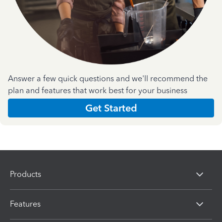
Answer a few quick questions and we'll recommend the
plan and features that work best for your business
Get Started
Products
Features