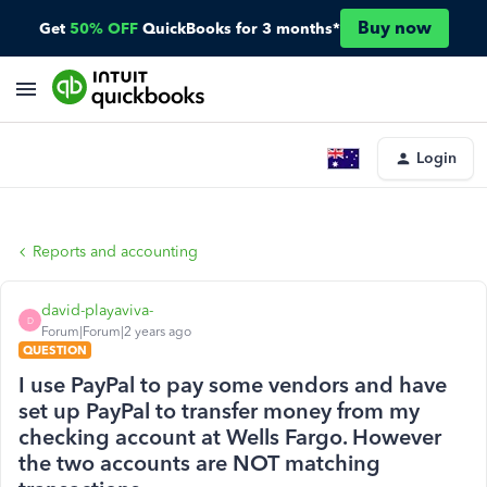
Buy now
Get
50% OFF
QuickBooks for 3 months*
Login
Reports and accounting
david-playaviva-
D
Forum|Forum|2 years ago
QUESTION
I use PayPal to pay some vendors and have
set up PayPal to transfer money from my
checking account at Wells Fargo. However
the two accounts are NOT matching