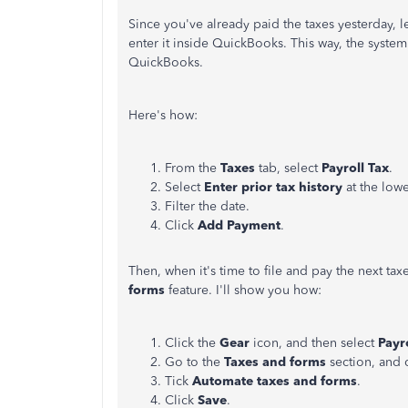
Since you've already paid the taxes yesterday, let
enter it inside QuickBooks. This way, the system
QuickBooks.
Here's how:
From the
Taxes
tab, select
Payroll Tax
.
Select
Enter prior tax history
at the lowe
Filter the date.
Click
Add Payment
.
Then, when it's time to file and pay the next ta
forms
feature. I'll show you how:
Click the
Gear
icon, and then select
Payro
Go to the
Taxes and forms
section, and 
Tick
Automate taxes and forms
.
Click
Save
.