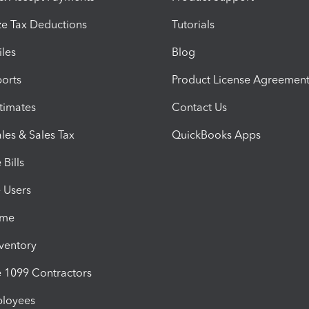
e Tax Deductions
Tutorials
iles
Blog
orts
Product License Agreemen
timates
Contact Us
les & Sales Tax
QuickBooks Apps
Bills
e Users
ime
nventory
1099 Contractors
ployees