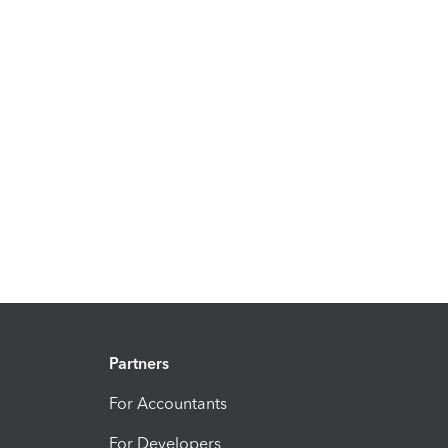
Partners
For Accountants
For Developers