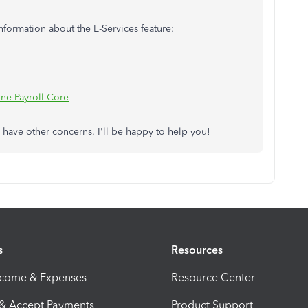
nformation about the E-Services feature:
ne Payroll Core
u have other concerns. I'll be happy to help you!
s
Resources
ncome & Expenses
Resource Center
 & Accept Payments
Product Support