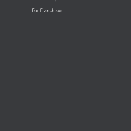
For Franchises
t