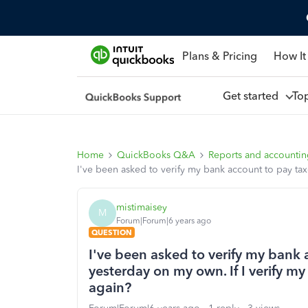
Plans & Pricing
How It
Get started
To
Home
QuickBooks Q&A
Reports and accounti
I've been asked to verify my bank account to pay tax
mistimaisey
M
Forum|Forum|6 years ago
QUESTION
I've been asked to verify my bank 
yesterday on my own. If I verify my
again?