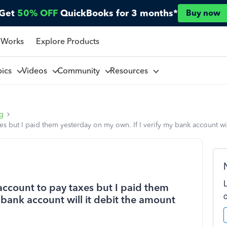
Get
50% OFF
QuickBooks for 3 months*
Buy now
 Works
Explore Products
pics
Videos
Community
Resources
ng
es but I paid them yesterday on my own. If I verify my bank account wi
account to pay taxes but I paid them
 bank account will it debit the amount