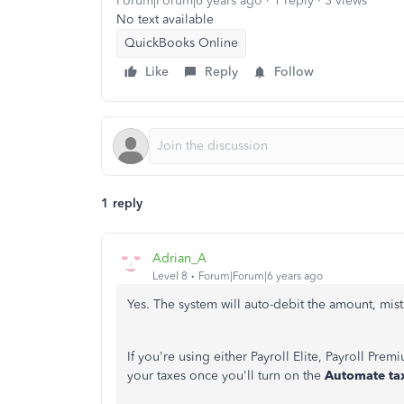
Forum|Forum|6 years ago
1 reply
3 views
No text available
QuickBooks Online
Like
Reply
Follow
1 reply
Adrian_A
Level 8
Forum|Forum|6 years ago
Yes. The system will auto-debit the amount, mist
If you're using either Payroll Elite, Payroll Pre
your taxes once you'll turn on the
Automate ta