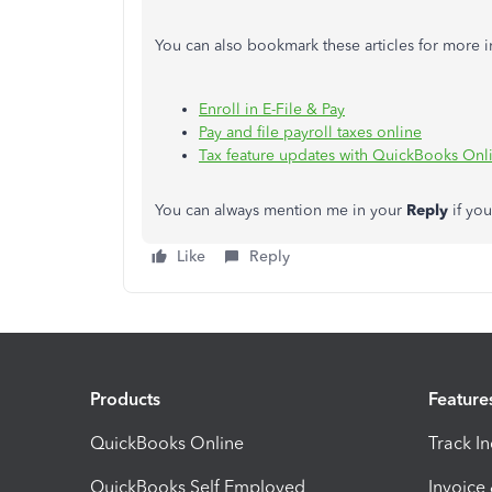
You can also bookmark these articles for more i
Enroll in E-File & Pay
Pay and file payroll taxes online
Tax feature updates with QuickBooks Onli
You can always mention me in your
Reply
if yo
Like
Reply
Products
Feature
QuickBooks Online
Track I
QuickBooks Self Employed
Invoice