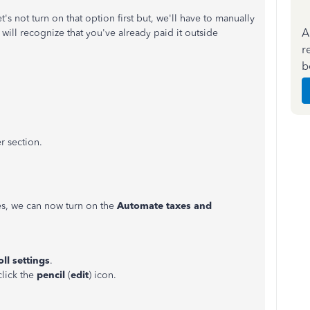
's not turn on that option first but, we'll have to manually
A
 will recognize that you've already paid it outside
r
b
r section.
xes, we can now turn on the
Automate taxes and
ll settings
.
click the
pencil
(
edit
) icon.