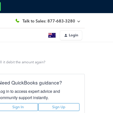
Talk to Sales: 877-683-3280
Login
ll it debit the amount again?
Need QuickBooks guidance?
Log in to access expert advice and
community support instantly.
Sign In
Sign Up