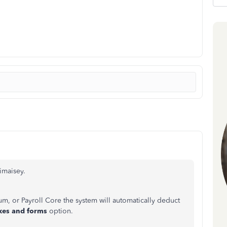
imaisey.
mium, or Payroll Core the system will automatically deduct
xes and forms
option.