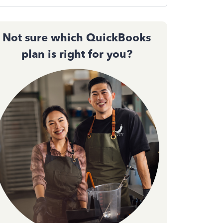
Not sure which QuickBooks
plan is right for you?