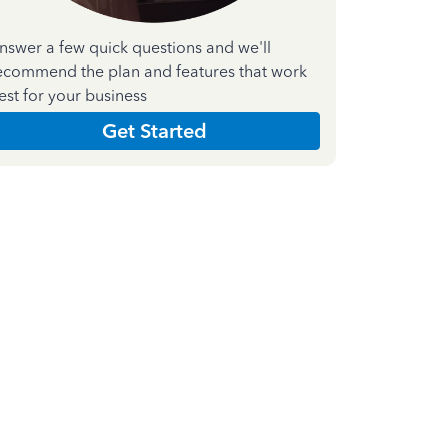
nswer a few quick questions and we'll
ecommend the plan and features that work
est for your business
Get Started