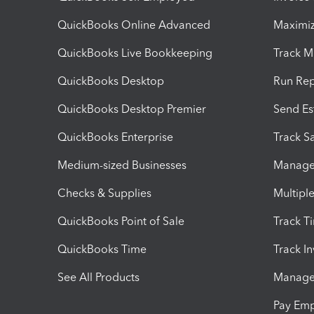
QuickBooks Online Advanced
Maximiz
QuickBooks Live Bookkeeping
Track M
QuickBooks Desktop
Run Rep
QuickBooks Desktop Premier
Send Es
QuickBooks Enterprise
Track Sa
Medium-sized Businesses
Manage 
Checks & Supplies
Multipl
QuickBooks Point of Sale
Track T
QuickBooks Time
Track I
See All Products
Manage 
Pay Em