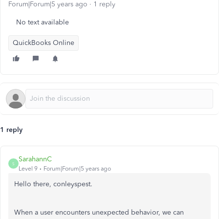
Forum|Forum|5 years ago
1 reply
No text available
QuickBooks Online
1 reply
SarahannC
S
Level 9
Forum|Forum|5 years ago
Hello there, conleyspest.
When a user encounters unexpected behavior, we can