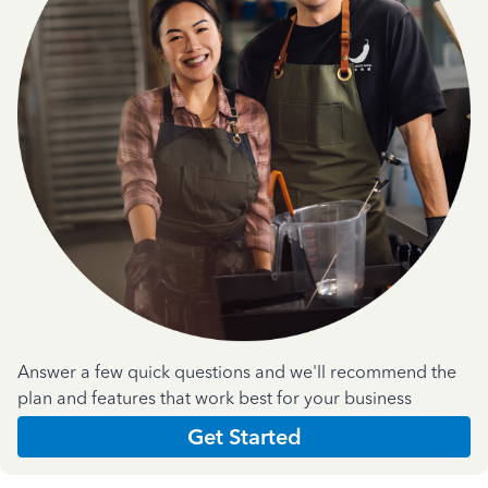
Answer a few quick questions and we'll recommend the
plan and features that work best for your business
Get Started