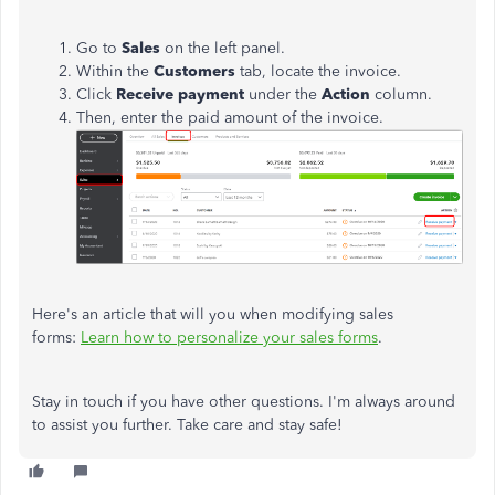
Go to
Sales
on the left panel.
Within the
Customers
tab, locate the invoice.
Click
Receive payment
under the
Action
column.
Then, enter the paid amount of the invoice.
Here's an article that will you when modifying sales
forms:
Learn how to personalize your sales forms
.
Stay in touch if you have other questions. I'm always around
to assist you further. Take care and stay safe!