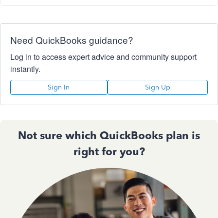
Need QuickBooks guidance?
Log in to access expert advice and community support
instantly.
Sign In
Sign Up
Not sure which QuickBooks plan is
right for you?