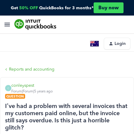
Buy now
Get
50% OFF
QuickBooks for 3 months*
Login
Reports and accounting
conleyspest
C
Forum|Forum|5 years ago
QUESTION
I’ve had a problem with several invoices that
my customers paid online, but the invoice
still says overdue. Is this just a horrible
glitch?