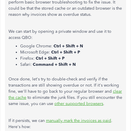
perform basic browser troubleshooting to fix the issue. It
could be that the stored cache or an outdated browser is the
reason why invoices show as overdue status.
We can start by opening a private window and use it to
access QBO:
Google Chrome:
Ctrl + Shift + N
Microsoft Edge:
Ctrl + Shift + P
Firefox:
Ctrl + Shift + P
Safari:
Command + Shift + N
Once done, let's try to double-check and verify if the
transactions are still showing overdue or not. If it's working
fine, we'll have to go back to your regular browser and
clear
the cache
to eliminate the junk files. If you still encounter the
same issue, you can use
other supported browsers
.
If it persists, we can
manually mark the invoices as paid
.
Here's how: