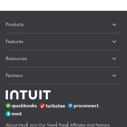
Products
Features
Resources
Partners
About Intuit
Join Our Team
Press
Affiliates And Partners