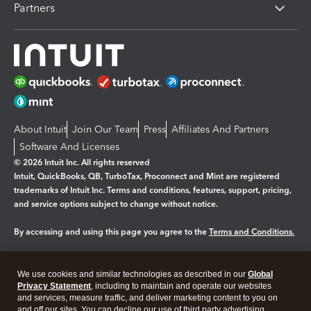
Partners
About Intuit
Join Our Team
Press
Affiliates And Partners
Software And Licenses
© 2026 Intuit Inc. All rights reserved
Intuit, QuickBooks, QB, TurboTax, Proconnect and Mint are registered
trademarks of Intuit Inc. Terms and conditions, features, support, pricing,
and service options subject to change without notice.
By accessing and using this page you agree to the
Terms and Conditions.
Manage cookies
About cookies
|
We use cookies and similar technologies as described in our
Global
Legal
Privacy
Security
Privacy Statement
, including to maintain and operate our websites
and services, measure traffic, and deliver marketing content to you on
and off our sites. You can decline our use of third party advertising