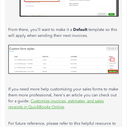
From there, you'll want to make it a
Default
template so this
will apply when sending their next invoices.
If you need more help customizing your sales forms to make
them more professional, here's an article you can check out
for a guide:
Customize invoices, estimates, and sales
receipts in QuickBooks Online
.
For future reference, please refer to this helpful resource to