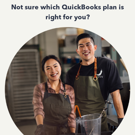
Not sure which QuickBooks plan is
right for you?