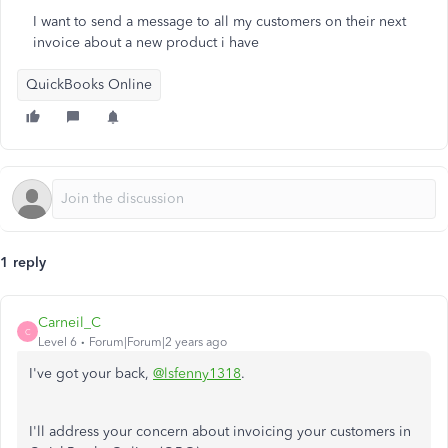
I want to send a message to all my customers on their next
invoice about a new product i have
QuickBooks Online
1 reply
Carneil_C
C
Level 6
Forum|Forum|2 years ago
I've got your back,
@lsfenny1318
.
I'll address your concern about invoicing your customers in