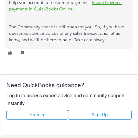
help you account for customer payments:
Record invoice
payments in QuickBooks Online
.
The Community space is still open for you. So, if you have
questions about invoices or any sales transactions, let us
know, and we'll be here to help. Take care always.
Need QuickBooks guidance?
Log in to access expert advice and community support
instantly.
Sign In
Sign Up