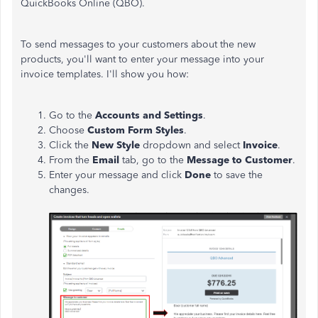
QuickBooks Online (QBO).
To send messages to your customers about the new
products, you'll want to enter your message into your
invoice templates. I'll show you how:
Go to the
Accounts
and
Settings
.
Choose
Custom
Form
Styles
.
Click the
New
Style
dropdown and select
Invoice
.
From the
Email
tab, go to the
Message
to
Customer
.
Enter your message and click
Done
to save the
changes.