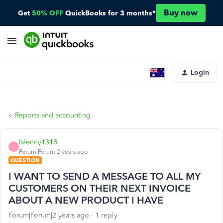
Buy now
Get
50% OFF
QuickBooks for 3 months*
Login
Reports and accounting
lsfenny1318
L
Forum|Forum|2 years ago
QUESTION
I WANT TO SEND A MESSAGE TO ALL MY
CUSTOMERS ON THEIR NEXT INVOICE
ABOUT A NEW PRODUCT I HAVE
Forum|Forum|2 years ago
1 reply