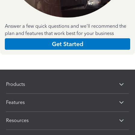
Answer a few quick questions and we'll recommend the
plan and features that work best for your business
Get Started
Products
Features
Resources