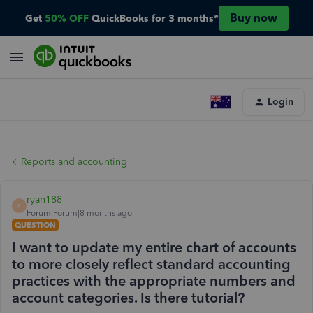
Buy now
Get
50% OFF
QuickBooks for 3 months*
Login
Reports and accounting
ryan188
R
Forum|Forum|8 months ago
QUESTION
I want to update my entire chart of accounts
to more closely reflect standard accounting
practices with the appropriate numbers and
account categories. Is there tutorial?