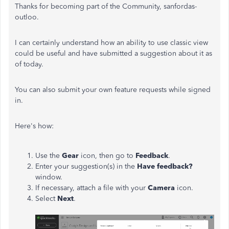
Thanks for becoming part of the Community, sanfordas-
outloo.
I can certainly understand how an ability to use classic view
could be useful and have submitted a suggestion about it as
of today.
You can also submit your own feature requests while signed
in.
Here's how:
Use the
Gear
icon, then go to
Feedback
.
Enter your suggestion(s) in the
Have feedback?
window.
If necessary, attach a file with your
Camera
icon.
Select
Next
.