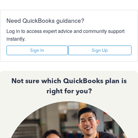
Need QuickBooks guidance?
Log in to access expert advice and community support
instantly.
Sign In
Sign Up
Not sure which QuickBooks plan is
right for you?