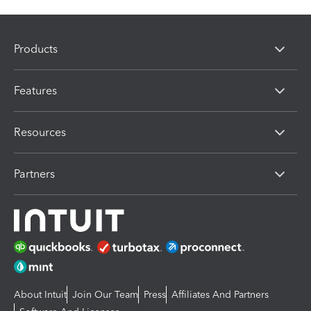
Products
Features
Resources
Partners
About Intuit
Join Our Team
Press
Affiliates And Partners