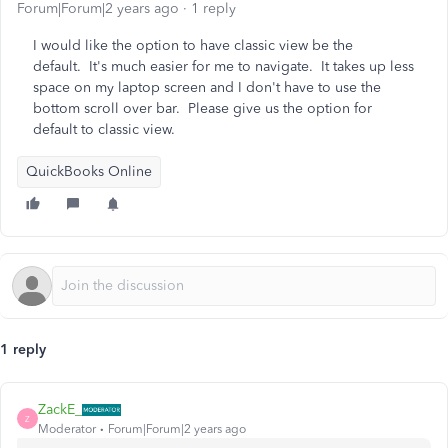
Forum|Forum|2 years ago
1 reply
I would like the option to have classic view be the
default. It's much easier for me to navigate. It takes up less
space on my laptop screen and I don't have to use the
bottom scroll over bar. Please give us the option for
default to classic view.
QuickBooks Online
1 reply
ZackE_
Z
Moderator
Forum|Forum|2 years ago