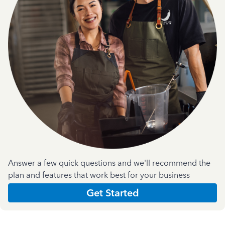
Answer a few quick questions and we'll recommend the
plan and features that work best for your business
Get Started