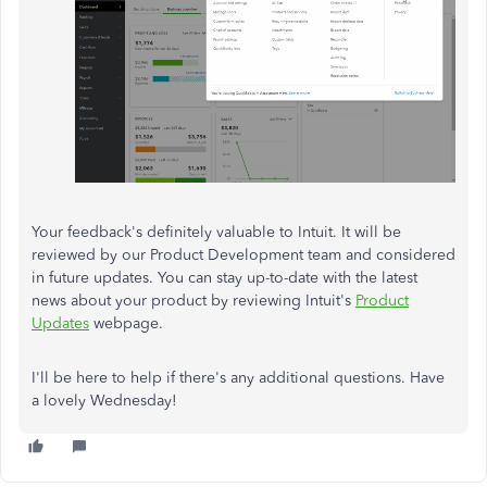
Your feedback's definitely valuable to Intuit. It will be
reviewed by our Product Development team and considered
in future updates. You can stay up-to-date with the latest
news about your product by reviewing Intuit's
Product
Updates
webpage.
I'll be here to help if there's any additional questions. Have
a lovely Wednesday!