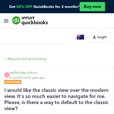
Buy now
Get
50% OFF
QuickBooks for 3 months*
Login
Reports and accounting
sanfordas-outloo
S
Forum|Forum|2 years ago
QUESTION
I would like the classic view over the modern
view. It's so much easier to navigate for me.
Please, is there a way to default to the classic
view?