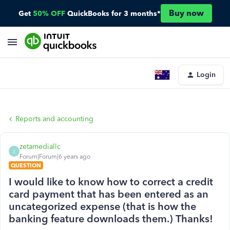
Buy now
Get
50% OFF
QuickBooks for 3 months*
Login
Reports and accounting
zetamediallc
Z
Forum|Forum|6 years ago
QUESTION
I would like to know how to correct a credit
card payment that has been entered as an
uncategorized expense (that is how the
banking feature downloads them.) Thanks!