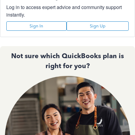
Log in to access expert advice and community support
instantly.
Sign In
Sign Up
Not sure which QuickBooks plan is
right for you?