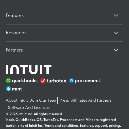
Features
Resources
Partners
About Intuit
Join Our Team
Press
Affiliates And Partners
Software And Licenses
© 2026 Intuit Inc. All rights reserved
Intuit, QuickBooks, QB, TurboTax, Proconnect and Mint are registered
trademarks of Intuit Inc. Terms and conditions, features, support, pricing,