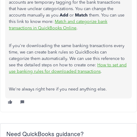
accounts are temporary tagging for the bank transactions
that have unclear categorizations. You can change the
accounts manually as you
Add
or
Match
them. You can use
this link to know more:
Match and categorize bank
transactions in QuickBooks Online
.
If you're downloading the same banking transactions every
time, we can create bank rules so QuickBooks can
categorize them automatically. We can use this reference to
see the detailed steps on how to create one:
How to set and
use banking rules for downloaded transactions
.
We're always right here if you need anything else.
Need QuickBooks guidance?