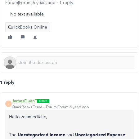
Forum|Forum|6 years ago
1 reply
No text available
QuickBooks Online
1 reply
JamesDuanT
J
QuickBooks Team
Forum|Forum|6 years ago
Hello zetamediallc,
The
Uncategorized Income
and
Uncategorized Expense