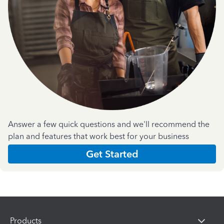
Answer a few quick questions and we'll recommend the
plan and features that work best for your business
Get Started
Products