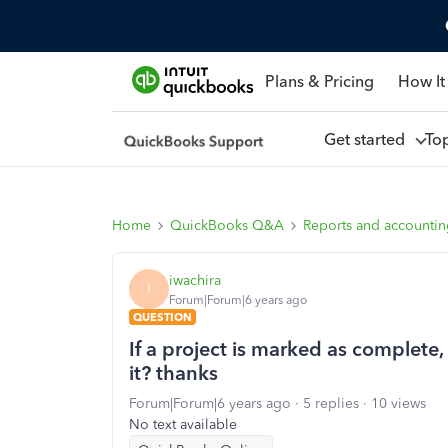
Plans & Pricing
How It
Get started
To
Home
QuickBooks Q&A
Reports and accounti
iwachira
I
Forum|Forum|6 years ago
QUESTION
If a project is marked as complete,
it? thanks
Forum|Forum|6 years ago
5 replies
10 views
No text available