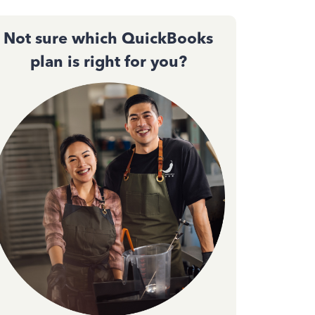
Not sure which QuickBooks
plan is right for you?