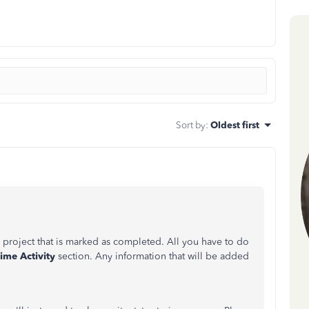
Sort by
:
Oldest first
a project that is marked as completed. All you have to do
ime Activity
section. Any information that will be added