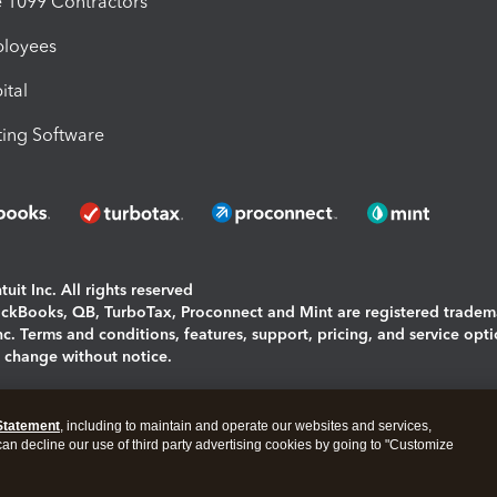
1099 Contractors
ployees
ital
ing Software
uit Inc. All rights reserved
uickBooks, QB, TurboTax, Proconnect and Mint are registered tradem
Inc. Terms and conditions, features, support, pricing, and service opt
o change without notice.
ing and using this page you agree to the
Terms and Conditions.
Statement
, including to maintain and operate our websites and services,
okies
|
Manage cookies
 can decline our use of third party advertising cookies by going to "Customize