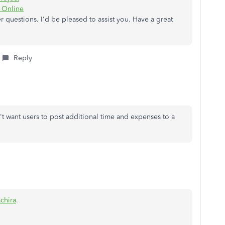
s Online
 questions. I'd be pleased to assist you. Have a great
Reply
't want users to post additional time and expenses to a
chira
.