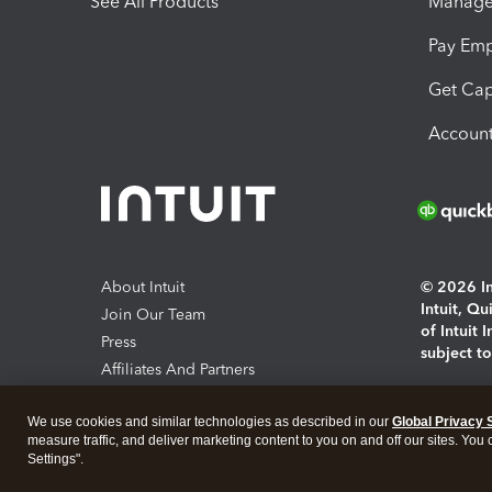
See All Products
Manage 
Pay Em
Get Cap
Account
About Intuit
© 2026 Int
Intuit, Q
Join Our Team
of Intuit 
Press
subject t
Affiliates And Partners
Software And Licenses
By access
We use cookies and similar technologies as described in our
Global Privacy 
About co
measure traffic, and deliver marketing content to you on and off our sites. You
Settings".