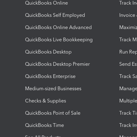
QuickBooks Online
Track I
QuickBooks Self Employed
Invoice
QuickBooks Online Advanced
Maximiz
QuickBooks Live Bookkeeping
Track M
QuickBooks Desktop
Run Rep
QuickBooks Desktop Premier
Send Es
QuickBooks Enterprise
Track Sa
Medium-sized Businesses
Manage 
Checks & Supplies
Multipl
QuickBooks Point of Sale
Track T
QuickBooks Time
Track I