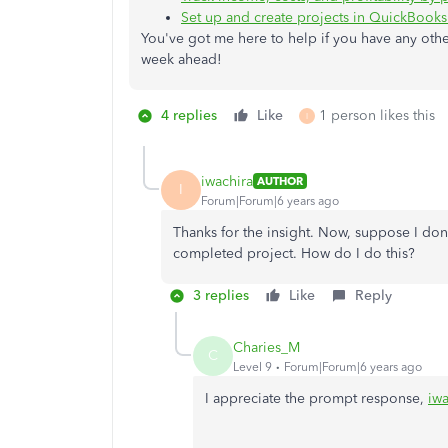
Set up and create projects in QuickBook
You've got me here to help if you have any other
week ahead!
4 replies
Like
1 person likes this
I
iwachira
AUTHOR
I
Forum|Forum|6 years ago
Thanks for the insight. Now, suppose I don
completed project. How do I do this?
3 replies
Like
Reply
Charies_M
C
Level 9
Forum|Forum|6 years ago
I appreciate the prompt response,
iwa