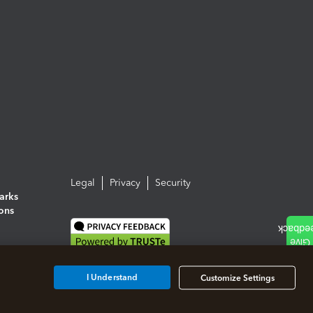
Legal
Privacy
Security
arks
ions
I Understand
Customize Settings