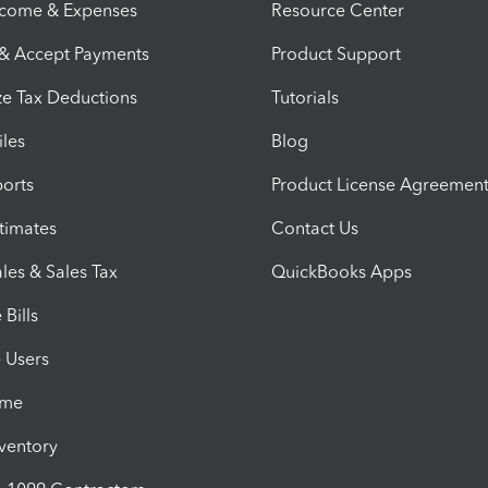
ncome & Expenses
Resource Center
 & Accept Payments
Product Support
e Tax Deductions
Tutorials
iles
Blog
orts
Product License Agreemen
timates
Contact Us
les & Sales Tax
QuickBooks Apps
Bills
e Users
ime
nventory