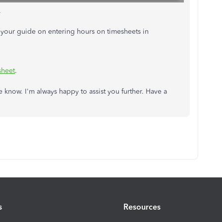
.
s your guide on entering hours on timesheets in
sheet
.
me know. I'm always happy to assist you further. Have a
s
Resources