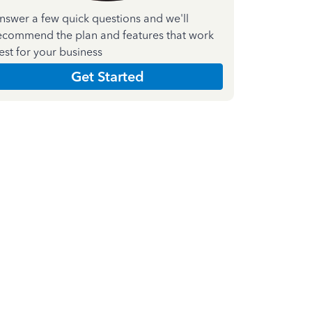
nswer a few quick questions and we'll
ecommend the plan and features that work
est for your business
Get Started