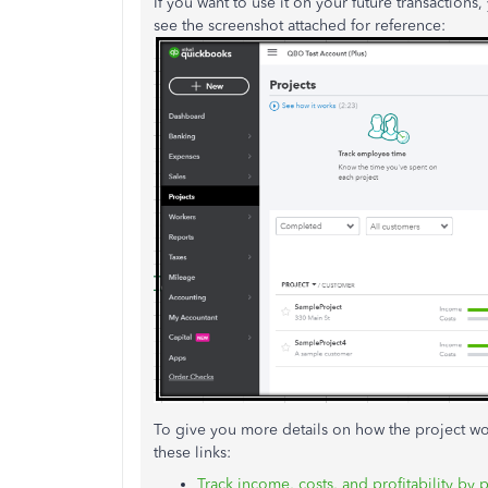
If you want to use it on your future transactions,
see the screenshot attached for reference:
To give you more details on how the project w
these links:
Track income, costs, and profitability by 