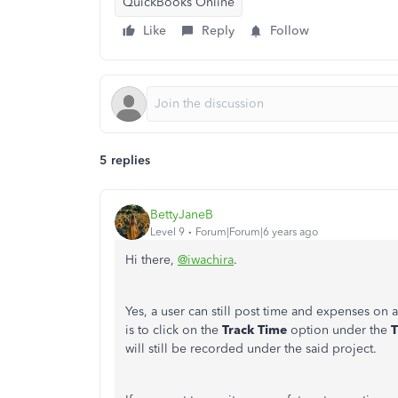
QuickBooks Online
Like
Reply
Follow
5 replies
BettyJaneB
Level 9
Forum|Forum|6 years ago
Hi there,
@iwachira
.
Yes, a user can still post time and expenses on 
is to click on the
Track Time
option under the
T
will still be recorded under the said project.