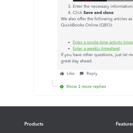
Enter the necessary information
Click
Save and close
.
We also offer the following articles a
QuickBooks Online (QBO):
Enter a single time activity time
Enter a weekly timesheet
.
If you have other questions, just let 
great day ahead.
Like
Reply
Show 2 more replies
Products
Feature