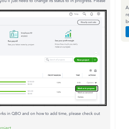
 you'll just need to change its status to in progress. Please
A
r
b
orks in QBO and on how to add time, please check out
project