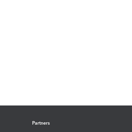
Partners