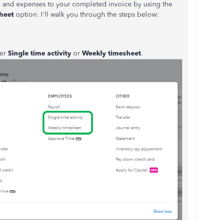
e and expenses to your completed invoice by using the
heet
option. I'll walk you through the steps below:
her
Single time activity
or
Weekly timesheet
.