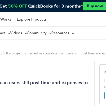
Get
50% OFF
QuickBooks for 3 months*
Buy now
 Works
Explore Products
pics
Videos
Community
Resources
ng
If a project is marked as complete, can users still post time and ex
 can users still post time and expenses to