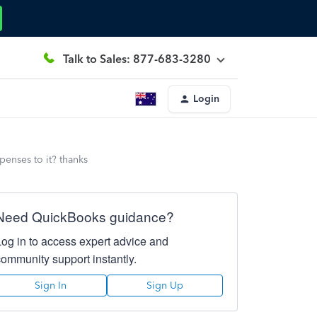
Talk to Sales: 877-683-3280
Login
penses to it? thanks
Need QuickBooks guidance?
Log in to access expert advice and
community support instantly.
Sign In
Sign Up