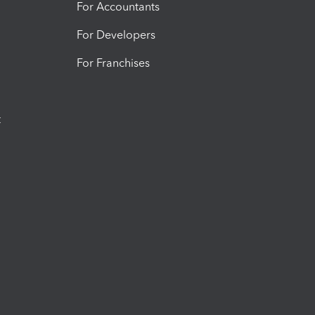
For Accountants
For Developers
For Franchises
t