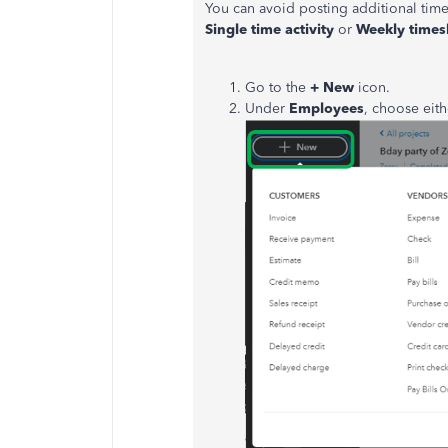
You can avoid posting additional tim
Single time activity
or
Weekly times
Go to the
+ New
icon.
Under
Employees
, choose eit