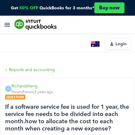
Buy now
Get
50% OFF
QuickBooks for 3 months*
Login
Reports and accounting
Richardzheng
R
Forum|Forum|3 years ago
QUESTION
If a software service fee is used for 1 year, the
service fee needs to be divided into each
month.how to allocate the cost to each
month when creating a new expense?