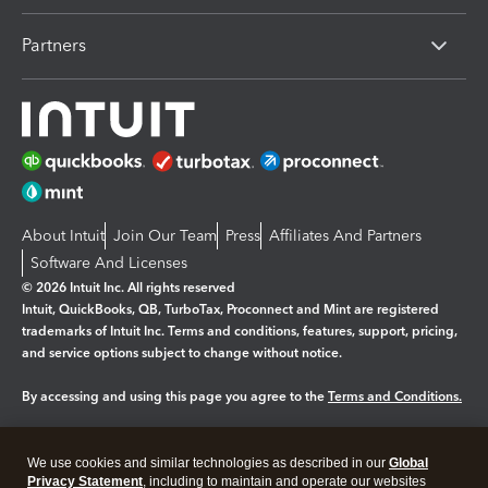
Partners
About Intuit
Join Our Team
Press
Affiliates And Partners
Software And Licenses
© 2026 Intuit Inc. All rights reserved
Intuit, QuickBooks, QB, TurboTax, Proconnect and Mint are registered
trademarks of Intuit Inc. Terms and conditions, features, support, pricing,
and service options subject to change without notice.
By accessing and using this page you agree to the
Terms and Conditions.
Manage cookies
About cookies
|
We use cookies and similar technologies as described in our
Global
Legal
Privacy
Security
Privacy Statement
, including to maintain and operate our websites