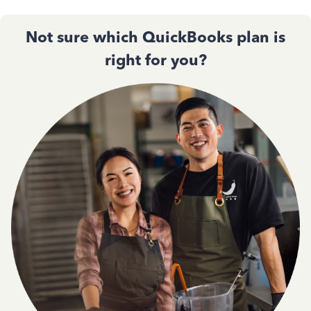
Not sure which QuickBooks plan is
right for you?