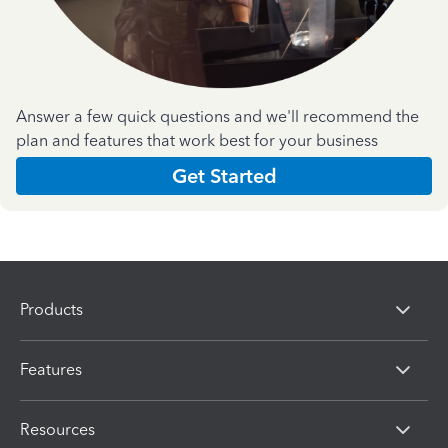
Answer a few quick questions and we'll recommend the
plan and features that work best for your business
Get Started
Products
Features
Resources