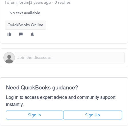
Forum|Forum|3 years ago
0 replies
No text available
QuickBooks Online
Need QuickBooks guidance?
Log in to access expert advice and community support
instantly.
Sign In
Sign Up