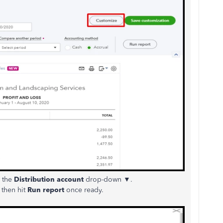
 the
Distribution account
drop-down ▼.
d then hit
Run report
once ready.