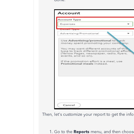
Then, let's customize your report to get the info
Go to the
Reports
menu, and then choo