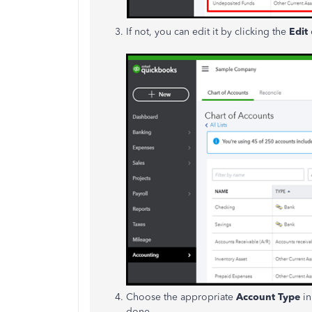
If not, you can edit it by clicking the
Edit
Choose the appropriate
Account Type
i
done.