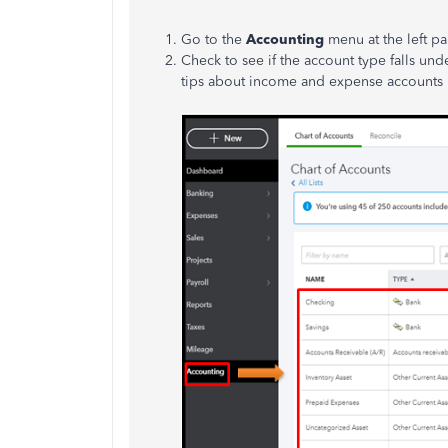
Go to the
Accounting
menu at the left pa
Check to see if the account type falls u
tips about income and expense accounts