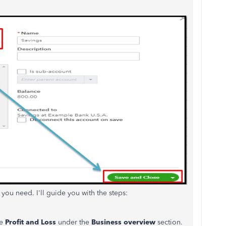
 you need. I'll guide you with the steps:
se
Profit and Loss
under the
Business overview
section.