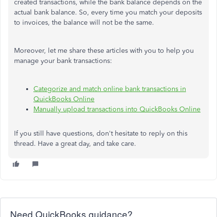
created transactions, while the bank balance depends on the
actual bank balance. So, every time you match your deposits
to invoices, the balance will not be the same.
Moreover, let me share these articles with you to help you
manage your bank transactions:
Categorize and match online bank transactions in
QuickBooks Online
Manually upload transactions into QuickBooks Online
If you still have questions, don't hesitate to reply on this
thread. Have a great day, and take care.
Need QuickBooks guidance?