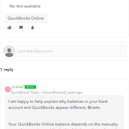
No text available
QuickBooks Online
1 reply
JoanaC
J
QuickBooks Team
Forum|Forum|2 years ago
I am happy to help explain why balances in your bank
account and QuickBooks appear different, @carte.
Your QuickBooks Online balance depends on the manually