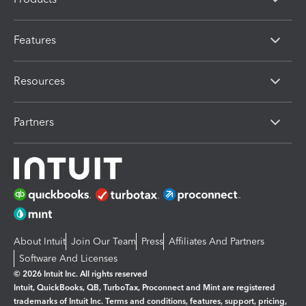
Features
Resources
Partners
About Intuit
Join Our Team
Press
Affiliates And Partners
Software And Licenses
© 2026 Intuit Inc. All rights reserved
Intuit, QuickBooks, QB, TurboTax, Proconnect and Mint are registered
trademarks of Intuit Inc. Terms and conditions, features, support, pricing,