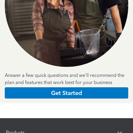
Answer a few quick questions and we'll recommend the
plan and features that work best for your business
Get Started
Products