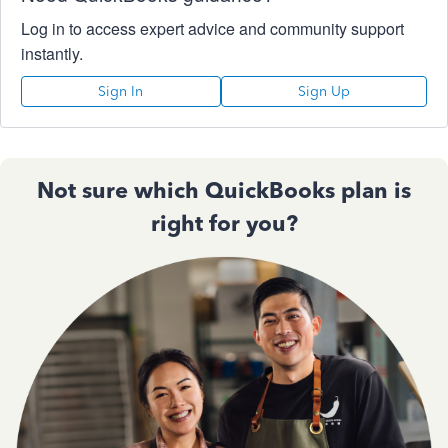
Log in to access expert advice and community support
instantly.
Sign In
Sign Up
Not sure which QuickBooks plan is
right for you?