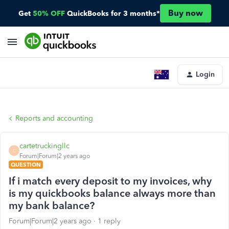
Buy now
Get
50% OFF
QuickBooks for 3 months*
Login
Reports and accounting
cartetruckingllc
C
Forum|Forum|2 years ago
QUESTION
If i match every deposit to my invoices, why
is my quickbooks balance always more than
my bank balance?
Forum|Forum|2 years ago
1 reply