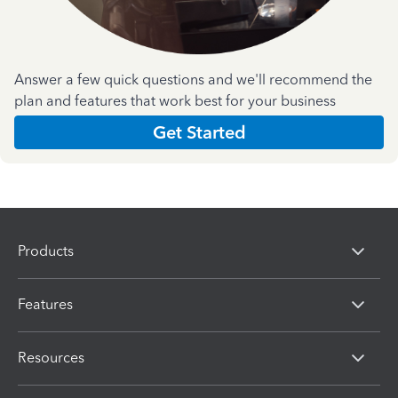
Answer a few quick questions and we'll recommend the
plan and features that work best for your business
Get Started
Products
Features
Resources