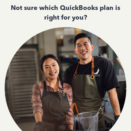
Not sure which QuickBooks plan is
right for you?