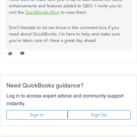
enhancements and features added to QBO. I invite you to
visit the
QuickBooks Blog
to view them.
Don’t hesitate to let me know in the comment box if you
need about QuickBooks. I’m here to help and make sure
you’re taken care of. Have a great day ahead.
Need QuickBooks guidance?
Log in to access expert advice and community support
instantly.
Sign In
Sign Up