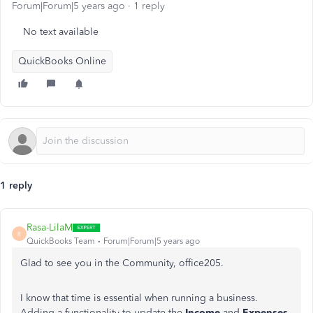
Forum|Forum|5 years ago
1 reply
No text available
QuickBooks Online
1 reply
Rasa-LilaM
R
QuickBooks Team
Forum|Forum|5 years ago
Glad to see you in the Community, office205.
I know that time is essential when running a business.
Adding a functionality to update the
Income
and
Expenses