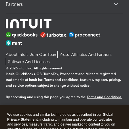
Partners
About Intuit
Join Our Team
Press
Affiliates And Partners
Software And Licenses
© 2026 Intuit Inc. All rights reserved
Intuit, QuickBooks, QB, TurboTax, Proconnect and Mint are registered
trademarks of Intuit Inc. Terms and conditions, features, support, pricing,
and service options subject to change without notice.
By accessing and using this page you agree to the
Terms and Conditions.
Manage cookies
About cookies
|
We use cookies and similar technologies as described in our
Global
Legal
Privacy
Security
Privacy Statement
, including to maintain and operate our websites
and services, measure traffic, and deliver marketing content to you on