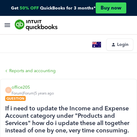
Buy now
Get
50% OFF
QuickBooks for 3 months*
Login
Reports and accounting
office205
O
Forum|Forum|5 years ago
QUESTION
If i need to update the Income and Expense
Account category under "Products and
Services" how do i update these all together
instead of one by one, very time consuming.