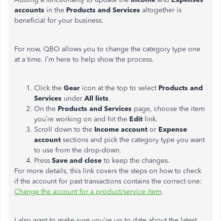
accounts
in the
Products and Services
altogether is
beneficial for your business.
For now, QBO allows you to change the category type one
at a time. I’m here to help show the process.
Click the
Gear
icon at the top to select
Products and
Services
under
All lists
.
On the
Products and Services
page, choose the item
you’re working on and hit the
Edit
link.
Scroll down to the
Income account
or
Expense
account
sections and pick the category type you want
to use from the drop-down.
Press
Save and close
to keep the changes.
For more details, this link covers the steps on how to check
if the account for past transactions contains the correct one:
Change the account for a product/service item
.
I also want to make sure you're up to date about the latest