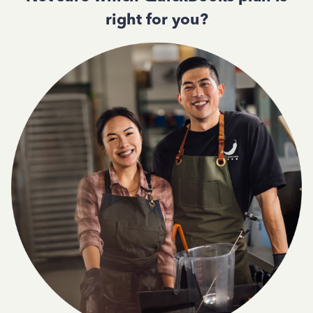
right for you?