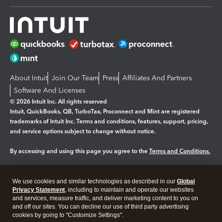
About Intuit
Join Our Team
Press
Affiliates And Partners
Software And Licenses
© 2026 Intuit Inc. All rights reserved
Intuit, QuickBooks, QB, TurboTax, Proconnect and Mint are registered
trademarks of Intuit Inc. Terms and conditions, features, support, pricing,
and service options subject to change without notice.
By accessing and using this page you agree to the
Terms and Conditions.
Manage cookies
About cookies
|
We use cookies and similar technologies as described in our
Global
Legal
Privacy
Security
Privacy Statement
, including to maintain and operate our websites
and services, measure traffic, and deliver marketing content to you on
and off our sites. You can decline our use of third party advertising
cookies by going to "Customize Settings".