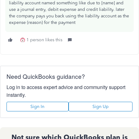
liability account named something like due to [name] and
use a journal entry, debit expense and credit liability. later
the company pays you back using the liability account as the
expense (reason) for the payment
1 person likes this
Need QuickBooks guidance?
Log in to access expert advice and community support
instantly.
Sign In
Sign Up
Not sure which QuickBooks plan is