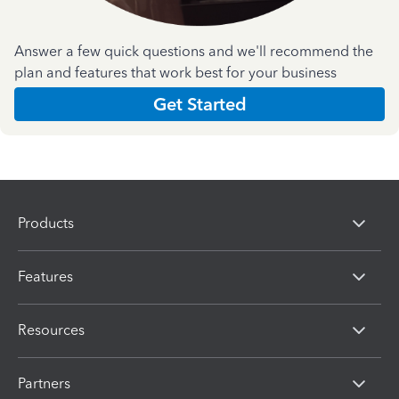
Answer a few quick questions and we'll recommend the
plan and features that work best for your business
Get Started
Products
Features
Resources
Partners