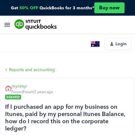
Buy now
Get
50% OFF
QuickBooks for 3 months*
Login
Reports and accounting
joycesyi
Forum|Forum|7 years ago
SOLVED
If I purchased an app for my business on
Itunes, paid by my personal Itunes Balance,
how do I record this on the corporate
ledger?