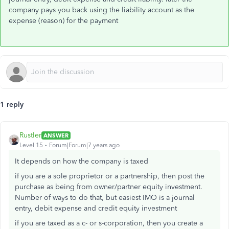
company pays you back using the liability account as the
expense (reason) for the payment
1 reply
Rustler
ANSWER
Level 15
Forum|Forum|7 years ago
It depends on how the company is taxed
if you are a sole proprietor or a partnership, then post the
purchase as being from owner/partner equity investment.
Number of ways to do that, but easiest IMO is a journal
entry, debit expense and credit equity investment
if you are taxed as a c- or s-corporation, then you create a