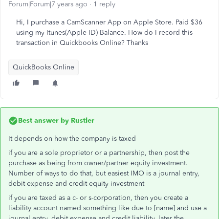
Forum|Forum|7 years ago
1 reply
Hi, I purchase a CamScanner App on Apple Store. Paid $36
using my Itunes(Apple ID) Balance. How do I record this
transaction in Quickbooks Online? Thanks
QuickBooks Online
Best answer by
Rustler
It depends on how the company is taxed
if you are a sole proprietor or a partnership, then post the
purchase as being from owner/partner equity investment.
Number of ways to do that, but easiest IMO is a journal entry,
debit expense and credit equity investment
if you are taxed as a c- or s-corporation, then you create a
liability account named something like due to [name] and use a
journal entry, debit expense and credit liability. later the