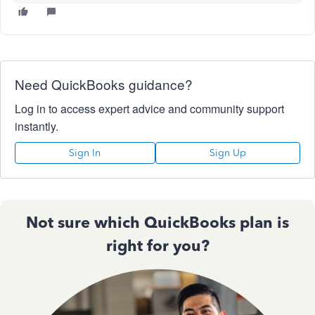
Need QuickBooks guidance?
Log in to access expert advice and community support
instantly.
Sign In
Sign Up
Not sure which QuickBooks plan is
right for you?