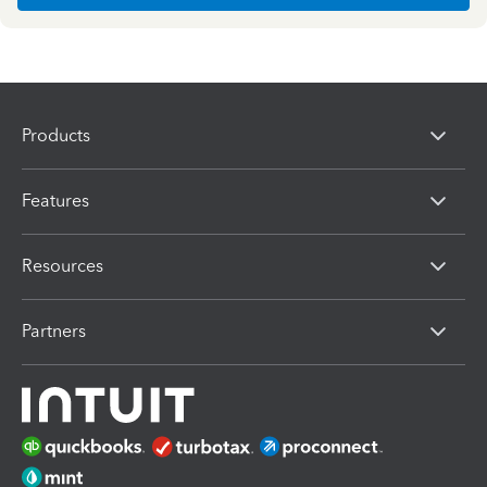
Products
Features
Resources
Partners