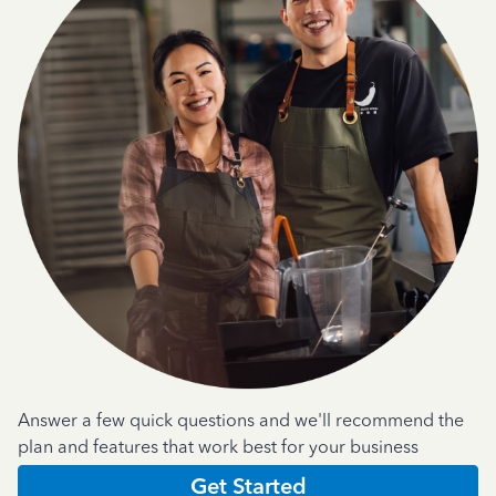
Answer a few quick questions and we'll recommend the
plan and features that work best for your business
Get Started