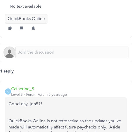
No text available
QuickBooks Online
1 reply
Catherine_B
C
Level 9
Forum|Forum|5 years ago
Good day, jon57!
QuickBooks Online is not retroactive so the updates you've
made will automatically affect future paychecks only. Aside