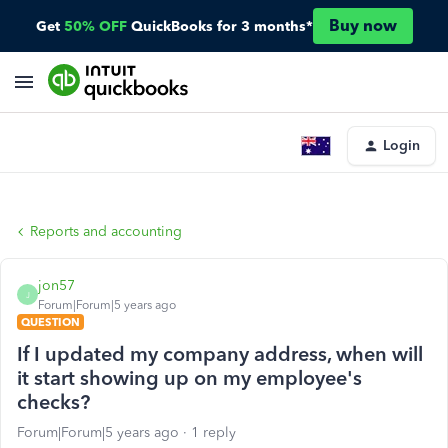
Buy now
Get
50% OFF
QuickBooks for 3 months*
Login
Reports and accounting
jon57
J
Forum|Forum|5 years ago
QUESTION
If I updated my company address, when will
it start showing up on my employee's
checks?
Forum|Forum|5 years ago
1 reply