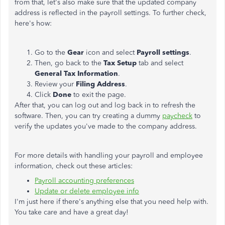
from that, let's also make sure that the updated company
address is reflected in the payroll settings. To further check,
here's how:
Go to the
Gear
icon and select
Payroll settings
.
Then, go back to the
Tax Setup
tab and select
General Tax Information
.
Review your
Filing
Address
.
Click
Done
to exit the page.
After that, you can log out and log back in to refresh the
software. Then, you can try creating a dummy
paycheck
to
verify the updates you've made to the company address.
For more details with handling your payroll and employee
information, check out these articles:
Payroll accounting preferences
Update or delete employee info
I'm just here if there's anything else that you need help with.
You take care and have a great day!