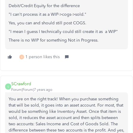
Debit/Credit Equity for the difference
"I can't process it as a WIP->cogs->sold."
Yes, you can and should still post COGS.
"I mean I guess I technically could still create it as a WIP"
There is no WIP for something Not in Progress.
1 person likes this
B
SCrawford
S
Forum|Forum|7 years ago
You are on the right track! When you purchase something
that will be sold, it goes into an asset account. For most, that
would be something like Inventory Asset. Once that item is
sold, it reduces the asset account and then splits between
two accounts: Sales Income and Cost of Goods Sold. The
difference between these two accounts is the profit. And yes,