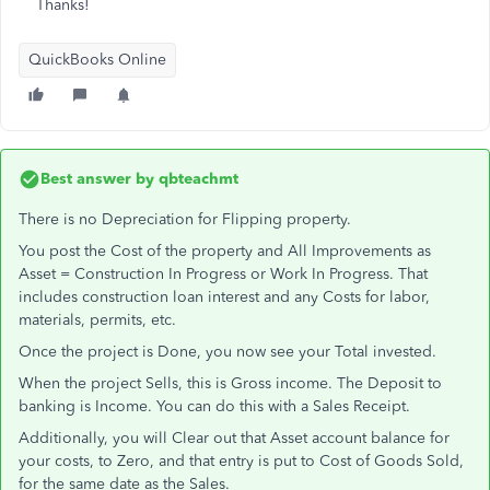
Thanks!
QuickBooks Online
Best answer by
qbteachmt
There is no Depreciation for Flipping property.
You post the Cost of the property and All Improvements as
Asset = Construction In Progress or Work In Progress. That
includes construction loan interest and any Costs for labor,
materials, permits, etc.
Once the project is Done, you now see your Total invested.
When the project Sells, this is Gross income. The Deposit to
banking is Income. You can do this with a Sales Receipt.
Additionally, you will Clear out that Asset account balance for
your costs, to Zero, and that entry is put to Cost of Goods Sold,
for the same date as the Sales.