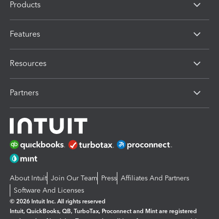
Products
Features
Resources
Partners
About Intuit
Join Our Team
Press
Affiliates And Partners
Software And Licenses
© 2026 Intuit Inc. All rights reserved
Intuit, QuickBooks, QB, TurboTax, Proconnect and Mint are registered