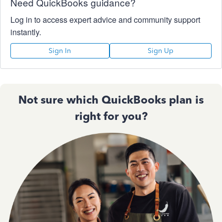
Need QuickBooks guidance?
Log in to access expert advice and community support
instantly.
Sign In
Sign Up
Not sure which QuickBooks plan is
right for you?