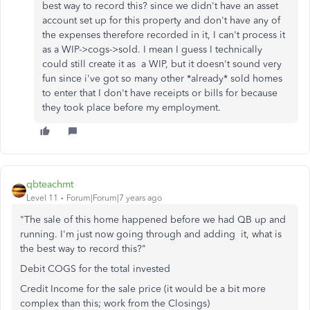
best way to record this? since we didn't have an asset
account set up for this property and don't have any of
the expenses therefore recorded in it, I can't process it
as a WIP->cogs->sold. I mean I guess I technically
could still create it as a WIP, but it doesn't sound very
fun since i've got so many other *already* sold homes
to enter that I don't have receipts or bills for because
they took place before my employment.
qbteachmt
Level 11
Forum|Forum|7 years ago
"The sale of this home happened before we had QB up and
running. I'm just now going through and adding it, what is
the best way to record this?"
Debit COGS for the total invested
Credit Income for the sale price (it would be a bit more
complex than this; work from the Closings)