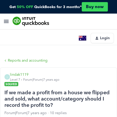
Buy now
Get
50% OFF
QuickBooks for 3 months*
Login
Reports and accounting
lindak1119
L
Level 7
Forum|Forum|7 years ago
SOLVED
If we made a profit from a house we flipped
and sold, what account/category should I
record the profit to?
Forum|Forum|7 years ago
10 replies