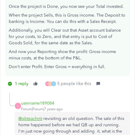
Once the project is Done, you now see your Total invested.
When the project Sells, this is Gross income. The Deposit to
banking is Income. You can do this with a Sales Receipt.
Additionally, you will Clear out that Asset account balance
for your costs, to Zero, and that entry is put to Cost of
Goods Sold, for the same date as the Sales.
And now your Reporting show the profit: Gross income
minus costs, at the bottom of the P&L.
Don't enter Profit. Enter Gross = everything in full.
1 reply
5 people like this
M
C
S
username189084
U
Forum|Forum|7 years ago
@qbteachmt
revisiting an old question. The sale of this
home happened before we had QB up and running.
I'm just now going through and adding it, what is the