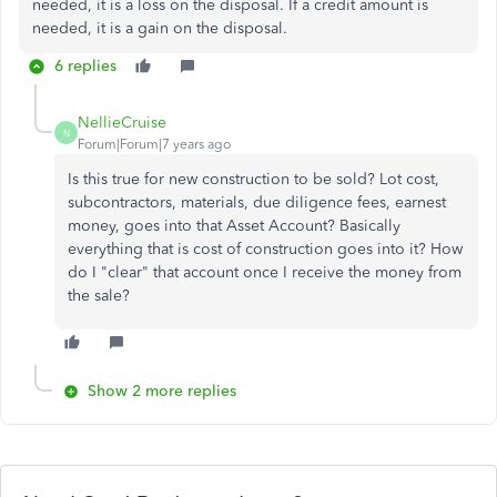
needed, it is a loss on the disposal. If a credit amount is
needed, it is a gain on the disposal.
6 replies
NellieCruise
N
Forum|Forum|7 years ago
Is this true for new construction to be sold? Lot cost,
subcontractors, materials, due diligence fees, earnest
money, goes into that Asset Account? Basically
everything that is cost of construction goes into it? How
do I "clear" that account once I receive the money from
the sale?
Show 2 more replies