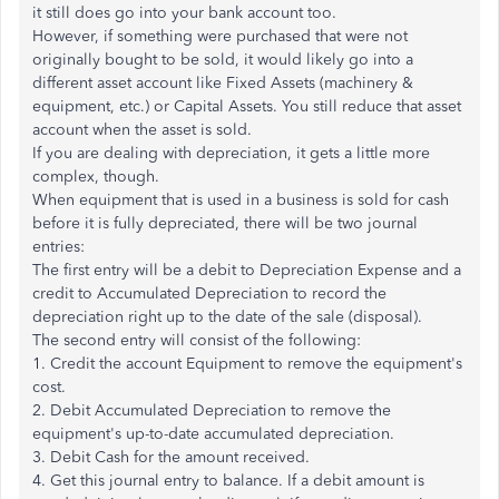
it still does go into your bank account too.
However, if something were purchased that were not
originally bought to be sold, it would likely go into a
different asset account like Fixed Assets (machinery &
equipment, etc.) or Capital Assets. You still reduce that asset
account when the asset is sold.
If you are dealing with depreciation, it gets a little more
complex, though.
When equipment that is used in a business is sold for cash
before it is fully depreciated, there will be two journal
entries:
The first entry will be a debit to Depreciation Expense and a
credit to Accumulated Depreciation to record the
depreciation right up to the date of the sale (disposal).
The second entry will consist of the following:
1. Credit the account Equipment to remove the equipment's
cost.
2. Debit Accumulated Depreciation to remove the
equipment's up-to-date accumulated depreciation.
3. Debit Cash for the amount received.
4. Get this journal entry to balance. If a debit amount is