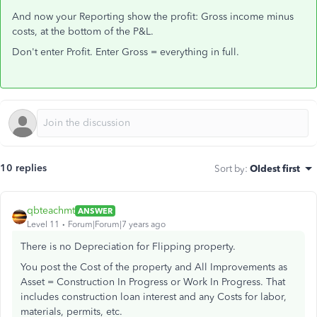
And now your Reporting show the profit: Gross income minus
costs, at the bottom of the P&L.
Don't enter Profit. Enter Gross = everything in full.
10 replies
Sort by
:
Oldest first
qbteachmt
ANSWER
Level 11
Forum|Forum|7 years ago
There is no Depreciation for Flipping property.
You post the Cost of the property and All Improvements as
Asset = Construction In Progress or Work In Progress. That
includes construction loan interest and any Costs for labor,
materials, permits, etc.