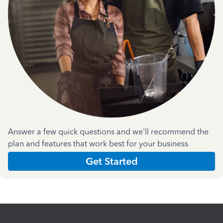
Answer a few quick questions and we'll recommend the
plan and features that work best for your business
Get Started