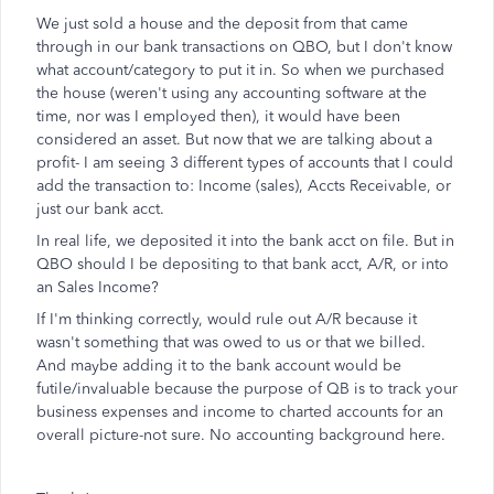
We just sold a house and the deposit from that came
through in our bank transactions on QBO, but I don't know
what account/category to put it in. So when we purchased
the house (weren't using any accounting software at the
time, nor was I employed then), it would have been
considered an asset. But now that we are talking about a
profit- I am seeing 3 different types of accounts that I could
add the transaction to: Income (sales), Accts Receivable, or
just our bank acct.
In real life, we deposited it into the bank acct on file. But in
QBO should I be depositing to that bank acct, A/R, or into
an Sales Income?
If I'm thinking correctly, would rule out A/R because it
wasn't something that was owed to us or that we billed.
And maybe adding it to the bank account would be
futile/invaluable because the purpose of QB is to track your
business expenses and income to charted accounts for an
overall picture-not sure. No accounting background here.