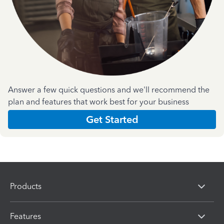
Answer a few quick questions and we'll recommend the
plan and features that work best for your business
Get Started
Products
Features