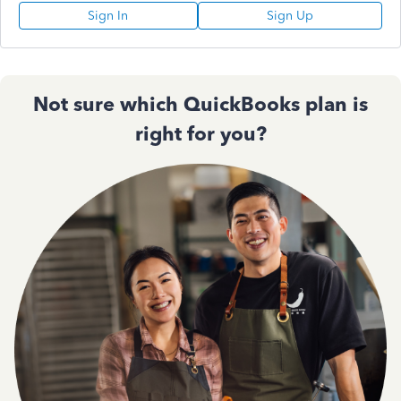
Sign In
Sign Up
Not sure which QuickBooks plan is
right for you?