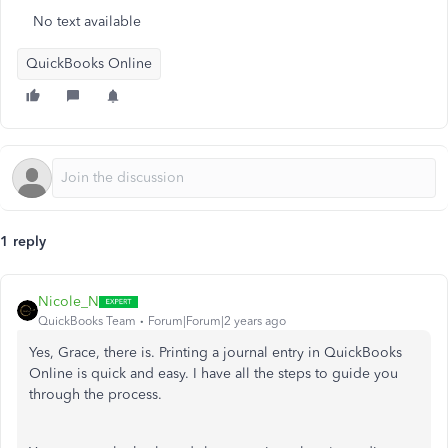
No text available
QuickBooks Online
1 reply
Nicole_N
QuickBooks Team
Forum|Forum|2 years ago
Yes, Grace, there is. Printing a journal entry in QuickBooks
Online is quick and easy. I have all the steps to guide you
through the process.