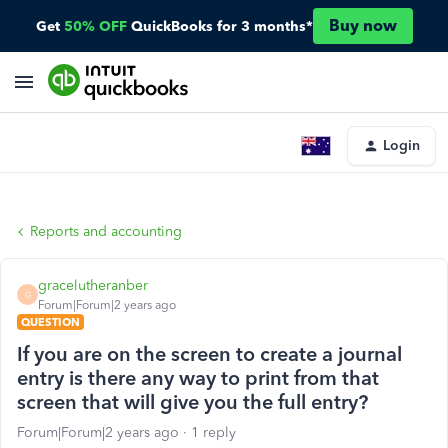
Buy now
Get
50% OFF
QuickBooks for 3 months*
Login
Reports and accounting
gracelutheranber
G
Forum|Forum|2 years ago
QUESTION
If you are on the screen to create a journal
entry is there any way to print from that
screen that will give you the full entry?
Forum|Forum|2 years ago
1 reply