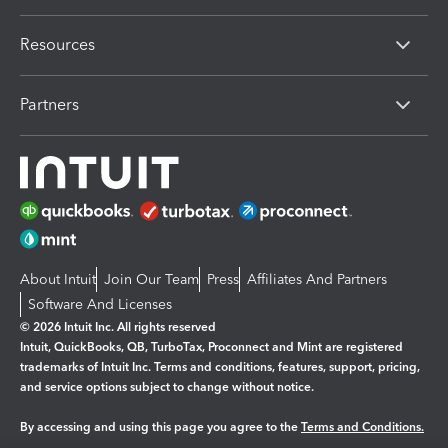
Resources
Partners
About Intuit
Join Our Team
Press
Affiliates And Partners
Software And Licenses
© 2026 Intuit Inc. All rights reserved
Intuit, QuickBooks, QB, TurboTax, Proconnect and Mint are registered
trademarks of Intuit Inc. Terms and conditions, features, support, pricing,
and service options subject to change without notice.
By accessing and using this page you agree to the
Terms and Conditions.