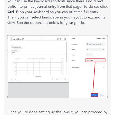
You can use the keyboard shortcuts since there's no direct
option to print a journal entry from that page. To do so, click
Ctrl
+
P
on your keyboard so you can print the full entry.
Then, you can select landscape as your layout to expand its
view. See the screenshot below for your guide.
Once you're done setting up the layout, you can proceed by