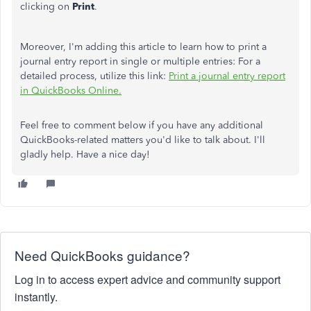
clicking on
Print
.
Moreover, I'm adding this article to learn how to print a
journal entry report in single or multiple entries: For a
detailed process, utilize this link:
Print a journal entry report
in QuickBooks Online.
Feel free to comment below if you have any additional
QuickBooks-related matters you'd like to talk about. I'll
gladly help. Have a nice day!
Need QuickBooks guidance?
Log in to access expert advice and community support
instantly.