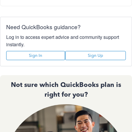
Need QuickBooks guidance?
Log in to access expert advice and community support
instantly.
Sign In
Sign Up
Not sure which QuickBooks plan is
right for you?