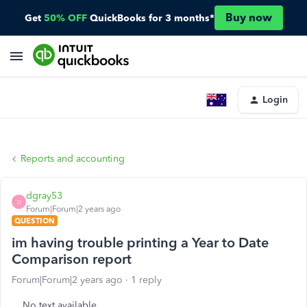
Buy now
Get
50% OFF
QuickBooks for 3 months*
Login
Reports and accounting
dgray53
D
Forum|Forum|2 years ago
QUESTION
im having trouble printing a Year to Date
Comparison report
Forum|Forum|2 years ago
1 reply
No text available