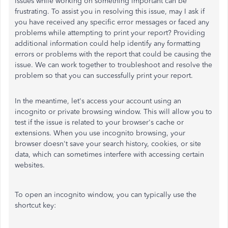
issues while working on something important can be
frustrating. To assist you in resolving this issue, may I ask if
you have received any specific error messages or faced any
problems while attempting to print your report? Providing
additional information could help identify any formatting
errors or problems with the report that could be causing the
issue. We can work together to troubleshoot and resolve the
problem so that you can successfully print your report.
In the meantime, let's access your account using an
incognito or private browsing window. This will allow you to
test if the issue is related to your browser's cache or
extensions. When you use incognito browsing, your
browser doesn't save your search history, cookies, or site
data, which can sometimes interfere with accessing certain
websites.
To open an incognito window, you can typically use the
shortcut key: