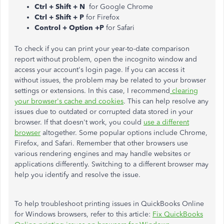
Ctrl + Shift + N
for Google Chrome
Ctrl + Shift + P
for Firefox
Control + Option +P
for Safari
To check if you can print your year-to-date comparison
report without problem, open the incognito window and
access your account's login page. If you can access it
without issues, the problem may be related to your browser
settings or extensions. In this case, I recommend
clearing
your browser's cache and cookies
. This can help resolve any
issues due to outdated or corrupted data stored in your
browser. If that doesn't work, you could
use a different
browser
altogether. Some popular options include Chrome,
Firefox, and Safari. Remember that other browsers use
various rendering engines and may handle websites or
applications differently. Switching to a different browser may
help you identify and resolve the issue.
To help troubleshoot printing issues in QuickBooks Online
for Windows browsers, refer to this article:
Fix QuickBooks