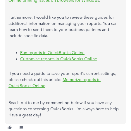
Online printing issues on browsers for Windows
.
Furthermore, I would like you to review these guides for
additional information on managing your reports. You can
learn how to send them to your business partners and
include specific data.
Run reports in QuickBooks Online
Customise reports in QuickBooks Online
If you need a guide to save your report's current settings,
please check out this article:
Memorize reports in
QuickBooks Online
.
Reach out to me by commenting below if you have any
questions concerning QuickBooks. I'm always here to help.
Have a great day!