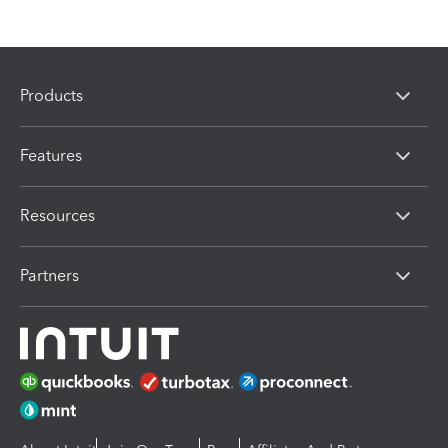
Products
Features
Resources
Partners