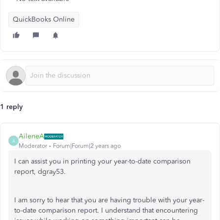
QuickBooks Online
1 reply
AileneA
A
Moderator
Forum|Forum|2 years ago
I can assist you in printing your year-to-date comparison
report, dgray53.
I am sorry to hear that you are having trouble with your year-
to-date comparison report. I understand that encountering