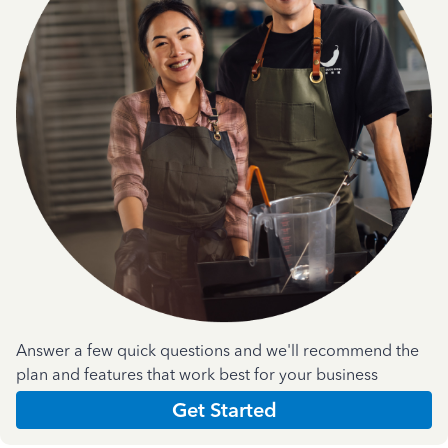
Answer a few quick questions and we'll recommend the
plan and features that work best for your business
Get Started