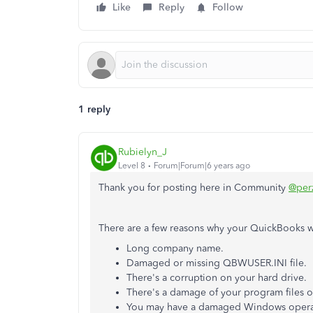
Like
Reply
Follow
1 reply
Rubielyn_J
Level 8
Forum|Forum|6 years ago
Thank you for posting here in Community
@per
There are a few reasons why your QuickBooks 
Long company name.
Damaged or missing QBWUSER.INI file.
There's a corruption on your hard drive.
There's a damage of your program files o
You may have a damaged Windows operat