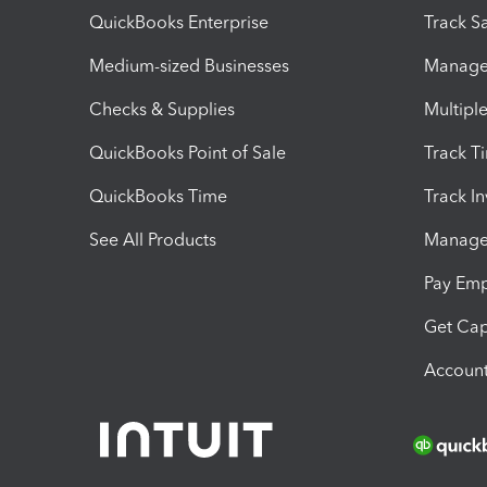
QuickBooks Enterprise
Track Sa
Medium-sized Businesses
Manage 
Checks & Supplies
Multipl
QuickBooks Point of Sale
Track T
QuickBooks Time
Track I
See All Products
Manage 
Pay Em
Get Cap
Account