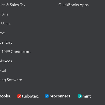
les & Sales Tax
QuickBooks Apps
Bills
e Users
ime
nventory
1099 Contractors
ployees
ital
ing Software