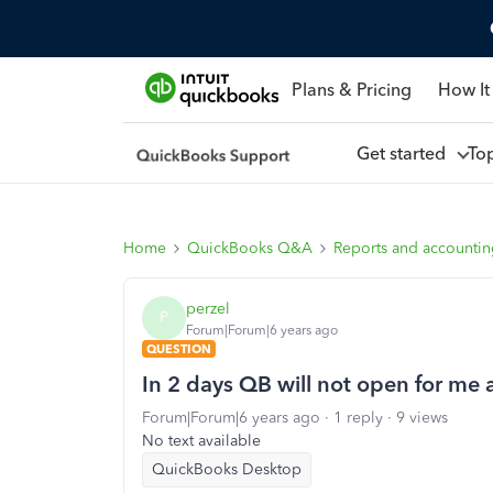
Plans & Pricing
How It
Get started
To
Home
QuickBooks Q&A
Reports and accounti
perzel
P
Forum|Forum|6 years ago
QUESTION
In 2 days QB will not open for me a
Forum|Forum|6 years ago
1 reply
9 views
No text available
QuickBooks Desktop