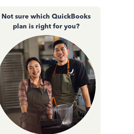
Not sure which QuickBooks
plan is right for you?