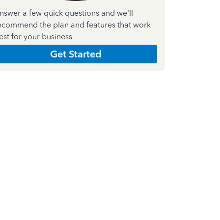
nswer a few quick questions and we'll
ecommend the plan and features that work
est for your business
Get Started