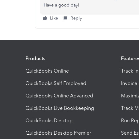
Have a good day!
Like
Reply
Products
Feature
QuickBooks Online
Track I
QuickBooks Self Employed
Invoice
QuickBooks Online Advanced
Maximiz
QuickBooks Live Bookkeeping
Track M
QuickBooks Desktop
Run Rep
QuickBooks Desktop Premier
Send Es