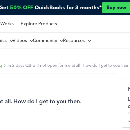
Get
50% OFF
QuickBooks for 3 months*
Buy now
 Works
Explore Products
pics
Videos
Community
Resources
ng
In 2 days QB will not open for me at all. How do I get to you then
t all. How do I get to you then.