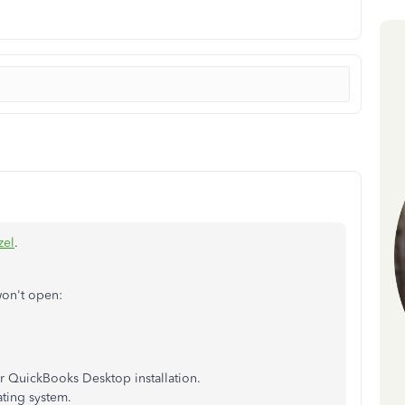
zel
.
won't open:
r QuickBooks Desktop installation.
ing system.