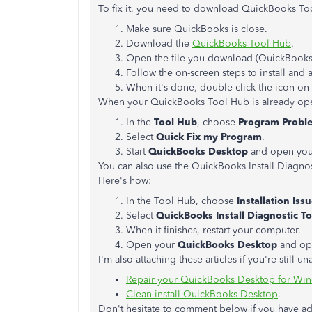
To fix it, you need to download QuickBooks Too
Make sure QuickBooks is close.
Download the
QuickBooks Tool Hub
.
Open the file you download (QuickBook
Follow the on-screen steps to install and 
When it's done, double-click the icon o
When your QuickBooks Tool Hub is already open
In the
Tool Hub
, choose
Program Probl
Select
Quick Fix my Program
.
Start
QuickBooks Desktop
and open your
You can also use the QuickBooks Install Diagnost
Here's how:
In the Tool Hub, choose
Installation Iss
Select
QuickBooks Install Diagnostic To
When it finishes, restart your computer.
Open your
QuickBooks Desktop
and ope
I'm also attaching these articles if you're still
Repair your QuickBooks Desktop for Wi
Clean install QuickBooks Desktop
.
Don't hesitate to comment below if you have add