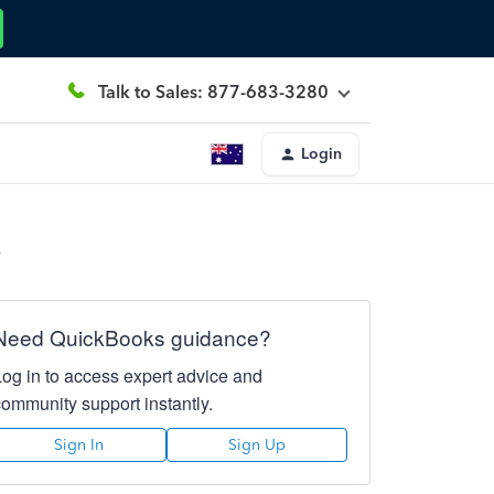
Talk to Sales: 877-683-3280
Login
.
Need QuickBooks guidance?
Log in to access expert advice and
community support instantly.
Sign In
Sign Up