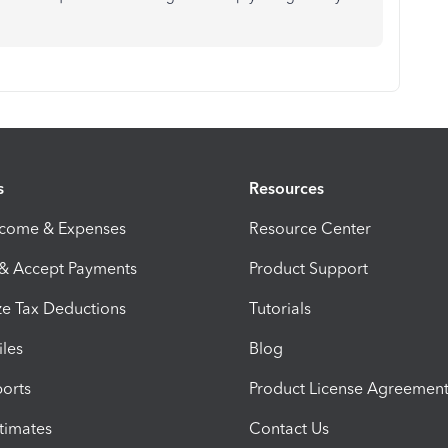
s
Resources
ncome & Expenses
Resource Center
 & Accept Payments
Product Support
e Tax Deductions
Tutorials
iles
Blog
orts
Product License Agreemen
timates
Contact Us