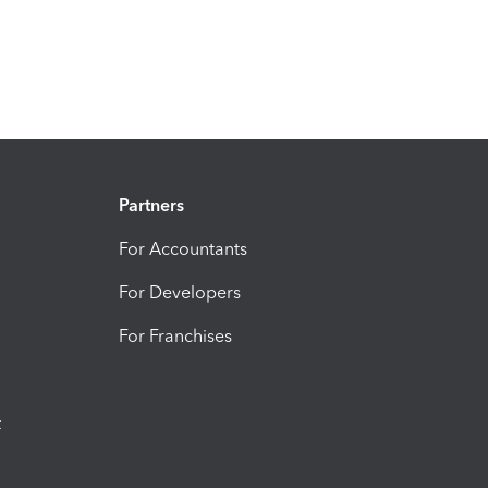
Partners
For Accountants
For Developers
For Franchises
t