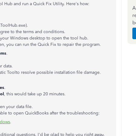
l Hub and run a Quick Fix Utility. Here's how:
A
r
b
sToolHub.exe).
agree to the terms and conditions.
n your Windows desktop to open the tool hub.
, you can run the Quick Fix to repair the program.
ems
.
 data.
ic Toolto resolve possible installation file damage.
ues
.
ol
, this would take up 20 minutes.
n your data file.
 unable to open QuickBooks after the troubleshooting:
ndows
.
itional questions. I'd be glad to help you right away.