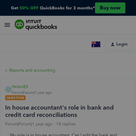
Buy now
Get
50% OFF
QuickBooks for 3 months*
Login
Reports and accounting
Helen83
H
Forum|Forum|1 year ago
QUESTION
In house accountant's role in bank and
credit card reconciliations
Forum|Forum|1 year ago
14 replies
My role is In house accountant. Can I edit the bank and