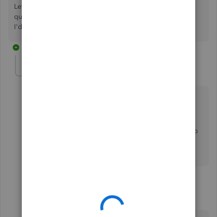
Let me know in the comments below if you have any more
questions regarding user roles in QuickBooks,
@Helen83
.
I'd be more than happy to answer them for you.
13 replies
Helen83
AUTHOR
H
Forum|Forum|1 year ago
Thanks Nicole!
Currently, I'm only able to view and print bank and
credit card reconciliations using my in house
accountant access. What do I need to do to be able to
edit them? Should I ask more permissions from the
admin?
12 replies
RhoiceW
R
QuickBooks Team
Forum|Forum|1 year ago