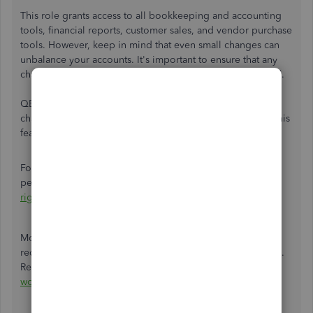
This role grants access to all bookkeeping and accounting
tools, financial reports, customer sales, and vendor purchase
tools. However, keep in mind that even small changes can
unbalance your accounts. It's important to ensure that any
changes you make are accurate and properly documented.
QBO has an
Audit log
feature that allows the tracking of
changes made to transactions in the system. You can use this
feature to maintain data integrity and accountability.
For more information about user rights and access
permissions, check out this article:
User roles and access
rights
Moreover, it's important to follow the best practices for
reconciling accounts to minimize errors and discrepancies.
Refer to this article for more guidance:
Learn the reconcile
workflow in QuickBooks