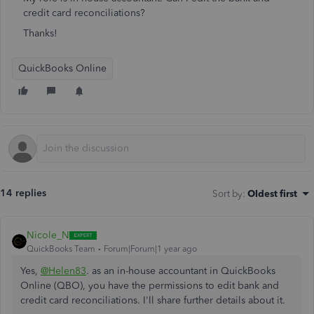
credit card reconciliations?
Thanks!
QuickBooks Online
14 replies
Sort by
:
Oldest first
Nicole_N
QuickBooks Team
Forum|Forum|1 year ago
Yes,
@Helen83
. as an in-house accountant in QuickBooks
Online (QBO), you have the permissions to edit bank and
credit card reconciliations. I'll share further details about it.