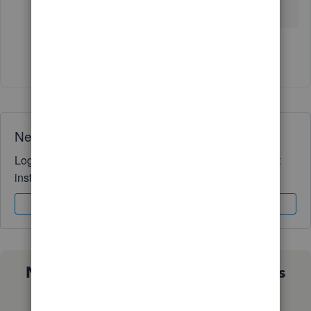
Community.
Show 11 more replies
Need QuickBooks guidance?
Log in to access expert advice and community support
instantly.
Sign In
Sign Up
Not sure which QuickBooks plan is
right for you?