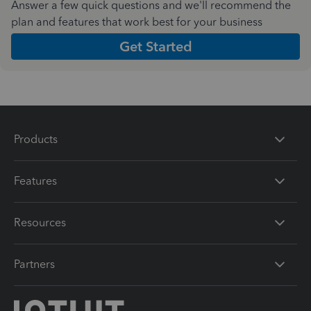
Answer a few quick questions and we'll recommend the
plan and features that work best for your business
Get Started
Products
Features
Resources
Partners