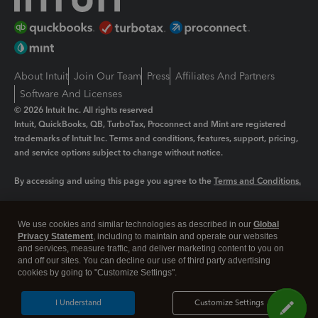
About Intuit
Join Our Team
Press
Affiliates And Partners
Software And Licenses
© 2026 Intuit Inc. All rights reserved
Intuit, QuickBooks, QB, TurboTax, Proconnect and Mint are registered
trademarks of Intuit Inc. Terms and conditions, features, support, pricing,
and service options subject to change without notice.
By accessing and using this page you agree to the
Terms and Conditions.
Manage cookies
About cookies
|
We use cookies and similar technologies as described in our
Global
Legal
Privacy
Security
Privacy Statement
, including to maintain and operate our websites
and services, measure traffic, and deliver marketing content to you on
and off our sites. You can decline our use of third party advertising
cookies by going to "Customize Settings".
I Understand
Customize Settings