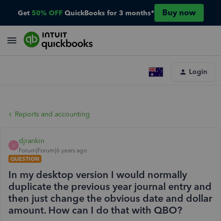
Buy now
Get
50% OFF
QuickBooks for 3 months*
Login
Reports and accounting
djrankin
D
Forum|Forum|6 years ago
QUESTION
In my desktop version I would normally
duplicate the previous year journal entry and
then just change the obvious date and dollar
amount. How can I do that with QBO?