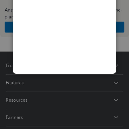
Answer a few quick questions and we'll recommend the
plan and features that work best for your business
Get Started
Products
Features
Resources
Partners