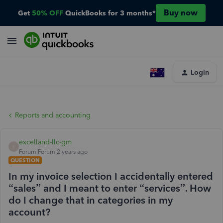
Buy now
Get
50% OFF
QuickBooks for 3 months*
Login
Reports and accounting
excelland-llc-gm
E
Forum|Forum|2 years ago
QUESTION
In my invoice selection I accidentally entered
“sales” and I meant to enter “services”. How
do I change that in categories in my
account?