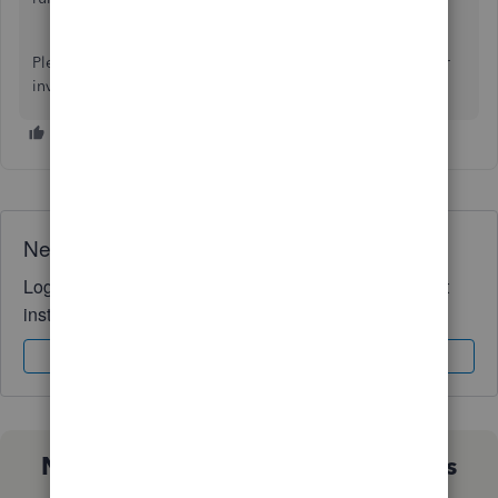
Please let me know if you need further assistance with your
invoice or have any QuickBooks-related queries. Stay safe.
Need QuickBooks guidance?
Log in to access expert advice and community support
instantly.
Sign In
Sign Up
Not sure which QuickBooks plan is