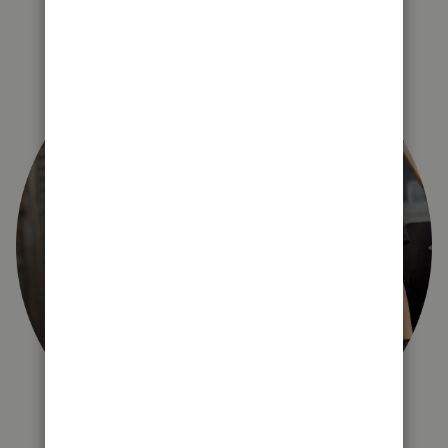
right for you?