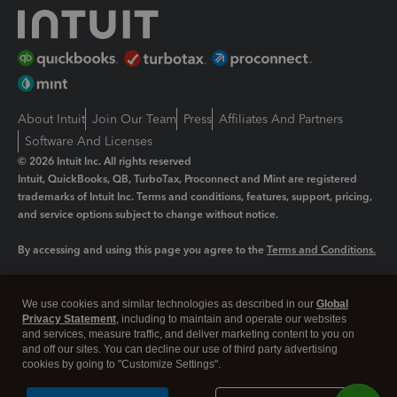
About Intuit
Join Our Team
Press
Affiliates And Partners
Software And Licenses
© 2026 Intuit Inc. All rights reserved
Intuit, QuickBooks, QB, TurboTax, Proconnect and Mint are registered
trademarks of Intuit Inc. Terms and conditions, features, support, pricing,
and service options subject to change without notice.
By accessing and using this page you agree to the
Terms and Conditions.
Manage cookies
About cookies
|
We use cookies and similar technologies as described in our
Global
Legal
Privacy
Security
Privacy Statement
, including to maintain and operate our websites
and services, measure traffic, and deliver marketing content to you on
and off our sites. You can decline our use of third party advertising
cookies by going to "Customize Settings".