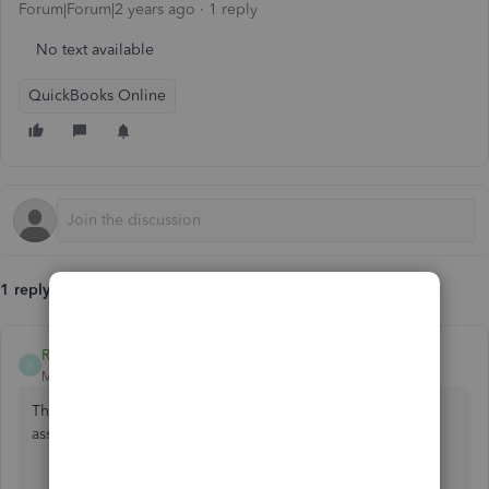
Forum|Forum|2 years ago
1 reply
No text available
QuickBooks Online
1 reply
RogelioL
R
Moderator
Forum|Forum|2 years ago
Thank you for being a part of the Community. Allow me to
assist you in changing an invoice from sales to services.