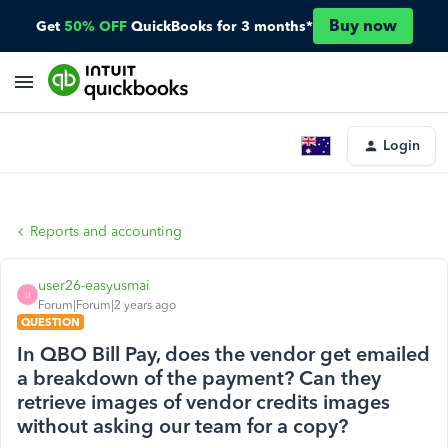
Buy now
Get
50% OFF
QuickBooks for 3 months*
Login
Reports and accounting
user26-easyusmai
U
Forum|Forum|2 years ago
QUESTION
In QBO Bill Pay, does the vendor get emailed
a breakdown of the payment? Can they
retrieve images of vendor credits images
without asking our team for a copy?