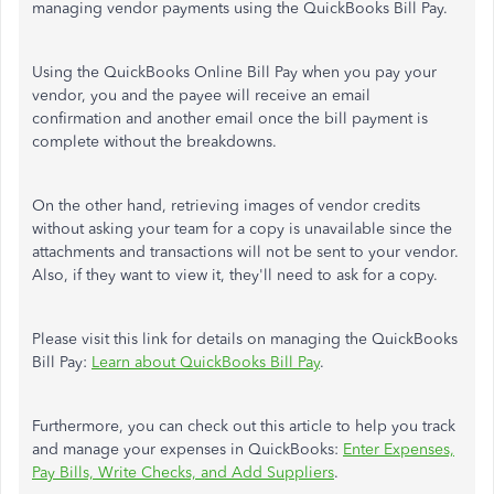
managing vendor payments using the QuickBooks Bill Pay.
Using the QuickBooks Online Bill Pay when you pay your
vendor, you and the payee will receive an email
confirmation and another email once the bill payment is
complete without the breakdowns.
On the other hand, retrieving images of vendor credits
without asking your team for a copy is unavailable since the
attachments and transactions will not be sent to your vendor.
Also, if they want to view it, they'll need to ask for a copy.
Please visit this link for details on managing the QuickBooks
Bill Pay:
Learn about QuickBooks Bill Pay
.
Furthermore, you can check out this article to help you track
and manage your expenses in QuickBooks:
Enter Expenses,
Pay Bills, Write Checks, and Add Suppliers
.