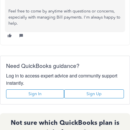
Feel free to come by anytime with questions or concerns,
especially with managing Bill payments. I'm always happy to
help.
Need QuickBooks guidance?
Log in to access expert advice and community support
instantly.
Sign In
Sign Up
Not sure which QuickBooks plan is