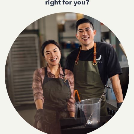
right for you?