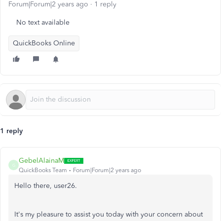
Forum|Forum|2 years ago
1 reply
No text available
QuickBooks Online
1 reply
GebelAlainaM
G
QuickBooks Team
Forum|Forum|2 years ago
Hello there, user26.
It's my pleasure to assist you today with your concern about