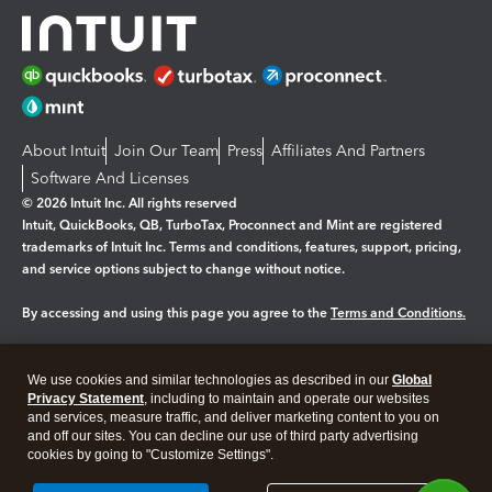
About Intuit
Join Our Team
Press
Affiliates And Partners
Software And Licenses
© 2026 Intuit Inc. All rights reserved
Intuit, QuickBooks, QB, TurboTax, Proconnect and Mint are registered
trademarks of Intuit Inc. Terms and conditions, features, support, pricing,
and service options subject to change without notice.
By accessing and using this page you agree to the
Terms and Conditions.
Manage cookies
About cookies
|
We use cookies and similar technologies as described in our
Global
Legal
Privacy
Security
Privacy Statement
, including to maintain and operate our websites
and services, measure traffic, and deliver marketing content to you on
and off our sites. You can decline our use of third party advertising
cookies by going to "Customize Settings".