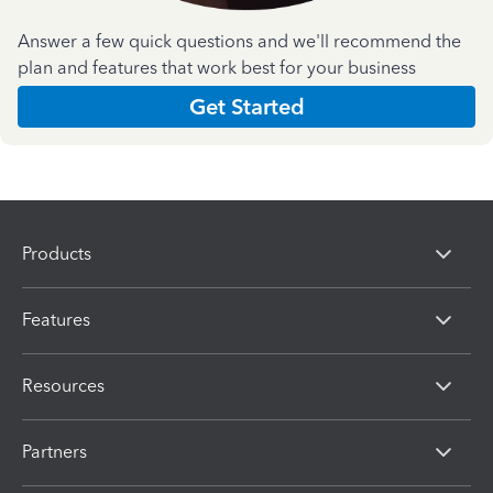
Answer a few quick questions and we'll recommend the
plan and features that work best for your business
Get Started
Products
Features
Resources
Partners