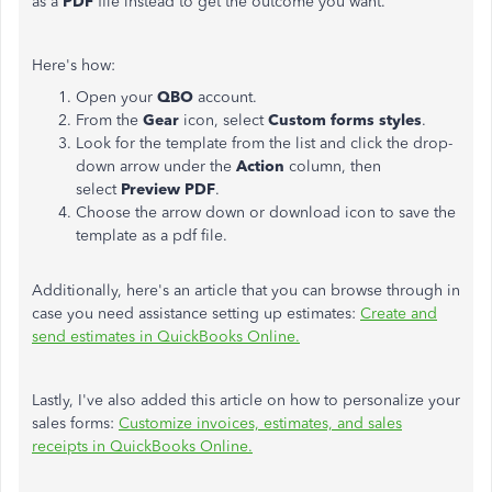
as a
PDF
file instead to get the outcome you want.
Here's how:
Open your
QBO
account.
From the
Gear
icon, select
Custom forms styles
.
Look for the template from the list and click the drop-
down arrow under the
Action
column, then
select
Preview PDF
.
Choose the arrow down or download icon to save the
template as a pdf file.
Additionally, here's an article that you can browse through in
case you need assistance setting up estimates:
Create and
send estimates in QuickBooks Online.
Lastly, I've also added this article on how to personalize your
sales forms:
Customize invoices, estimates, and sales
receipts in QuickBooks Online.