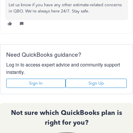
Let us know if you have any other estimate-related concerns
in QBO. We're always here 24/7. Stay safe.
Need QuickBooks guidance?
Log in to access expert advice and community support
instantly.
Sign In
Sign Up
Not sure which QuickBooks plan is
right for you?