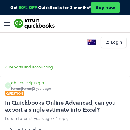
Buy now
Get
50% OFF
QuickBooks for 3 months*
Login
Reports and accounting
qbuicreceipts-gm
Q
Forum|Forum|2 years ago
QUESTION
In Quickbooks Online Advanced, can you
export a single estimate into Excel?
Forum|Forum|2 years ago
1 reply
No text available