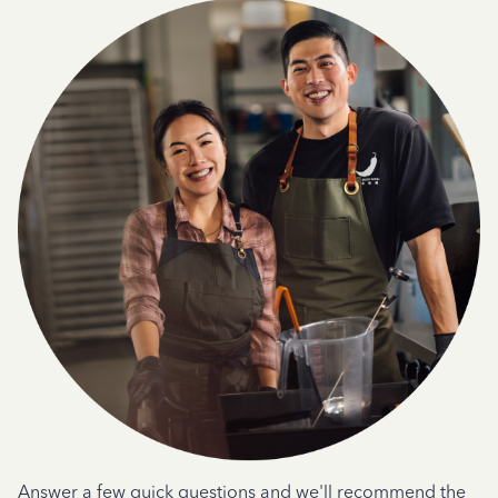
Answer a few quick questions and we'll recommend the