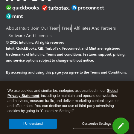
About Intuit
Join Our Team
Press
Affiliates And Partners
Software And Licenses
© 2026 Intuit Inc. All rights reserved
Intuit, QuickBooks, QB, TurboTax, Proconnect and Mint are registered
trademarks of Intuit Inc. Terms and conditions, features, support, pricing,
and service options subject to change without notice.
By accessing and using this page you agree to the
Terms and Conditions.
Manage cookies
About cookies
|
We use cookies and similar technologies as described in our
Global
Legal
Privacy
Security
Privacy Statement
, including to maintain and operate our websites
and services, measure traffic, and deliver marketing content to you on
and off our sites. You can decline our use of third party advertising
cookies by going to "Customize Settings".
I Understand
Customize Settings