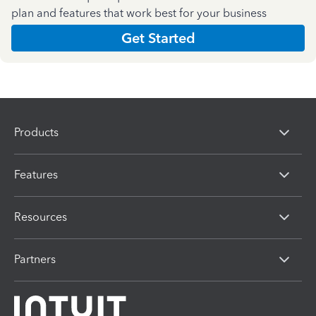
plan and features that work best for your business
Get Started
Products
Features
Resources
Partners