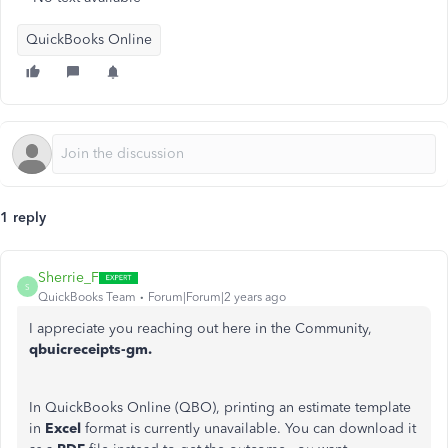
QuickBooks Online
1 reply
Sherrie_F
S
QuickBooks Team
Forum|Forum|2 years ago
I appreciate you reaching out here in the Community,
qbuicreceipts-gm.
In QuickBooks Online (QBO), printing an estimate template
in
Excel
format is currently unavailable. You can download it